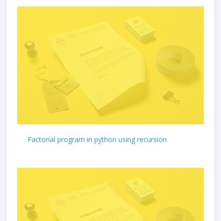
Factorial program in python using recursion