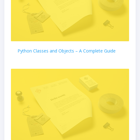
Python Classes and Objects – A Complete Guide