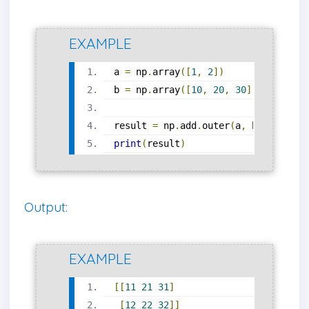
EXAMPLE
a 
=
 np
.
array
([
1
,
2
])
b 
=
 np
.
array
([
10
,
20
,
30
])
result 
=
 np
.
add
.
outer
(
a
,
 b
)
print
(
result
)
Output:
EXAMPLE
[[
11
21
31
]
[
12
22
32
]]