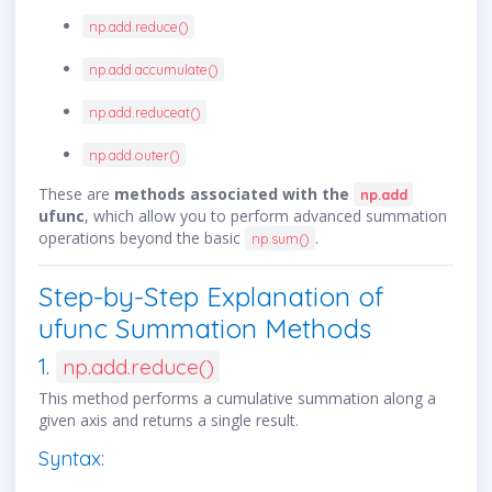
np.add.reduce()
np.add.accumulate()
np.add.reduceat()
np.add.outer()
These are
methods associated with the
np.add
ufunc
, which allow you to perform advanced summation
operations beyond the basic
.
np.sum()
Step-by-Step Explanation of
ufunc Summation Methods
1.
np.add.reduce()
This method performs a cumulative summation along a
given axis and returns a single result.
Syntax: