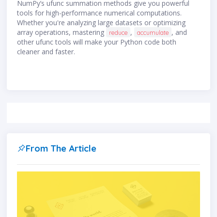
NumPy’s ufunc summation methods give you powerful
tools for high-performance numerical computations.
Whether you're analyzing large datasets or optimizing
array operations, mastering
,
, and
reduce
accumulate
other ufunc tools will make your Python code both
cleaner and faster.
From The Article