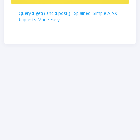
jQuery $.get() and $.post() Explained: Simple AJAX
Requests Made Easy