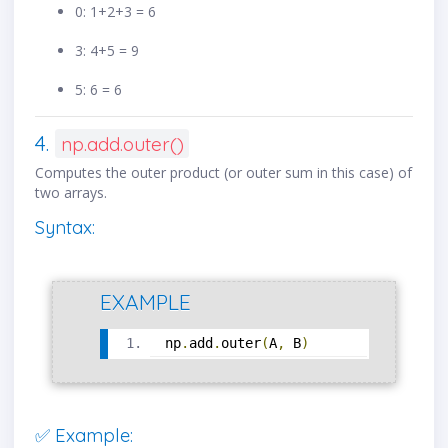
0: 1+2+3 = 6
3: 4+5 = 9
5: 6 = 6
4.
np.add.outer()
Computes the outer product (or outer sum in this case) of
two arrays.
Syntax:
EXAMPLE
np
.
add
.
outer
(
A
,
 B
)
✅ Example: