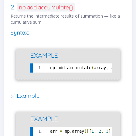
2.
np.add.accumulate()
Returns the intermediate results of summation — like a
cumulative sum.
Syntax:
EXAMPLE
np
.
add
.
accumulate
(
array
,
 axis
=
0
)
✅ Example:
EXAMPLE
arr 
=
 np
.
array
([[
1
,
2
,
3
],