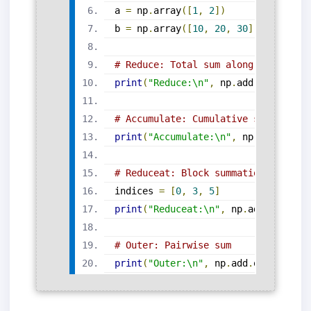
a 
=
 np
.
array
([
1
,
2
])
b 
=
 np
.
array
([
10
,
20
,
30
])
# Reduce: Total sum along axis
print
(
"Reduce:\n"
,
 np
.
add
.
reduce
(
ar
# Accumulate: Cumulative sum
print
(
"Accumulate:\n"
,
 np
.
add
.
accum
# Reduceat: Block summation
indices 
=
[
0
,
3
,
5
]
print
(
"Reduceat:\n"
,
 np
.
add
.
reducea
# Outer: Pairwise sum
print
(
"Outer:\n"
,
 np
.
add
.
outer
(
a
,
 b