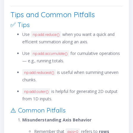
Tips and Common Pitfalls
✅ Tips
Use
when you want a quick and
np.add.reduce()
efficient summation along an axis.
Use
for cumulative operations
np.add.accumulate()
— e.g., running totals.
is useful when summing uneven
np.add.reduceat()
chunks.
is helpful for generating 2D output
np.add.outer()
from 1D inputs.
⚠️ Common Pitfalls
Misunderstanding Axis Behavior
Remember that
refers to
rows
axis=0