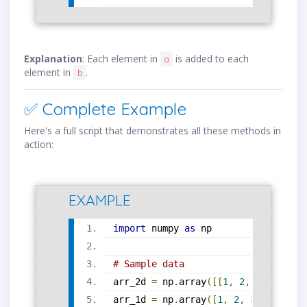
Explanation
: Each element in
is added to each
a
element in
.
b
✅ Complete Example
Here's a full script that demonstrates all these methods in
action:
EXAMPLE
import
 numpy 
as
 np
# Sample data
arr_2d 
=
 np
.
array
([[
1
,
2
,
3
],
[
4
,
5
arr_1d 
=
 np
.
array
([
1
,
2
,
3
,
4
,
5
,
6