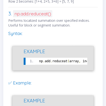
Row 2 becomes: [1+4, 2+5, 3+6] = [5, 7, 9]
3.
np.add.reduceat()
Performs localized summation over specified indices.
Useful for block or segment summation.
Syntax:
EXAMPLE
np
.
add
.
reduceat
(
array
,
 indices
,
 axi
✅ Example:
EXAMPLE