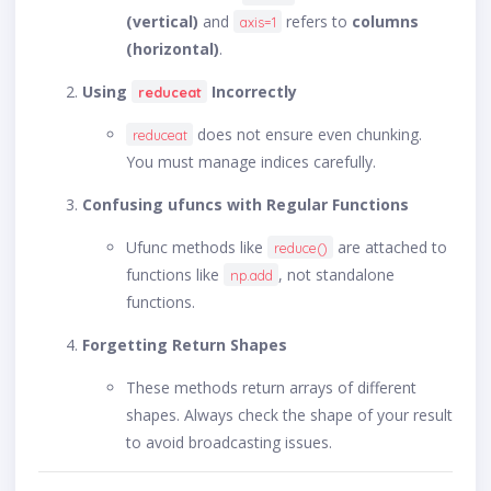
(vertical)
and
refers to
columns
axis=1
(horizontal)
.
Using
Incorrectly
reduceat
does not ensure even chunking.
reduceat
You must manage indices carefully.
Confusing ufuncs with Regular Functions
Ufunc methods like
are attached to
reduce()
functions like
, not standalone
np.add
functions.
Forgetting Return Shapes
These methods return arrays of different
shapes. Always check the shape of your result
to avoid broadcasting issues.