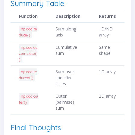
Summary Table
Function
Description
Returns
Sum along
1D/ND
np.add.re
axis
array
duce()
Cumulative
Same
np.add.ac
sum
shape
cumulate(
)
Sum over
1D array
np.add.re
specified
duceat()
slices
Outer
2D array
np.add.ou
(pairwise)
ter()
sum
Final Thoughts