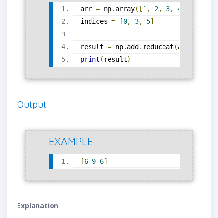
arr 
=
 np
.
array
([
1
,
2
,
3
,
4
,
5
,
6
])
indices 
=
[
0
,
3
,
5
]
result 
=
 np
.
add
.
reduceat
(
arr
,
 indic
print
(
result
)
Output:
EXAMPLE
[
6
9
6
]
Explanation
: