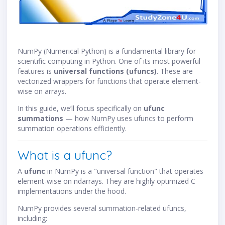
NumPy (Numerical Python) is a fundamental library for
scientific computing in Python. One of its most powerful
features is
universal functions (ufuncs)
. These are
vectorized wrappers for functions that operate element-
wise on arrays.
In this guide, we’ll focus specifically on
ufunc
summations
— how NumPy uses ufuncs to perform
summation operations efficiently.
What is a ufunc?
A
ufunc
in NumPy is a "universal function" that operates
element-wise on ndarrays. They are highly optimized C
implementations under the hood.
NumPy provides several summation-related ufuncs,
including: