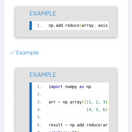
EXAMPLE
np
.
add
.
reduce
(
array
,
 axis
=
0
)
✅ Example:
EXAMPLE
import
 numpy 
as
 np
arr 
=
 np
.
array
([[
1
,
2
,
3
],
[
4
,
5
,
6
]])
result 
=
 np
.
add
.
reduce
(
arr
,
 axis
=
0
)