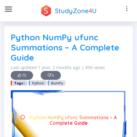
StudyZone
4
U
Python NumPy ufunc
Summations – A Complete
Guide
Last updated 1 year, 2 months ago | 896 views
75
5
Tags:-
Python
NumPy
Python NumPy ufunc Summations – A
Complete Guide