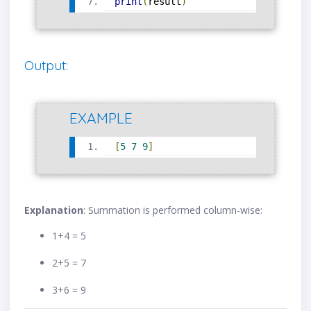
print
(
result
)
Output:
EXAMPLE
[
5
7
9
]
Explanation
: Summation is performed column-wise:
1+4 = 5
2+5 = 7
3+6 = 9