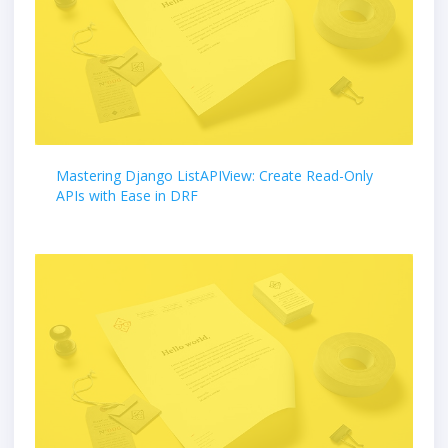
Mastering Django ListAPIView: Create Read-Only
APIs with Ease in DRF