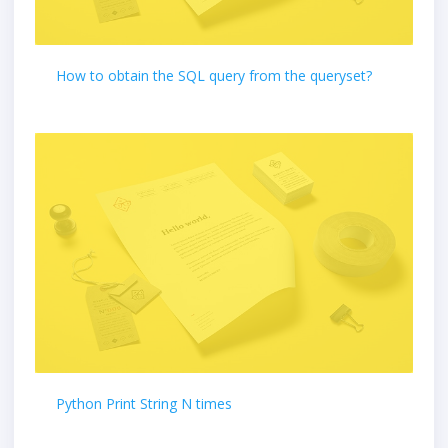
How to obtain the SQL query from the queryset?
Python Print String N times