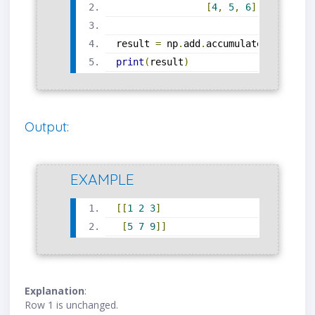
[
4
,
5
,
6
]])
result 
=
 np
.
add
.
accumulate
(
arr
,
 axi
print
(
result
)
Output:
EXAMPLE
[[
1
2
3
]
[
5
7
9
]]
Explanation
:
Row 1 is unchanged.