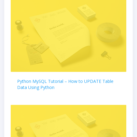
Python MySQL Tutorial – How to UPDATE Table
Data Using Python