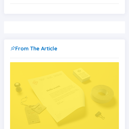
From The Article