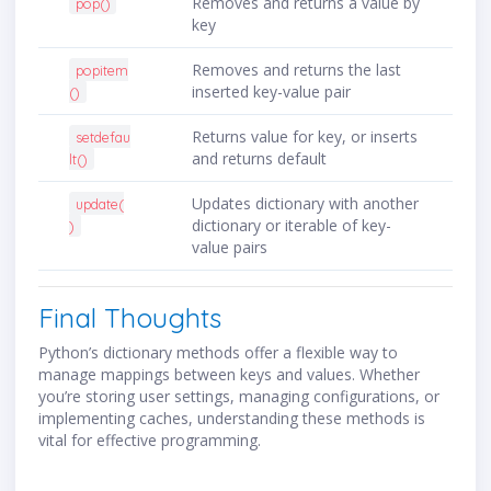
Removes and returns a value by
pop()
key
Removes and returns the last
popitem
inserted key-value pair
()
Returns value for key, or inserts
setdefau
and returns default
lt()
Updates dictionary with another
update(
dictionary or iterable of key-
)
value pairs
Final Thoughts
Python’s dictionary methods offer a flexible way to
manage mappings between keys and values. Whether
you’re storing user settings, managing configurations, or
implementing caches, understanding these methods is
vital for effective programming.