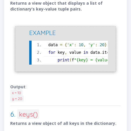
Returns a view object that displays a list of
dictionary’s key-value tuple pairs.
EXAMPLE
data 
=
{
'x'
:
10
,
'y'
:
20
}
for
 key
,
 value 
in
 data
.
items
():
print
(
f
"{key} = {value}"
)
Output
:
x = 10
y = 20
6.
keys()
Returns a view object of all keys in the dictionary.