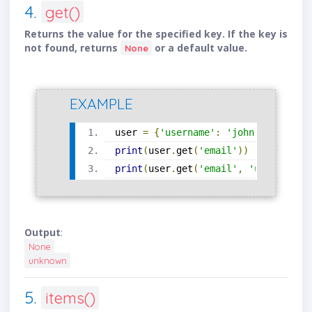
4.
get()
Returns the value for the specified key. If the key is
not found, returns
or a default value.
None
EXAMPLE
user 
=
{
'username'
:
'john'
}
print
(
user
.
get
(
'email'
))
print
(
user
.
get
(
'email'
,
'unknown'
))
Output
:
None
unknown
5.
items()