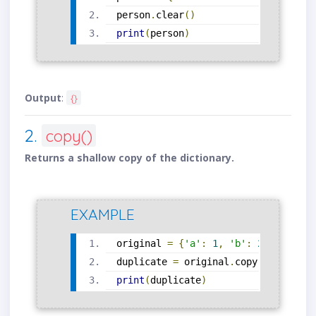
person
.
clear
()
print
(
person
)
Output
:
{}
2.
copy()
Returns a shallow copy of the dictionary.
EXAMPLE
original 
=
{
'a'
:
1
,
'b'
:
2
}
duplicate 
=
 original
.
copy
()
print
(
duplicate
)