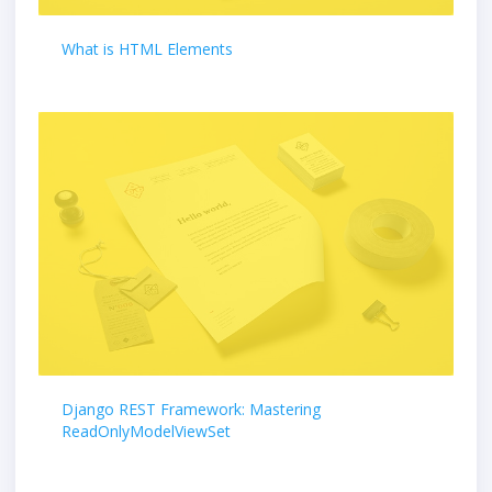
What is HTML Elements
Django REST Framework: Mastering
ReadOnlyModelViewSet