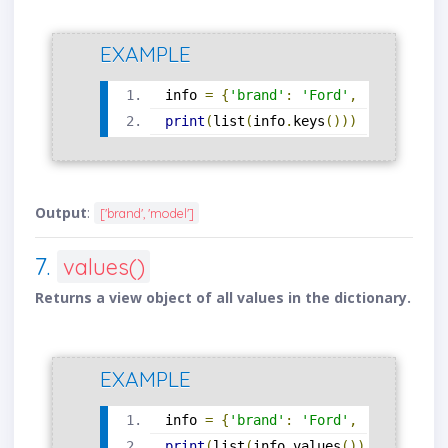
EXAMPLE
info 
=
{
'brand'
:
'Ford'
,
'model'
:
'
print
(
list
(
info
.
keys
()))
Output
:
['brand', 'model']
7.
values()
Returns a view object of all values in the dictionary.
EXAMPLE
info 
=
{
'brand'
:
'Ford'
,
'model'
:
'
print
(
list
(
info
.
values
()))