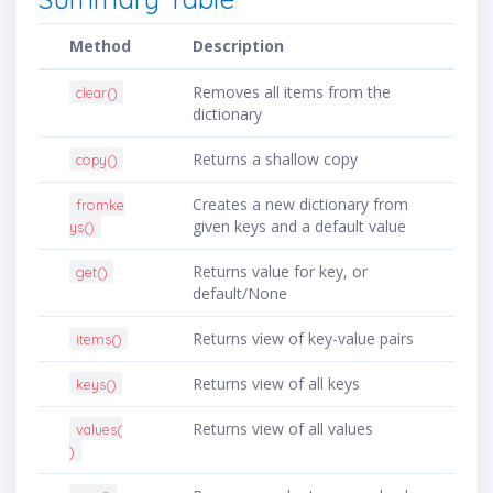
Method
Description
Removes all items from the
clear()
dictionary
Returns a shallow copy
copy()
Creates a new dictionary from
fromke
given keys and a default value
ys()
Returns value for key, or
get()
default/None
Returns view of key-value pairs
items()
Returns view of all keys
keys()
Returns view of all values
values(
)