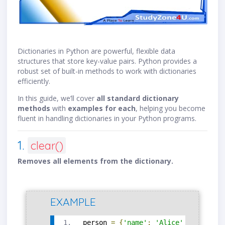
Dictionaries in Python are powerful, flexible data
structures that store key-value pairs. Python provides a
robust set of built-in methods to work with dictionaries
efficiently.
In this guide, we’ll cover
all standard dictionary
methods
with
examples for each
, helping you become
fluent in handling dictionaries in your Python programs.
1.
clear()
Removes all elements from the dictionary.
EXAMPLE
person 
=
{
'name'
:
'Alice'
,
'age'
:
3