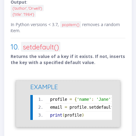
Output
:
('author', 'Orwell')
{'title': '1984'}
In Python versions < 3.7,
removes a random
popitem()
item.
10.
setdefault()
Returns the value of a key if it exists. If not, inserts
the key with a specified default value.
EXAMPLE
profile 
=
{
'name'
:
'Jane'
}
email 
=
 profile
.
setdefault
(
'email'
,
print
(
profile
)