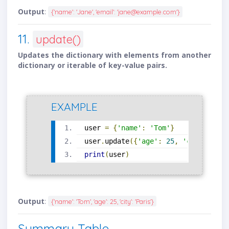
Output
:
{'name': 'Jane', 'email': 'jane@example.com'}
11.
update()
Updates the dictionary with elements from another
dictionary or iterable of key-value pairs.
EXAMPLE
user 
=
{
'name'
:
'Tom'
}
user
.
update
({
'age'
:
25
,
'city'
:
'Pa
print
(
user
)
Output
:
{'name': 'Tom', 'age': 25, 'city': 'Paris'}
Summary Table