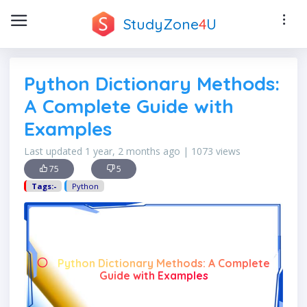
StudyZone
4
U
Python Dictionary Methods:
A Complete Guide with
Examples
Last updated 1 year, 2 months ago | 1073 views
75
5
Tags:-
Python
Python Dictionary Methods: A Complete
Guide with Examples