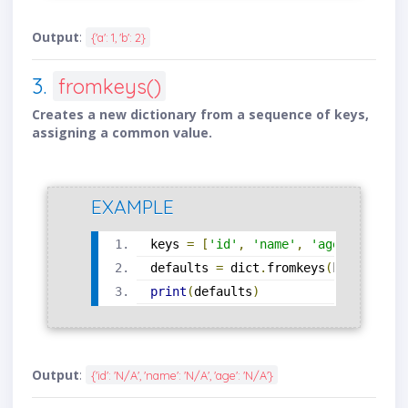
Output
:
{'a': 1, 'b': 2}
3.
fromkeys()
Creates a new dictionary from a sequence of keys,
assigning a common value.
EXAMPLE
keys 
=
[
'id'
,
'name'
,
'age'
]
defaults 
=
 dict
.
fromkeys
(
keys
,
'N/A
print
(
defaults
)
Output
:
{'id': 'N/A', 'name': 'N/A', 'age': 'N/A'}