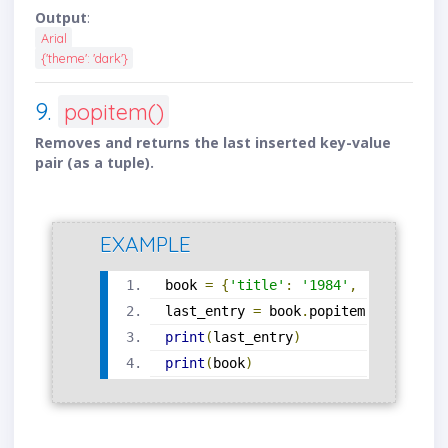
Output
:
Arial
{'theme': 'dark'}
9.
popitem()
Removes and returns the last inserted key-value
pair (as a tuple).
EXAMPLE
book 
=
{
'title'
:
'1984'
,
'author'
:
last_entry 
=
 book
.
popitem
()
print
(
last_entry
)
print
(
book
)