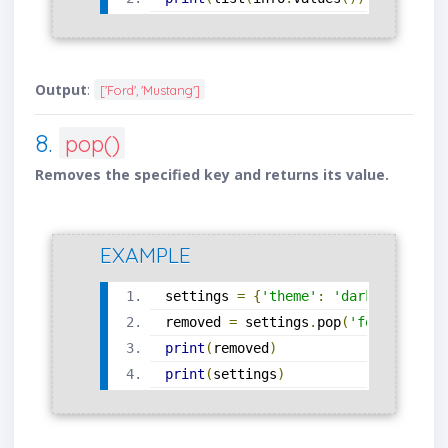
Output
:
['Ford', 'Mustang']
8.
pop()
Removes the specified key and returns its value.
EXAMPLE
settings 
=
{
'theme'
:
'dark'
,
'font'
removed 
=
 settings
.
pop
(
'font'
)
print
(
removed
)
print
(
settings
)