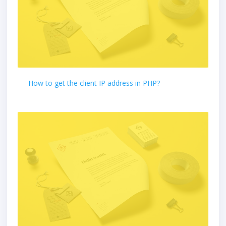
How to get the client IP address in PHP?