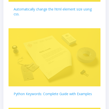
Automatically change the html element size using
css.
Python Keywords: Complete Guide with Examples