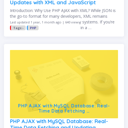
Updates with XML and JavaScript
Introduction: Why Use PHP AJAX with XML? While JSON is
the go-to format for many developers, XML remains
relevant in many enterprise and legacy systems. If you’re
Last updated 1 year, 1 month ago | 640 views
integrating with older APIs or working in a …
Tags:-
PHP
PHP AJAX with MySQL Database: Real-
Time Data Fetching …
PHP AJAX with MySQL Database: Real-
Time Data Fetching and Updating