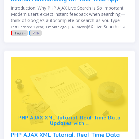
Introduction: Why PHP AJAX Live Search Is So Important
Modern users expect instant feedback when searching—
think of Google’s autocomplete or search-as-you-type
features on e-commerce sites. PHP AJAX Live Search is a
Last updated 1 year, 1 month ago | 378 views
powerful technique that delivers …
Tags:-
PHP
PHP AJAX XML Tutorial: Real-Time Data
Updates with …
PHP AJAX XML Tutorial: Real-Time Data