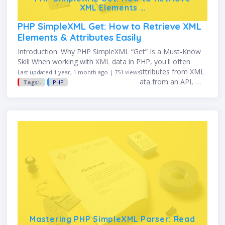
XML Elements …
PHP SimpleXML Get: How to Retrieve XML
Elements & Attributes Easily
Introduction: Why PHP SimpleXML “Get” Is a Must-Know
Skill When working with XML data in PHP, you'll often
need to retrieve specific elements or attributes from XML
Last updated 1 year, 1 month ago | 751 views
documents. Whether you're reading data from an API, …
Tags:-
PHP
Mastering PHP SimpleXML Parser: Read