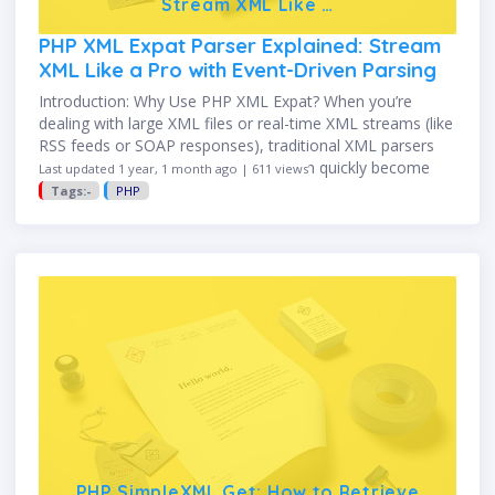
Stream XML Like …
PHP XML Expat Parser Explained: Stream
XML Like a Pro with Event-Driven Parsing
Introduction: Why Use PHP XML Expat? When you’re
dealing with large XML files or real-time XML streams (like
RSS feeds or SOAP responses), traditional XML parsers
like SimpleXML or DOMDocument can quickly become
Last updated 1 year, 1 month ago | 611 views
memory-intensive and …
Tags:-
PHP
PHP SimpleXML Get: How to Retrieve