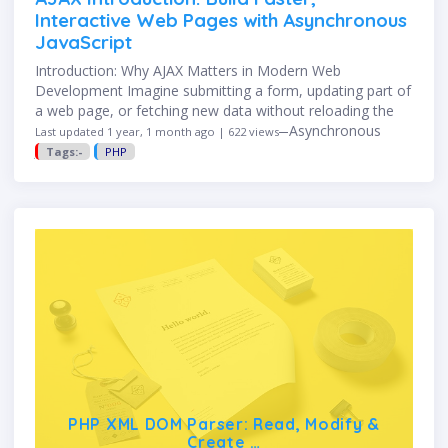
Interactive Web Pages with Asynchronous
JavaScript
Introduction: Why AJAX Matters in Modern Web
Development Imagine submitting a form, updating part of
a web page, or fetching new data without reloading the
entire page. That’s the magic of AJAX—Asynchronous
Last updated 1 year, 1 month ago | 622 views
JavaScript and XML. …
Tags:-
PHP
PHP XML DOM Parser: Read, Modify &
Create …