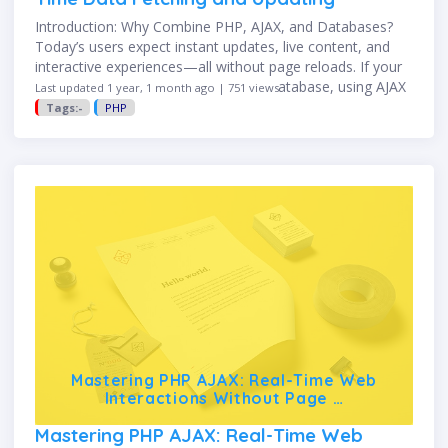
Introduction: Why Combine PHP, AJAX, and Databases?
Today’s users expect instant updates, live content, and
interactive experiences—all without page reloads. If your
PHP web app connects to a MySQL database, using AJAX
Last updated 1 year, 1 month ago | 751 views
(Asynchronous JavaScript and …
Tags:-
PHP
Mastering PHP AJAX: Real-Time Web
Interactions Without Page …
Mastering PHP AJAX: Real-Time Web