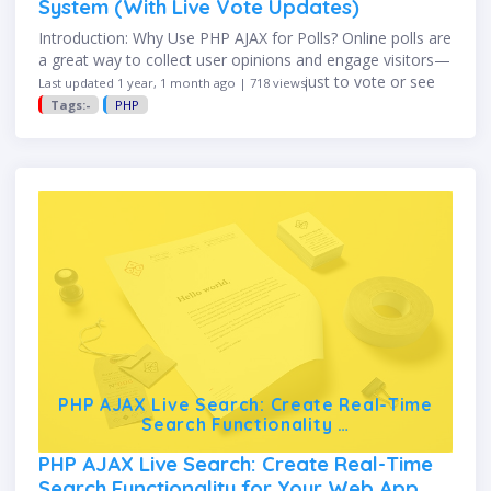
System (With Live Vote Updates)
Introduction: Why Use PHP AJAX for Polls? Online polls are
a great way to collect user opinions and engage visitors—
but no one wants to reload the page just to vote or see
Last updated 1 year, 1 month ago | 718 views
results. That’s where …
Tags:-
PHP
PHP AJAX Live Search: Create Real-Time
Search Functionality …
PHP AJAX Live Search: Create Real-Time
Search Functionality for Your Web App