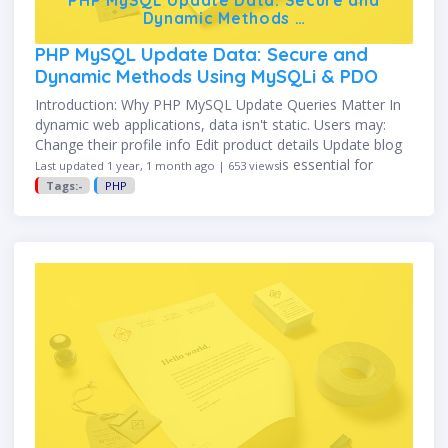
Dynamic Methods …
PHP MySQL Update Data: Secure and
Dynamic Methods Using MySQLi & PDO
Introduction: Why PHP MySQL Update Queries Matter In
dynamic web applications, data isn't static. Users may:
Change their profile info Edit product details Update blog
content The SQL UPDATE command is essential for
Last updated 1 year, 1 month ago | 653 views
modifying existing …
Tags:-
PHP