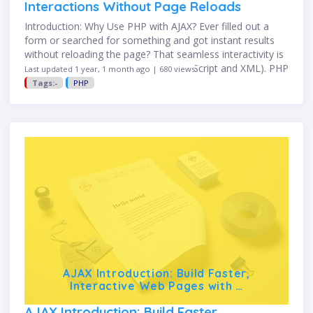
Interactions Without Page Reloads
Introduction: Why Use PHP with AJAX? Ever filled out a
form or searched for something and got instant results
without reloading the page? That seamless interactivity is
powered by AJAX (Asynchronous JavaScript and XML). PHP
Last updated 1 year, 1 month ago | 680 views
…
Tags:-
PHP
AJAX Introduction: Build Faster,
Interactive Web Pages with …
AJAX Introduction: Build Faster,