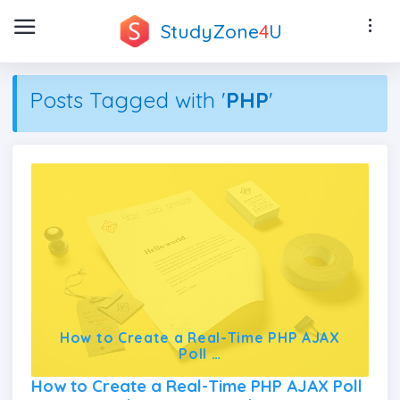
StudyZone
4
U
Posts Tagged with '
PHP
'
How to Create a Real-Time PHP AJAX
Poll …
How to Create a Real-Time PHP AJAX Poll