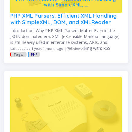
with SimpleXML, …
PHP XML Parsers: Efficient XML Handling
with SimpleXML, DOM, and XMLReader
Introduction: Why PHP XML Parsers Matter Even in the
JSON-dominated era, XML (eXtensible Markup Language)
is still heavily used in enterprise systems, APIs, and
configuration files. Whether you're working with: RSS
Last updated 1 year, 1 month ago | 703 views
feeds SOAP responses Sitemap …
Tags:-
PHP