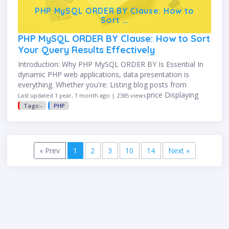
PHP MySQL ORDER BY Clause: How to
Sort …
PHP MySQL ORDER BY Clause: How to Sort
Your Query Results Effectively
Introduction: Why PHP MySQL ORDER BY Is Essential In
dynamic PHP web applications, data presentation is
everything. Whether you're: Listing blog posts from
newest to oldest Showing products by price Displaying
Last updated 1 year, 1 month ago | 2385 views
users alphabetically …you need …
Tags:-
PHP
Previous
(current)
Next
« Prev
1
2
3
10
14
Next »