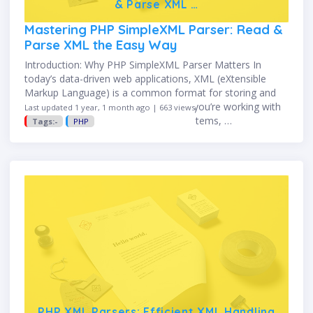
& Parse XML …
Mastering PHP SimpleXML Parser: Read &
Parse XML the Easy Way
Introduction: Why PHP SimpleXML Parser Matters In
today’s data-driven web applications, XML (eXtensible
Markup Language) is a common format for storing and
exchanging structured data. Whether you’re working with
Last updated 1 year, 1 month ago | 663 views
APIs, configuration files, or legacy systems, …
Tags:-
PHP
PHP XML Parsers: Efficient XML Handling