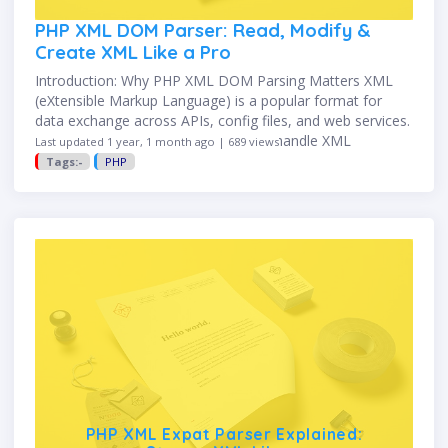
PHP XML DOM Parser: Read, Modify &
Create XML Like a Pro
Introduction: Why PHP XML DOM Parsing Matters XML
(eXtensible Markup Language) is a popular format for
data exchange across APIs, config files, and web services.
While PHP provides multiple ways to handle XML
Last updated 1 year, 1 month ago | 689 views
(SimpleXML, Expat, …
Tags:-
PHP
PHP XML Expat Parser Explained: