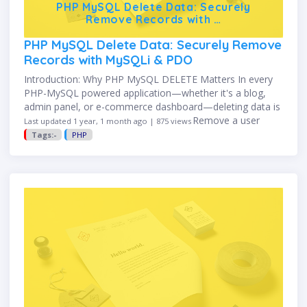
PHP MySQL Delete Data: Securely
Remove Records with …
PHP MySQL Delete Data: Securely Remove
Records with MySQLi & PDO
Introduction: Why PHP MySQL DELETE Matters In every
PHP-MySQL powered application—whether it's a blog,
admin panel, or e-commerce dashboard—deleting data is
a necessary action. You may need to: Remove a user
Last updated 1 year, 1 month ago | 875 views
account Delete a product …
Tags:-
PHP