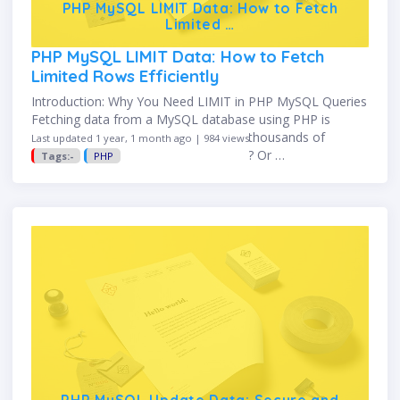
PHP MySQL LIMIT Data: How to Fetch
Limited …
PHP MySQL LIMIT Data: How to Fetch
Limited Rows Efficiently
Introduction: Why You Need LIMIT in PHP MySQL Queries
Fetching data from a MySQL database using PHP is
common—but what if your table has thousands of
Last updated 1 year, 1 month ago | 984 views
records and you only want the top 10? Or …
Tags:-
PHP
PHP MySQL Update Data: Secure and