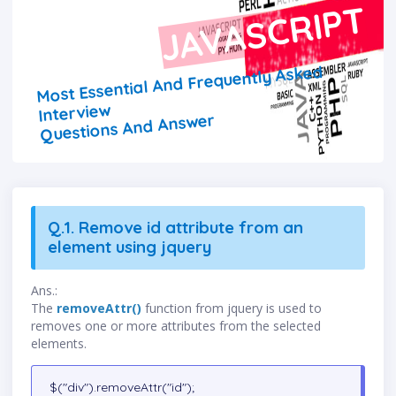
JAVASCRIPT
Most Essential And Frequently Asked
Interview
Questions And Answer
Q.1. Remove id attribute from an
element using jquery
Ans.:
The
removeAttr()
function from jquery is used to
removes one or more attributes from the selected
elements.
$("div").removeAttr("id");