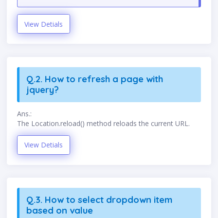
View Detials
Q.2. How to refresh a page with
jquery?
Ans.:
The Location.reload() method reloads the current URL.
View Detials
Q.3. How to select dropdown item
based on value