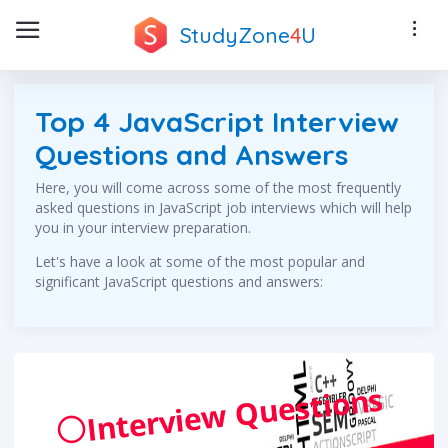
StudyZone
4
U
Top 4 JavaScript Interview
Questions and Answers
Here, you will come across some of the most frequently
asked questions in JavaScript job interviews which will help
you in your interview preparation.
Let's have a look at some of the most popular and
significant JavaScript questions and answers:
Interview Questions