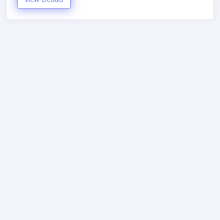
StudyZone
4
U.com
Hand-crafted & Made with