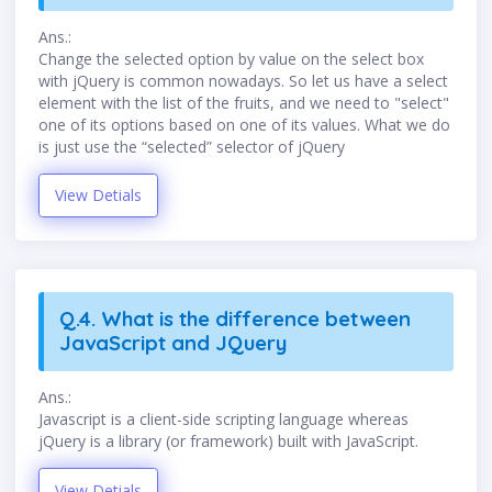
Ans.:
Change the selected option by value on the select box
with jQuery is common nowadays. So let us have a select
element with the list of the fruits, and we need to "select"
one of its options based on one of its values. What we do
is just use the “selected” selector of jQuery
View Detials
Q.4. What is the difference between
JavaScript and JQuery
Ans.:
Javascript is a client-side scripting language whereas
jQuery is a library (or framework) built with JavaScript.
View Detials