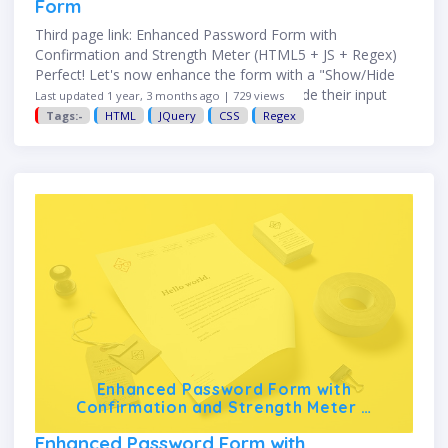
Form
Third page link: Enhanced Password Form with
Confirmation and Strength Meter (HTML5 + JS + Regex)
Perfect! Let's now enhance the form with a "Show/Hide
Password" toggle so users can view or hide their input
Last updated 1 year, 3 months ago | 729 views
while …
Tags:-
HTML
JQuery
CSS
Regex
Enhanced Password Form with
Confirmation and Strength Meter …
Enhanced Password Form with