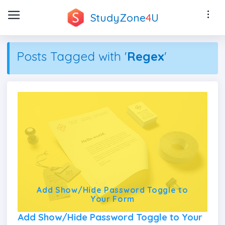
StudyZone
4
U
Posts Tagged with '
Regex
'
Add Show/Hide Password Toggle to
Your Form
Add Show/Hide Password Toggle to Your