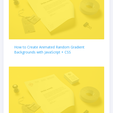
How to Create Animated Random Gradient
Backgrounds with JavaScript + CSS