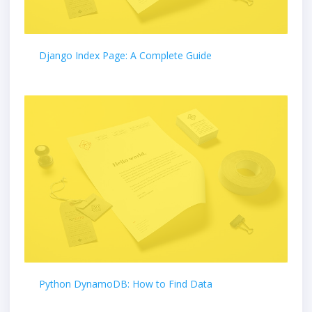
Django Index Page: A Complete Guide
Python DynamoDB: How to Find Data