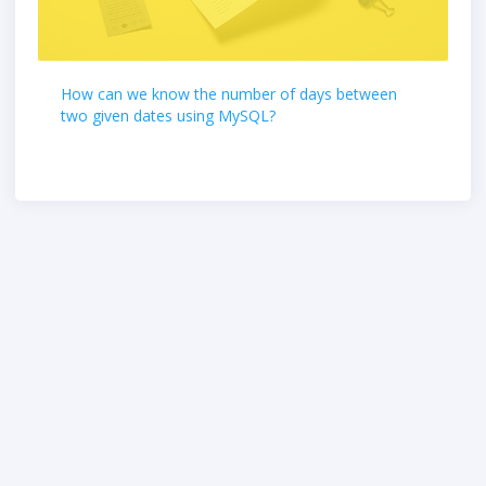
How can we know the number of days between
two given dates using MySQL?