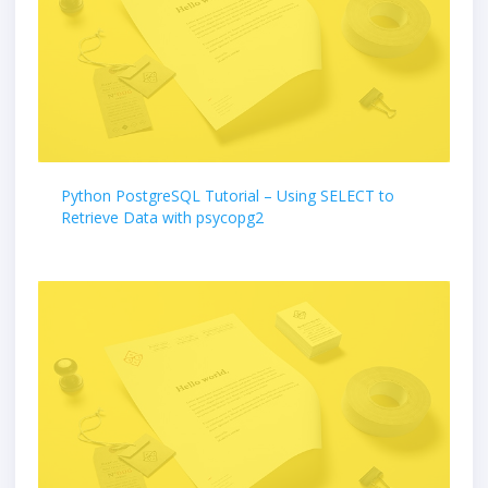
Python PostgreSQL Tutorial – Using SELECT to
Retrieve Data with psycopg2