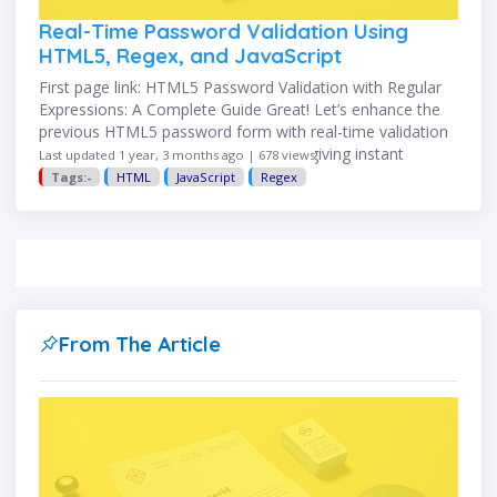
Real-Time Password Validation Using
HTML5, Regex, and JavaScript
First page link: HTML5 Password Validation with Regular
Expressions: A Complete Guide Great! Let’s enhance the
previous HTML5 password form with real-time validation
using JavaScript. This improves UX by giving instant
Last updated 1 year, 3 months ago | 678 views
feedback as the user …
Tags:-
HTML
JavaScript
Regex
From The Article