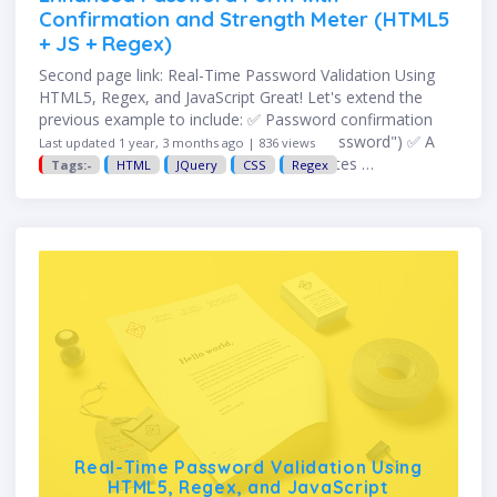
Confirmation and Strength Meter (HTML5
+ JS + Regex)
Second page link: Real-Time Password Validation Using
HTML5, Regex, and JavaScript Great! Let's extend the
previous example to include: ✅ Password confirmation
(i.e., "Confirm Password" must match "Password") ✅ A
Last updated 1 year, 3 months ago | 836 views
basic password strength meter that updates …
Tags:-
HTML
JQuery
CSS
Regex
Real-Time Password Validation Using
HTML5, Regex, and JavaScript