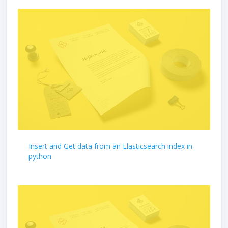
Insert and Get data from an Elasticsearch index in
python