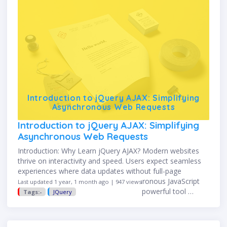
Introduction to jQuery AJAX: Simplifying
Asynchronous Web Requests
Introduction to jQuery AJAX: Simplifying
Asynchronous Web Requests
Introduction: Why Learn jQuery AJAX? Modern websites
thrive on interactivity and speed. Users expect seamless
experiences where data updates without full-page
refreshes. That’s where AJAX—Asynchronous JavaScript
Last updated 1 year, 1 month ago | 947 views
and XML—comes in. jQuery AJAX is a powerful tool …
Tags:-
JQuery