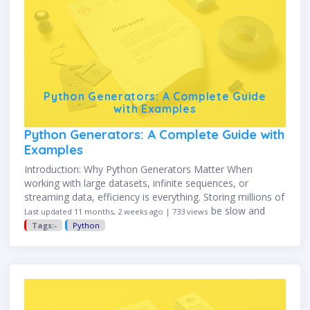
Python Generators: A Complete Guide
with Examples
Python Generators: A Complete Guide with
Examples
Introduction: Why Python Generators Matter When
working with large datasets, infinite sequences, or
streaming data, efficiency is everything. Storing millions of
items in memory with traditional lists can be slow and
Last updated 11 months, 2 weeks ago | 733 views
resource-hungry. That’s where Python …
Tags:-
Python