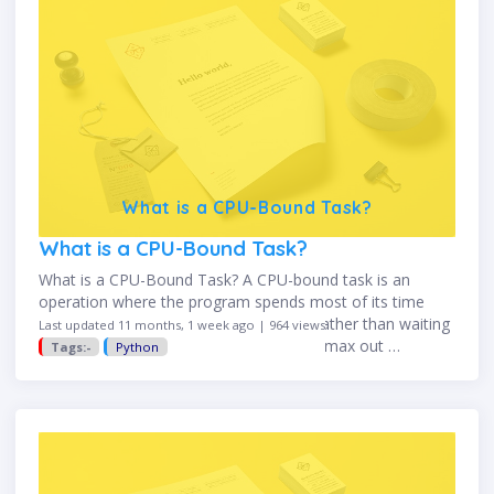
What is a CPU-Bound Task?
What is a CPU-Bound Task?
What is a CPU-Bound Task? A CPU-bound task is an
operation where the program spends most of its time
using the CPU for heavy computation, rather than waiting
Last updated 11 months, 1 week ago | 964 views
for input/output (I/O). CPU-bound tasks max out …
Tags:-
Python