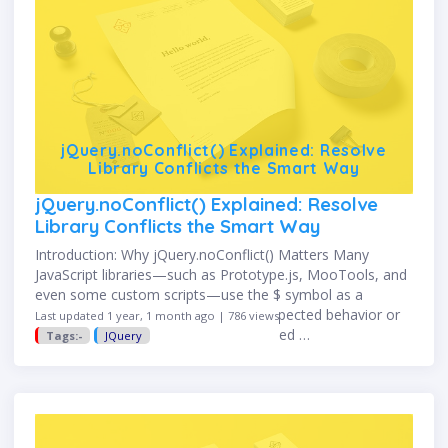
jQuery.noConflict() Explained: Resolve
Library Conflicts the Smart Way
jQuery.noConflict() Explained: Resolve
Library Conflicts the Smart Way
Introduction: Why jQuery.noConflict() Matters Many
JavaScript libraries—such as Prototype.js, MooTools, and
even some custom scripts—use the $ symbol as a
shortcut or alias. This can cause unexpected behavior or
Last updated 1 year, 1 month ago | 786 views
errors when multiple libraries are loaded …
Tags:-
JQuery