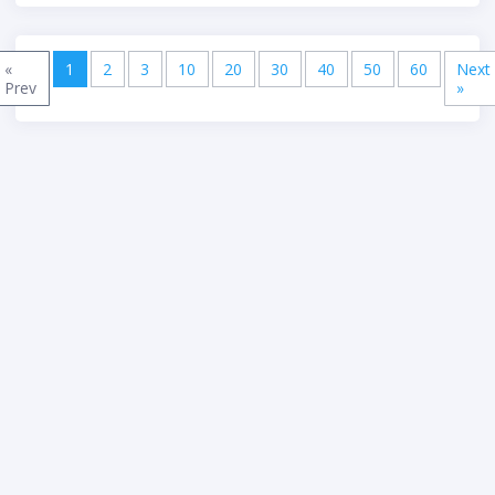
(current)
«
1
2
3
10
20
30
40
50
60
Next
Previous
Nex
Prev
»