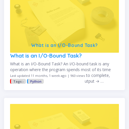
What is an I/O-Bound Task?
What is an I/O-Bound Task?
What is an I/O-Bound Task? An I/O-bound task is any
operation where the program spends most of its time
waiting for input/output (I/O) operations to complete,
Last updated 11 months, 1 week ago | 960 views
rather than using the CPU. I/O = Input/Output → …
Tags:-
Python