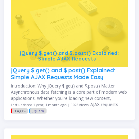
jQuery $.get() and $.post() Explained:
Simple AJAX Requests …
jQuery $.get() and $.post() Explained:
Simple AJAX Requests Made Easy
Introduction: Why jQuery $.get() and $.post() Matter
Asynchronous data fetching is a core part of modern web
applications. Whether you're loading new content,
submitting a form, or talking to an API, AJAX requests
Last updated 1 year, 1 month ago | 1028 views
make your …
Tags:-
JQuery