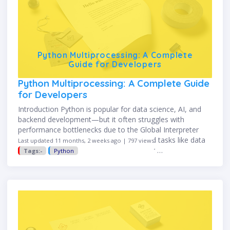
Python Multiprocessing: A Complete
Guide for Developers
Python Multiprocessing: A Complete Guide
for Developers
Introduction Python is popular for data science, AI, and
backend development—but it often struggles with
performance bottlenecks due to the Global Interpreter
Lock (GIL). When dealing with CPU-bound tasks like data
Last updated 11 months, 2 weeks ago | 797 views
processing, mathematical simulations, or …
Tags:-
Python