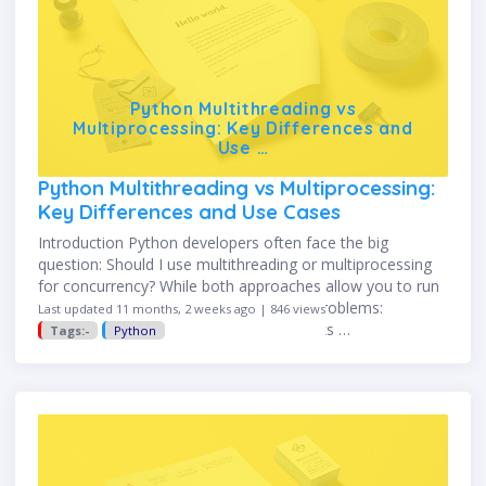
Python Multithreading vs
Multiprocessing: Key Differences and
Use …
Python Multithreading vs Multiprocessing:
Key Differences and Use Cases
Introduction Python developers often face the big
question: Should I use multithreading or multiprocessing
for concurrency? While both approaches allow you to run
tasks concurrently, they solve different problems:
Last updated 11 months, 2 weeks ago | 846 views
Multithreading → best for I/O-bound tasks …
Tags:-
Python