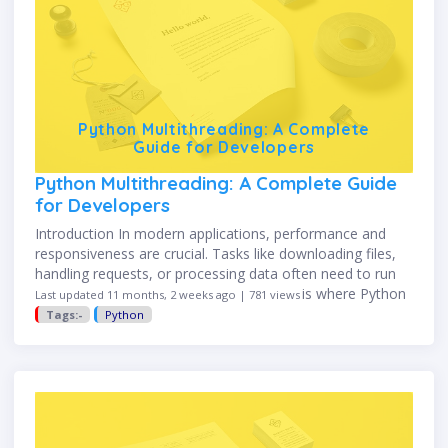
Python Multithreading: A Complete
Guide for Developers
Python Multithreading: A Complete Guide
for Developers
Introduction In modern applications, performance and
responsiveness are crucial. Tasks like downloading files,
handling requests, or processing data often need to run
concurrently instead of sequentially. This is where Python
Last updated 11 months, 2 weeks ago | 781 views
multithreading comes in. It allows …
Tags:-
Python