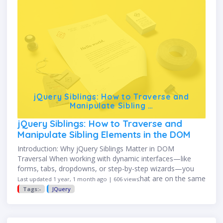
jQuery Siblings: How to Traverse and
Manipulate Sibling …
jQuery Siblings: How to Traverse and
Manipulate Sibling Elements in the DOM
Introduction: Why jQuery Siblings Matter in DOM
Traversal When working with dynamic interfaces—like
forms, tabs, dropdowns, or step-by-step wizards—you
often need to interact with elements that are on the same
Last updated 1 year, 1 month ago | 606 views
level in the DOM. These …
Tags:-
JQuery