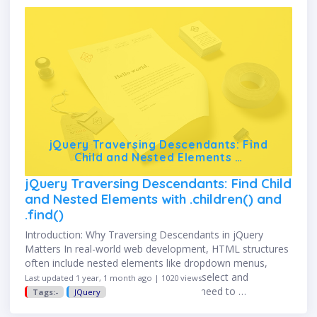
jQuery Traversing Descendants: Find
Child and Nested Elements …
jQuery Traversing Descendants: Find Child
and Nested Elements with .children() and
.find()
Introduction: Why Traversing Descendants in jQuery
Matters In real-world web development, HTML structures
often include nested elements like dropdown menus,
form fields, cards, or components. To select and
Last updated 1 year, 1 month ago | 1020 views
manipulate these inner elements, you need to …
Tags:-
JQuery