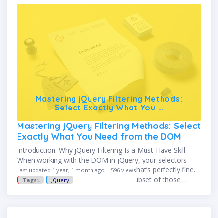
Mastering jQuery Filtering Methods:
Select Exactly What You …
Mastering jQuery Filtering Methods: Select
Exactly What You Need from the DOM
Introduction: Why jQuery Filtering Is a Must-Have Skill
When working with the DOM in jQuery, your selectors
often return multiple elements—and that’s perfectly fine.
Last updated 1 year, 1 month ago | 596 views
But what if you only want a specific subset of those …
Tags:-
JQuery