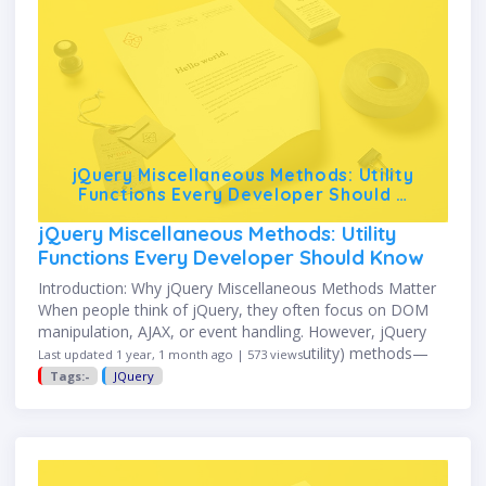
jQuery Miscellaneous Methods: Utility
Functions Every Developer Should …
jQuery Miscellaneous Methods: Utility
Functions Every Developer Should Know
Introduction: Why jQuery Miscellaneous Methods Matter
When people think of jQuery, they often focus on DOM
manipulation, AJAX, or event handling. However, jQuery
also provides a set of miscellaneous (utility) methods—
Last updated 1 year, 1 month ago | 573 views
short, powerful helpers that make …
Tags:-
JQuery