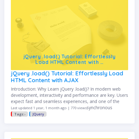
jQuery .load() Tutorial: Effortlessly
Load HTML Content with …
jQuery .load() Tutorial: Effortlessly Load
HTML Content with AJAX
Introduction: Why Learn jQuery .load()? In modern web
development, interactivity and performance are key. Users
expect fast and seamless experiences, and one of the
best ways to achieve this is through asynchronous
Last updated 1 year, 1 month ago | 770 views
content loading. jQuery’s …
Tags:-
JQuery