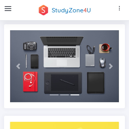
StudyZone
4
U
Previous
Next