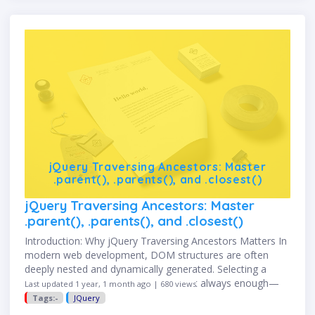
jQuery Traversing Ancestors: Master
.parent(), .parents(), and .closest()
jQuery Traversing Ancestors: Master
.parent(), .parents(), and .closest()
Introduction: Why jQuery Traversing Ancestors Matters In
modern web development, DOM structures are often
deeply nested and dynamically generated. Selecting a
static element with an ID or class isn't always enough—
Last updated 1 year, 1 month ago | 680 views
you often need to move …
Tags:-
JQuery