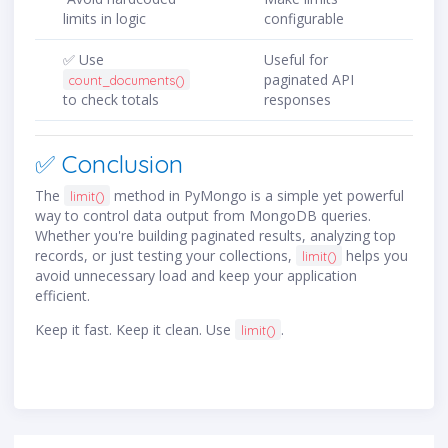
limits in logic
configurable
✅ Use
Useful for
paginated API
count_documents()
to check totals
responses
✅ Conclusion
The
method in PyMongo is a simple yet powerful
limit()
way to control data output from MongoDB queries.
Whether you're building paginated results, analyzing top
records, or just testing your collections,
helps you
limit()
avoid unnecessary load and keep your application
efficient.
Keep it fast. Keep it clean. Use
.
limit()