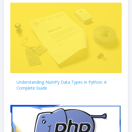
Understanding NumPy Data Types in Python: A
Complete Guide