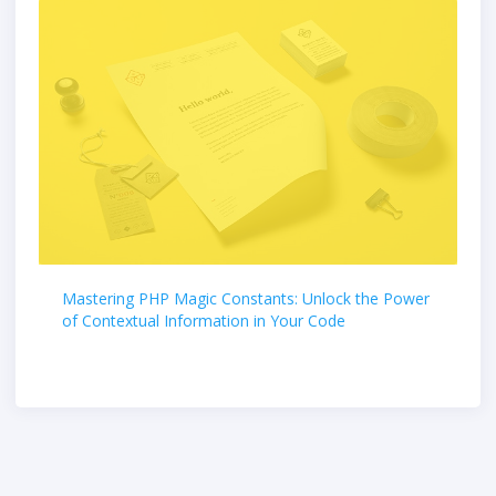
Mastering PHP Magic Constants: Unlock the Power
of Contextual Information in Your Code