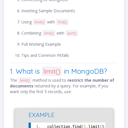
Inserting Sample Documents
Using
with
limit()
find()
Combining
with
limit()
sort()
Full Working Example
Tips and Common Pitfalls
1. What is
in MongoDB?
limit()
The
method is used to
restrict the number of
limit()
documents
returned by a query. For example, if you
want only the first 5 records, use:
EXAMPLE
collection
.
find
().
limit
(
5
)