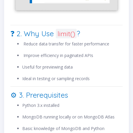
❓ 2. Why Use
?
limit()
Reduce data transfer for faster performance
Improve efficiency in paginated APIs
Useful for previewing data
Ideal in testing or sampling records
⚙️ 3. Prerequisites
Python 3.x installed
MongoDB running locally or on MongoDB Atlas
Basic knowledge of MongoDB and Python