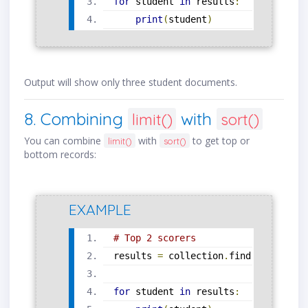
for
 student 
in
 results
:
print
(
student
)
Output will show only three student documents.
8. Combining
with
limit()
sort()
You can combine
with
to get top or
limit()
sort()
bottom records:
EXAMPLE
# Top 2 scorers
results 
=
 collection
.
find
().
sort
(
"s
for
 student 
in
 results
: