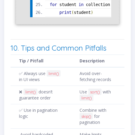
for
 student 
in
 collection
.
find
().
so
print
(
student
)
10. Tips and Common Pitfalls
Tip / Pitfall
Description
✅ Always use
Avoid over-
limit()
in UI views
fetching records
❌
doesn’t
Use
with
limit()
sort()
guarantee order
limit()
✅ Use in pagination
Combine with
logic
for
skip()
pagination
Avoid hardcoded
Make limits