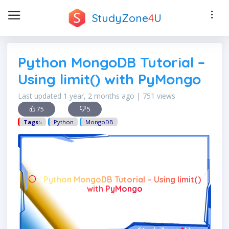
StudyZone
4
U
Python MongoDB Tutorial –
Using limit() with PyMongo
Last updated 1 year, 2 months ago | 751 views
75
5
Tags:-
Python
MongoDB
Python MongoDB Tutorial – Using limit()
with PyMongo