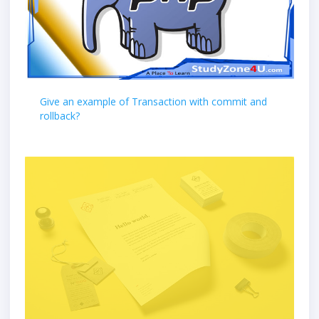
Give an example of Transaction with commit and
rollback?