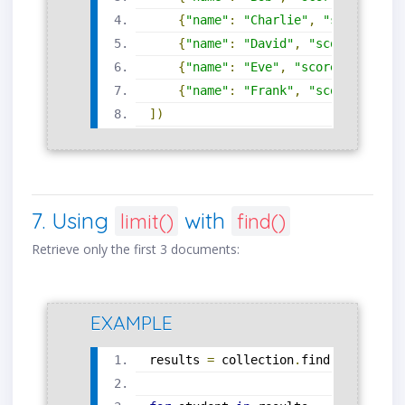
{
"name"
:
"Charlie"
,
"score"
:
78
{
"name"
:
"David"
,
"score"
:
85
},
{
"name"
:
"Eve"
,
"score"
:
92
},
{
"name"
:
"Frank"
,
"score"
:
74
}
])
7. Using
with
limit()
find()
Retrieve only the first 3 documents:
EXAMPLE
results 
=
 collection
.
find
().
limit
(
3