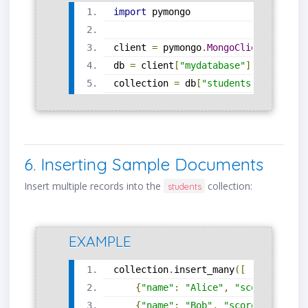
import
 pymongo
client 
=
 pymongo
.
MongoClient
(
"mongo
db 
=
 client
[
"mydatabase"
]
collection 
=
 db
[
"students"
]
6. Inserting Sample Documents
Insert multiple records into the
collection:
students
EXAMPLE
collection
.
insert_many
([
{
"name"
:
"Alice"
,
"score"
:
87
},
{
"name"
:
"Bob"
,
"score"
:
91
},