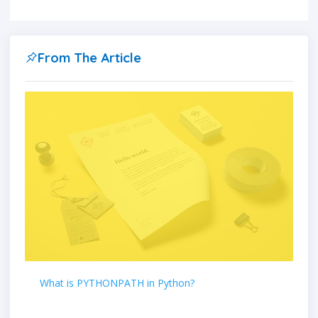
From The Article
What is PYTHONPATH in Python?