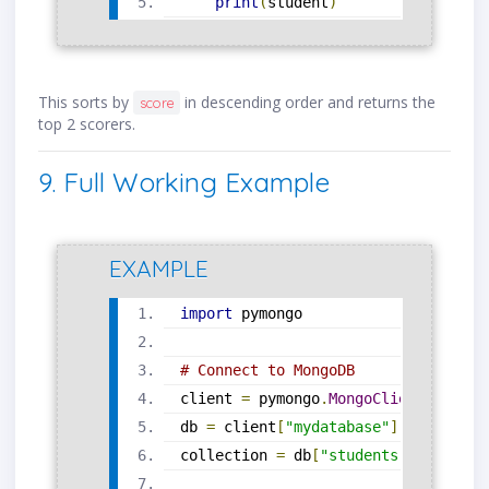
print
(
student
)
This sorts by
in descending order and returns the
score
top 2 scorers.
9. Full Working Example
EXAMPLE
import
 pymongo
# Connect to MongoDB
client 
=
 pymongo
.
MongoClient
(
"mongo
db 
=
 client
[
"mydatabase"
]
collection 
=
 db
[
"students"
]