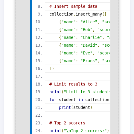
# Insert sample data
collection
.
insert_many
([
{
"name"
:
"Alice"
,
"score"
:
87
},
{
"name"
:
"Bob"
,
"score"
:
91
},
{
"name"
:
"Charlie"
,
"score"
:
78
{
"name"
:
"David"
,
"score"
:
85
},
{
"name"
:
"Eve"
,
"score"
:
92
},
{
"name"
:
"Frank"
,
"score"
:
74
}
])
# Limit results to 3
print
(
"Limit to 3 students:"
)
for
 student 
in
 collection
.
find
().
li
print
(
student
)
# Top 2 scorers
print
(
"\nTop 2 scorers:"
)