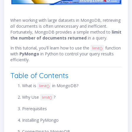
When working with large datasets in MongoDB, retrieving
all
documents is often unnecessary and inefficient.
Fortunately, MongoDB provides a simple method to
limit
the number of documents returned
in a query.
In this tutorial, you'll learn how to use the
function
limit()
with
PyMongo
in Python to control your query results
efficiently.
Table of Contents
What is
in MongoDB?
limit()
Why Use
?
limit()
Prerequisites
Installing PyMongo
Connecting to MongoDB