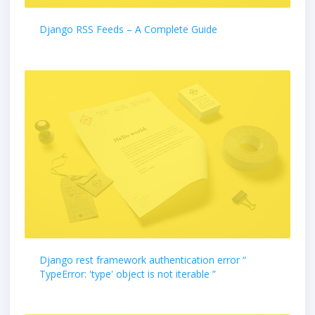
Django RSS Feeds – A Complete Guide
Django rest framework authentication error “
TypeError: 'type' object is not iterable ”