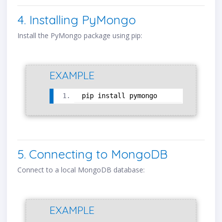
4. Installing PyMongo
Install the PyMongo package using pip:
EXAMPLE
pip install pymongo
5. Connecting to MongoDB
Connect to a local MongoDB database:
EXAMPLE