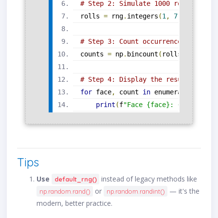
# Step 2: Simulate 1000 rolls (valu
rolls 
=
 rng
.
integers
(
1
,
7
,
 size
=
100
# Step 3: Count occurrences using n
counts 
=
 np
.
bincount
(
rolls
)[
1
:]
# 
# Step 4: Display the results
for
 face
,
 count 
in
 enumerate
(
counts
print
(
f
"Face {face}: {count} ti
Tips
Use
instead of legacy methods like
default_rng()
or
— it's the
np.random.rand()
np.random.randint()
modern, better practice.