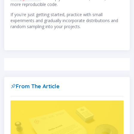
more reproducible code.
If you're just getting started, practice with small
experiments and gradually incorporate distributions and
random sampling into your projects.
From The Article