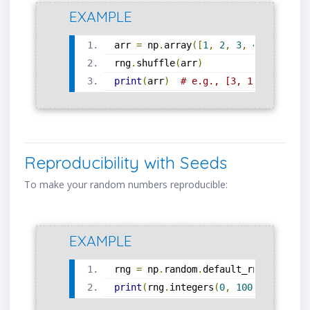
EXAMPLE
arr 
=
 np
.
array
([
1
,
2
,
3
,
4
,
5
])
rng
.
shuffle
(
arr
)
print
(
arr
)
# e.g., [3, 1, 5, 4, 2]
Reproducibility with Seeds
To make your random numbers reproducible:
EXAMPLE
rng 
=
 np
.
random
.
default_rng
(
seed
=
42
print
(
rng
.
integers
(
0
,
100
,
 size
=
5
))