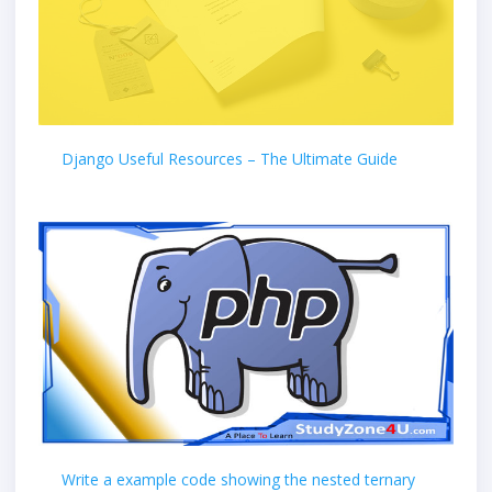
Django Useful Resources – The Ultimate Guide
Write a example code showing the nested ternary