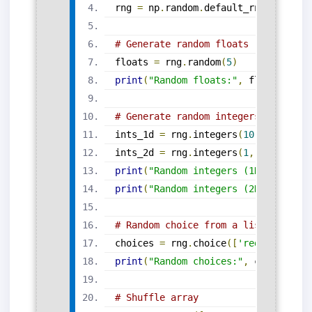
rng 
=
 np
.
random
.
default_rng
(
seed
=
20
# Generate random floats
floats 
=
 rng
.
random
(
5
)
print
(
"Random floats:"
,
 floats
)
# Generate random integers (1D and 
ints_1d 
=
 rng
.
integers
(
10
,
100
,
 siz
ints_2d 
=
 rng
.
integers
(
1
,
7
,
 size
=(
print
(
"Random integers (1D):"
,
 ints
print
(
"Random integers (2D):\n"
,
 in
# Random choice from a list
choices 
=
 rng
.
choice
([
'red'
,
'green
print
(
"Random choices:"
,
 choices
)
# Shuffle array