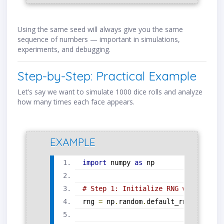
Using the same seed will always give you the same
sequence of numbers — important in simulations,
experiments, and debugging.
Step-by-Step: Practical Example
Let’s say we want to simulate 1000 dice rolls and analyze
how many times each face appears.
EXAMPLE
import
 numpy 
as
 np
# Step 1: Initialize RNG with seed
rng 
=
 np
.
random
.
default_rng
(
seed
=
12