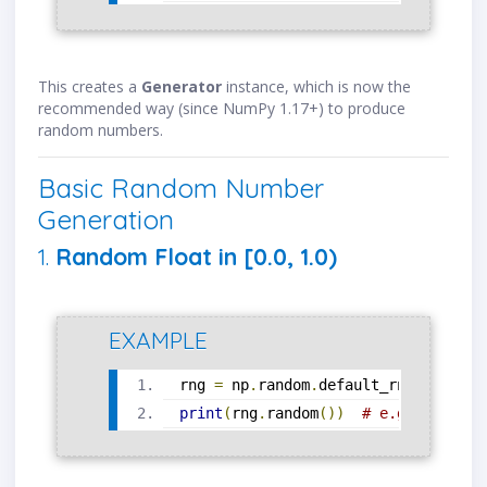
This creates a
Generator
instance, which is now the
recommended way (since NumPy 1.17+) to produce
random numbers.
Basic Random Number
Generation
1.
Random Float in [0.0, 1.0)
EXAMPLE
rng 
=
 np
.
random
.
default_rng
()
print
(
rng
.
random
())
# e.g., 0.8453