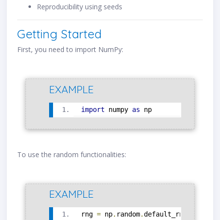
Reproducibility using seeds
Getting Started
First, you need to import NumPy:
EXAMPLE
import
 numpy 
as
 np
To use the random functionalities:
EXAMPLE
rng 
=
 np
.
random
.
default_rng
()