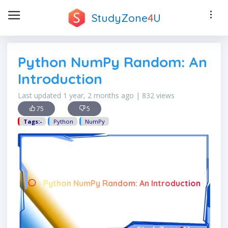
StudyZone
4
U
Python NumPy Random: An
Introduction
Last updated 1 year, 2 months ago | 832 views
75
5
Tags:-
Python
NumPy
Python NumPy Random: An Introduction