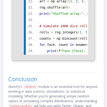
arr 
=
 np
.
array
([
1
,
2
,
3
,
4
,
5
])
rng
.
shuffle
(
arr
)
print
(
"Shuffled array:"
,
 arr
)
# Simulate 1000 dice rolls and coun
rolls 
=
 rng
.
integers
(
1
,
7
,
 size
=
100
counts 
=
 np
.
bincount
(
rolls
)[
1
:]
# 
for
 face
,
 count 
in
 enumerate
(
counts
print
(
f
"Face {face}: {count} ti
Conclusion
NumPy's
module is an essential tool for anyone
random
working in data science, simulations, or statistical
modeling. Whether you're generating simple random
values or simulating complex distributions, understanding
will help you write faster, clearer, and
numpy.random