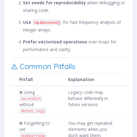
Set seeds for reproducibility
when debugging or
sharing code.
Use
for fast frequency analysis of
np.bincount()
integer arrays.
Prefer vectorized operations
over loops for
performance and clarity.
⚠️ Common Pitfalls
Pitfall
Explanation
❌ Using
Legacy code may
behave differently in
np.random
without
future versions.
default_rng()
❌ Forgetting to
You may get repeated
set
elements when you
don’t want them.
replace=False