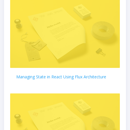
Managing State in React Using Flux Architecture