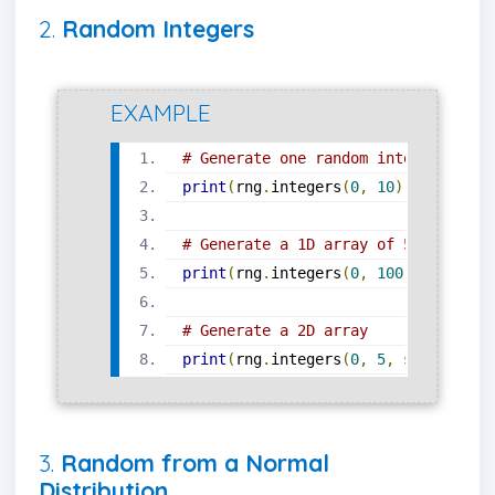
2.
Random Integers
EXAMPLE
# Generate one random integer from 
print
(
rng
.
integers
(
0
,
10
))
# Generate a 1D array of 5 random i
print
(
rng
.
integers
(
0
,
100
,
 size
=
5
))
# Generate a 2D array
print
(
rng
.
integers
(
0
,
5
,
 size
=(
2
,
3
3.
Random from a Normal
Distribution