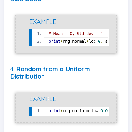
EXAMPLE
# Mean = 0, Std dev = 1
print
(
rng
.
normal
(
loc
=
0
,
 scale
=
1
,
 si
4.
Random from a Uniform
Distribution
EXAMPLE
print
(
rng
.
uniform
(
low
=
0.0
,
 high
=
1.0