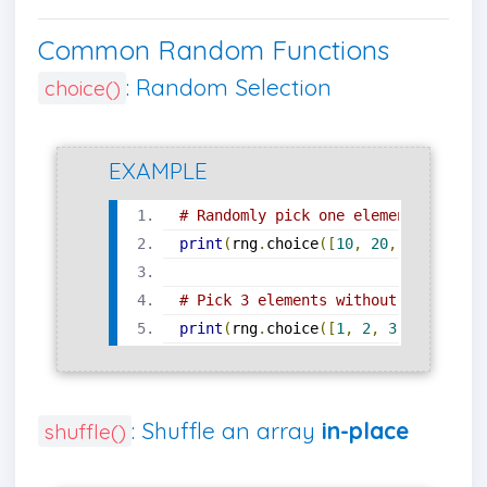
Common Random Functions
: Random Selection
choice()
EXAMPLE
# Randomly pick one element
print
(
rng
.
choice
([
10
,
20
,
30
,
40
]))
# Pick 3 elements without replaceme
print
(
rng
.
choice
([
1
,
2
,
3
,
4
,
5
],
 s
: Shuffle an array
in-place
shuffle()