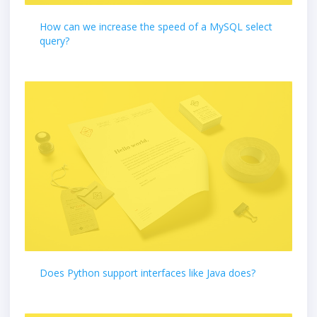
How can we increase the speed of a MySQL select
query?
Does Python support interfaces like Java does?