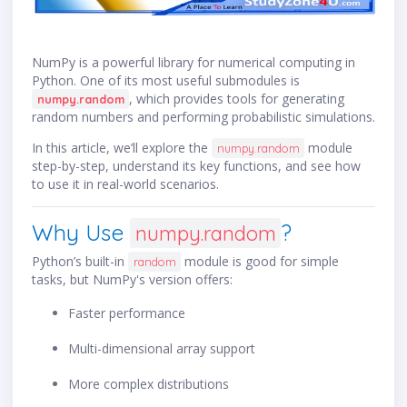
NumPy is a powerful library for numerical computing in
Python. One of its most useful submodules is
, which provides tools for generating
numpy.random
random numbers and performing probabilistic simulations.
In this article, we’ll explore the
module
numpy.random
step-by-step, understand its key functions, and see how
to use it in real-world scenarios.
Why Use
?
numpy.random
Python’s built-in
module is good for simple
random
tasks, but NumPy's version offers:
Faster performance
Multi-dimensional array support
More complex distributions