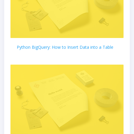
Python BigQuery: How to Insert Data into a Table