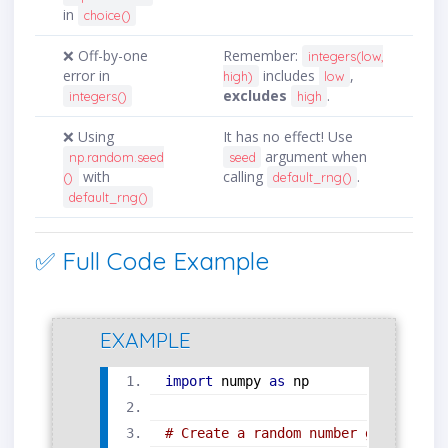
in
choice()
❌ Off-by-one
Remember:
integers(low,
error in
includes
,
high)
low
excludes
.
integers()
high
❌ Using
It has no effect! Use
argument when
np.random.seed
seed
with
calling
.
()
default_rng()
default_rng()
✅ Full Code Example
EXAMPLE
import
 numpy 
as
 np
# Create a random number generator 