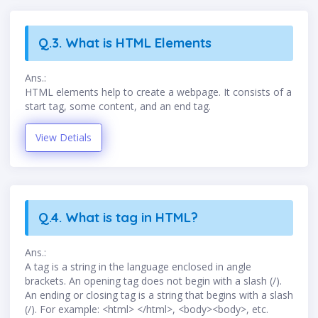
Q.3. What is HTML Elements
Ans.:
HTML elements help to create a webpage. It consists of a
start tag, some content, and an end tag.
View Detials
Q.4. What is tag in HTML?
Ans.:
A tag is a string in the language enclosed in angle
brackets. An opening tag does not begin with a slash (/).
An ending or closing tag is a string that begins with a slash
(/). For example: <html> </html>, <body><body>, etc.