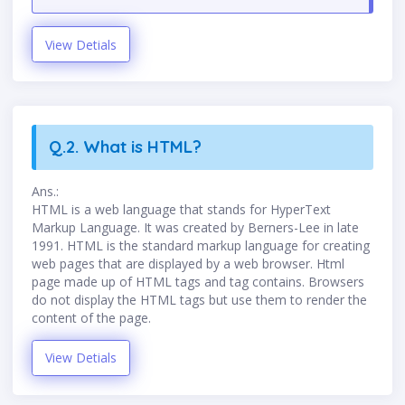
View Detials
Q.2. What is HTML?
Ans.:
HTML is a web language that stands for HyperText
Markup Language. It was created by Berners-Lee in late
1991. HTML is the standard markup language for creating
web pages that are displayed by a web browser. Html
page made up of HTML tags and tag contains. Browsers
do not display the HTML tags but use them to render the
content of the page.
View Detials