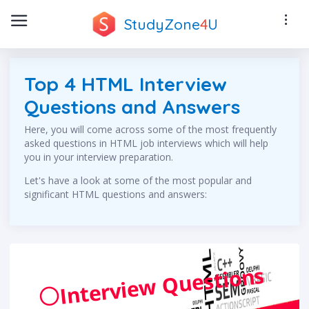
StudyZone
4
U
Top 4 HTML Interview
Questions and Answers
Here, you will come across some of the most frequently
asked questions in HTML job interviews which will help
you in your interview preparation.
Let's have a look at some of the most popular and
significant HTML questions and answers:
Interview Questions