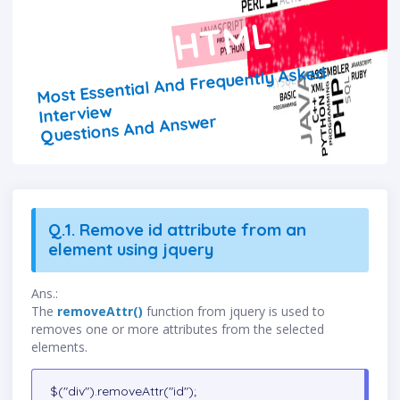
HTML
Most Essential And Frequently Asked
Interview
Questions And Answer
Q.1. Remove id attribute from an
element using jquery
Ans.:
The
removeAttr()
function from jquery is used to
removes one or more attributes from the selected
elements.
$("div").removeAttr("id");