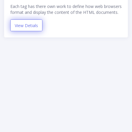
Each tag has there own work to define how web browsers
format and display the content of the HTML documents.
View Detials