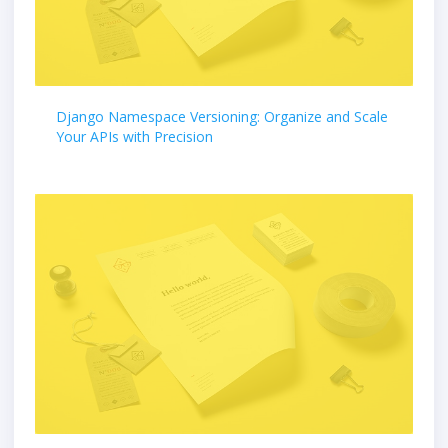
Django Namespace Versioning: Organize and Scale
Your APIs with Precision