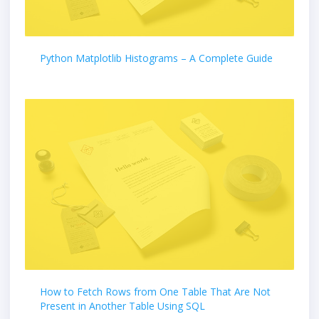
Python Matplotlib Histograms – A Complete Guide
How to Fetch Rows from One Table That Are Not
Present in Another Table Using SQL