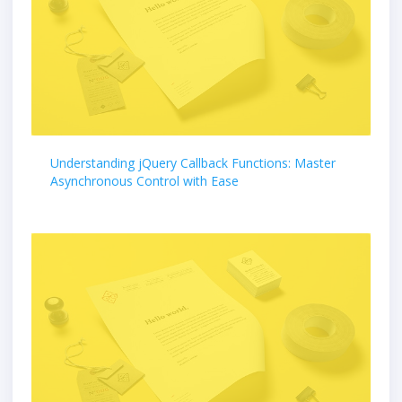
Understanding jQuery Callback Functions: Master
Asynchronous Control with Ease