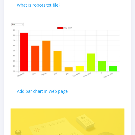
What is robots.txt file?
Add bar chart in web page