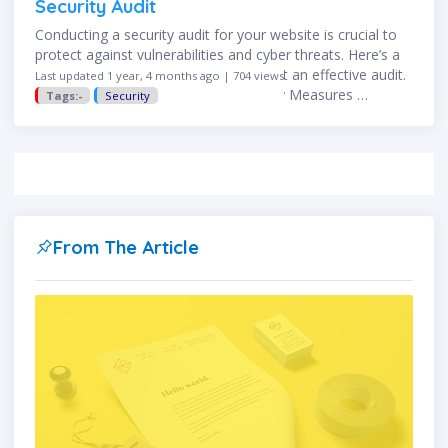
Security Audit
Conducting a security audit for your website is crucial to
protect against vulnerabilities and cyber threats. Here’s a
step-by-step guide to help you conduct an effective audit.
Last updated 1 year, 4 months ago | 704 views
✅ Step 1: Assess Your Current Security Measures …
Tags:-
Security
From The Article