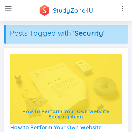
StudyZone
4
U
Posts Tagged with '
Security
'
How to Perform Your Own Website
Security Audit
How to Perform Your Own Website