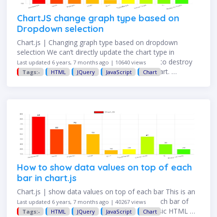
ChartJS change graph type based on
Dropdown selection
Chart.js | Changing graph type based on dropdown
selection We can’t directly update the chart type in
Chart.js, to achieve the requirement we need to destroy
Last updated 6 years, 7 months ago | 10640 views
the original chart and then redraw the new chart. …
Tags:-
HTML
JQuery
JavaScript
Chart
How to show data values on top of each
bar in chart.js
Chart.js | show data values on top of each bar This is an
example of displaying data value on top of each bar of
Last updated 6 years, 7 months ago | 40267 views
Chart.js on the web page. Step 1: Create a basic HTML …
Tags:-
HTML
JQuery
JavaScript
Chart