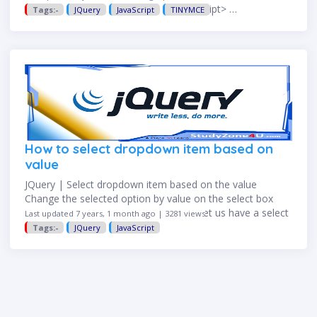
tinyMCE.activeEditor.setContent(''); </script> …
Tags:-
JQuery
JavaScript
TINYMCE
How to select dropdown item based on
value
JQuery | Select dropdown item based on the value
Change the selected option by value on the select box
with jQuery is common nowadays. So let us have a select
Last updated 7 years, 1 month ago | 3281 views
element with the list of …
Tags:-
JQuery
JavaScript