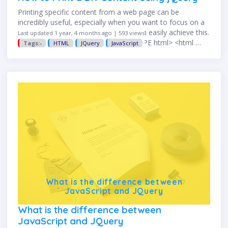
Printing specific content from a web page can be
incredibly useful, especially when you want to focus on a
particular section. With jQuery, you can easily achieve this.
Last updated 1 year, 4 months ago | 593 views
Here's how. HTML Structure <!DOCTYPE html> <html …
Tags:-
HTML
JQuery
JavaScript
What is the difference between
JavaScript and JQuery
What is the difference between
JavaScript and JQuery