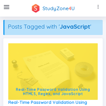
StudyZone
4
U
Posts Tagged with '
JavaScript
'
Real-Time Password Validation Using
HTML5, Regex, and JavaScript
Real-Time Password Validation Using