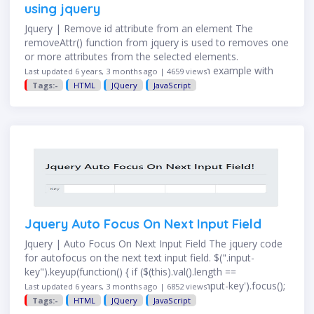
using jquery
Jquery | Remove id attribute from an element The
removeAttr() function from jquery is used to removes one
or more attributes from the selected elements.
$("div").removeAttr("id"); Here seen an example with
Last updated 6 years, 3 months ago | 4659 views
complete code …
Tags:-
HTML
JQuery
JavaScript
Jquery Auto Focus On Next Input Field
Jquery | Auto Focus On Next Input Field The jquery code
for autofocus on the next text input field. $(".input-
key").keyup(function() { if ($(this).val().length ==
$(this).attr("maxlength")) { $(this).next('.input-key').focus();
Last updated 6 years, 3 months ago | 6852 views
} }); Let's go through the above jquery …
Tags:-
HTML
JQuery
JavaScript