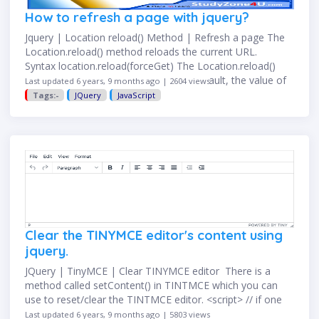
How to refresh a page with jquery?
Jquery | Location reload() Method | Refresh a page The
Location.reload() method reloads the current URL.
Syntax location.reload(forceGet) The Location.reload()
method reloads the current URL. By default, the value of
Last updated 6 years, 9 months ago | 2604 views
forceGet is false which …
Tags:-
JQuery
JavaScript
Clear the TINYMCE editor's content using
jquery.
JQuery | TinyMCE | Clear TINYMCE editor There is a
method called setContent() in TINTMCE which you can
use to reset/clear the TINTMCE editor. <script> // if one
editor existing in your page.
Last updated 6 years, 9 months ago | 5803 views