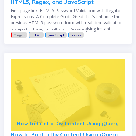
HTML5, Regex, and JavaScript
First page link: HTML5 Password Validation with Regular
Expressions: A Complete Guide Great! Let’s enhance the
previous HTML5 password form with real-time validation
using JavaScript. This improves UX by giving instant
Last updated 1 year, 3 months ago | 677 views
feedback as the user …
Tags:-
HTML
JavaScript
Regex
How to Print a Div Content Using jQuery
How to Print a Div Content Using jQuery