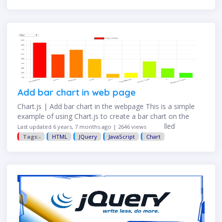
Add bar chart in web page
Chart.js | Add bar chart in the webpage This is a simple
example of using Chart.js to create a bar chart on the
webpage. Step 1: Create a basic HTML file called
Last updated 6 years, 7 months ago | 2646 views
"chart.html" <!DOCTYPE html> …
Tags:-
HTML
JQuery
JavaScript
Chart