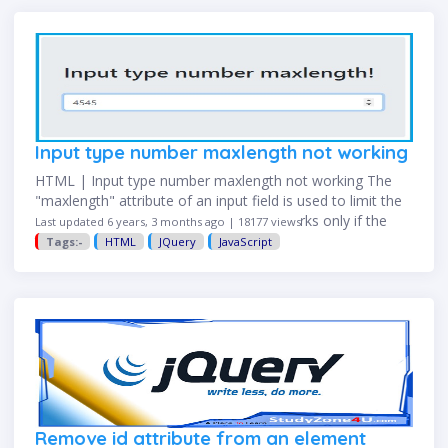
Input type number maxlength not working
HTML | Input type number maxlength not working The
"maxlength" attribute of an input field is used to limit the
length entered in the input field. but it works only if the
Last updated 6 years, 3 months ago | 18177 views
type of input field …
Tags:-
HTML
JQuery
JavaScript
Remove id attribute from an element