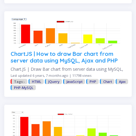
ChartJS | How to draw Bar chart from
server data using MySQL, Ajax and PHP
Chart.JS | Draw Bar chart from server data using MySQL,
Ajax, and PHP This example shows how to draw a bar
Last updated 6 years, 7 months ago | 11798 views
chart with data from the database server. FILE
Tags:-
HTML
JQuery
JavaScript
PHP
Chart
Ajax
STRUCTURE At the end of this …
PHP-MySQL