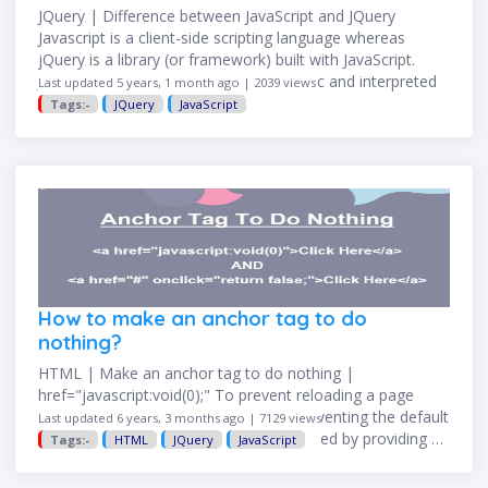
JQuery | Difference between JavaScript and JQuery
Javascript is a client-side scripting language whereas
jQuery is a library (or framework) built with JavaScript.
Javascript JQuery javascript is a dynamic and interpreted
Last updated 5 years, 1 month ago | 2039 views
client-side scripting language …
Tags:-
JQuery
JavaScript
How to make an anchor tag to do
nothing?
HTML | Make an anchor tag to do nothing |
href="javascript:void(0);" To prevent reloading a page
when a link clicked is something like preventing the default
Last updated 6 years, 3 months ago | 7129 views
behavior of an element. It can be achieved by providing …
Tags:-
HTML
JQuery
JavaScript