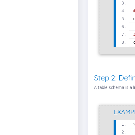
Step 2: Def
A table schema is a l
EXAMP