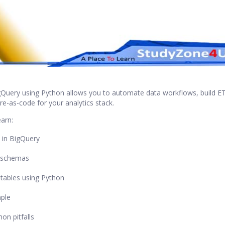
igQuery using Python allows you to automate data workflows, build ET
ure-as-code for your analytics stack.
earn:
s in BigQuery
 schemas
tables using Python
mple
n pitfalls