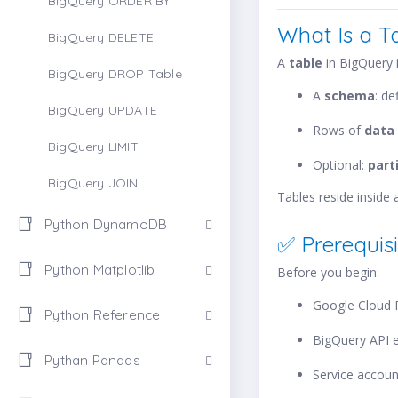
BigQuery ORDER BY
What Is a T
BigQuery DELETE
A
table
in BigQuery i
BigQuery DROP Table
A
schema
: d
BigQuery UPDATE
Rows of
data
BigQuery LIMIT
Optional:
part
BigQuery JOIN
Tables reside inside
Python DynamoDB
✅ Prerequisi
Python Matplotlib
Before you begin:
Google Cloud P
Python Reference
BigQuery API 
Pythan Pandas
Service accoun