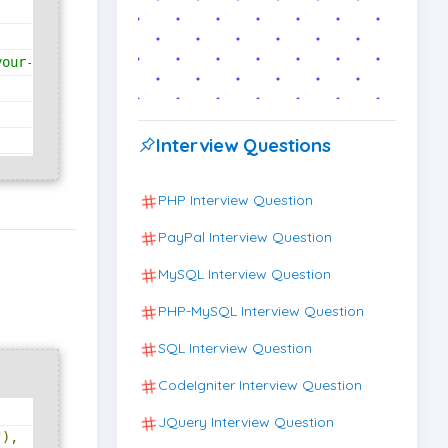
your-key.json"
Interview Questions
PHP Interview Question
PayPal Interview Question
MySQL Interview Question
PHP-MySQL Interview Question
SQL Interview Question
CodeIgniter Interview Question
JQuery Interview Question
"
),