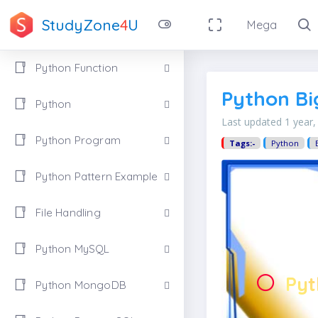
StudyZone
4
U
Mega
Python Function
Python Bi
Python
Last updated 1 year
Python Program
Tags:-
Python
Python Pattern Example
File Handling
Python MySQL
Pyt
Python MongoDB