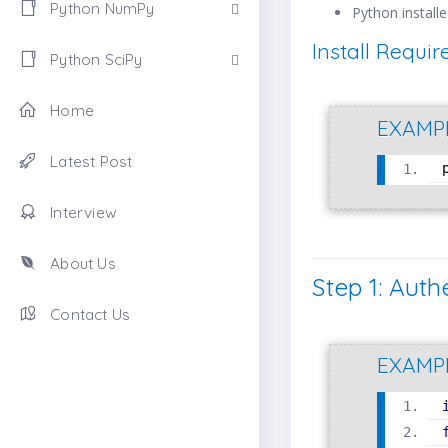
Python NumPy
Python install
Install Requi
Python SciPy
Home
EXAMP
Latest Post
Interview
About Us
Step 1: Auth
Contact Us
EXAMP