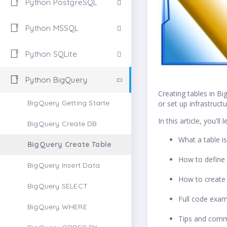
Python PostgreSQL
Python MSSQL
Python SQLite
Python BigQuery
Creating tables in B
BigQuery Getting Starte
or set up infrastruct
In this article, you'll l
BigQuery Create DB
What a table i
BigQuery Create Table
How to define
BigQuery Insert Data
How to create 
BigQuery SELECT
Full code exa
BigQuery WHERE
Tips and commo