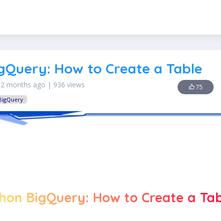
AWS KMS
Django Sitemap Framework
Google reCAPTCHA
gQuery: How to Create a Table
, 2 months ago | 936 views
75
BigQuery
hon BigQuery: How to Create a Tab