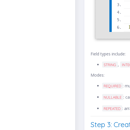
Field types include:
,
STRING
INT
Modes:
: m
REQUIRED
: c
NULLABLE
: ar
REPEATED
Step 3: Crea