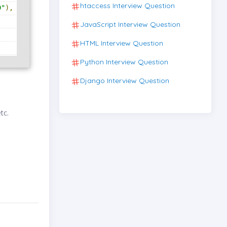
htaccess Interview Question
D"
),
JavaScript Interview Question
HTML Interview Question
Python Interview Question
Django Interview Question
etc.