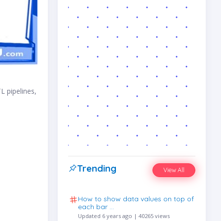
L pipelines,
Trending
View All
How to show data values on top of
each bar …
Updated 6 years ago | 40265 views