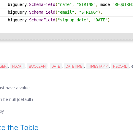
    bigquery
.
SchemaField
(
"name"
,
"STRING"
,
 mode
=
"REQUIRE
    bigquery
.
SchemaField
(
"email"
,
"STRING"
),
    bigquery
.
SchemaField
(
"signup_date"
,
"DATE"
),
]
,
,
,
,
,
,
, 
EGER
FLOAT
BOOLEAN
DATE
DATETIME
TIMESTAMP
RECORD
ust have a value
an be null (default)
ray
te the Table