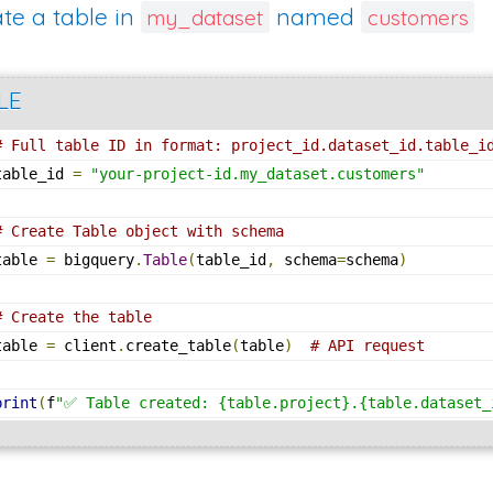
te a table in
named
my_dataset
customers
LE
# Full table ID in format: project_id.dataset_id.table_i
table_id 
=
"your-project-id.my_dataset.customers"
# Create Table object with schema
table 
=
 bigquery
.
Table
(
table_id
,
 schema
=
schema
)
# Create the table
table 
=
 client
.
create_table
(
table
)
# API request
print
(
f
"✅ Table created: {table.project}.{table.dataset_