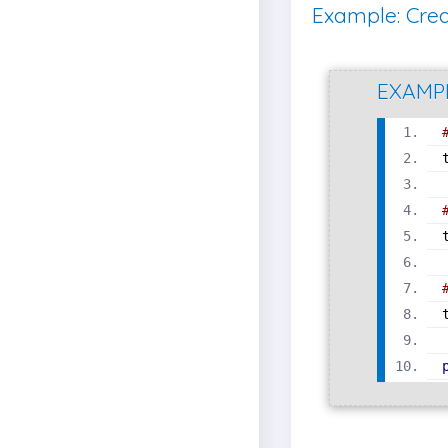
Example: Crea
EXAMP