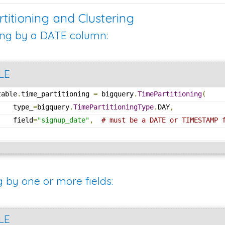
rtitioning and Clustering
ing by a DATE column:
LE
table
.
time_partitioning 
=
 bigquery
.
TimePartitioning
(
    type_
=
bigquery
.
TimePartitioningType
.
DAY
,
    field
=
"signup_date"
,
# must be a DATE or TIMESTAMP 
)
g by one or more fields:
LE