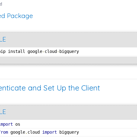
ed
red Package
LE
pip install google
-
cloud
-
bigquery
enticate and Set Up the Client
LE
import
 os
from
 google
.
cloud 
import
 bigquery