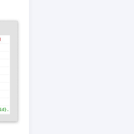
d
id}.{table.table_id}"
)