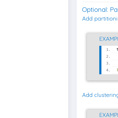
Optional: Pa
Add partition
EXAMP
Add clusterin
EXAMP