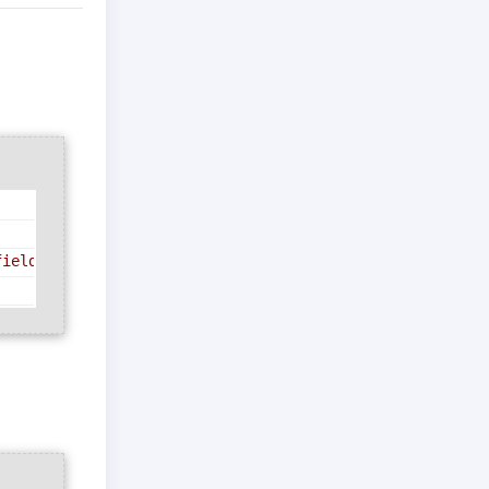
field