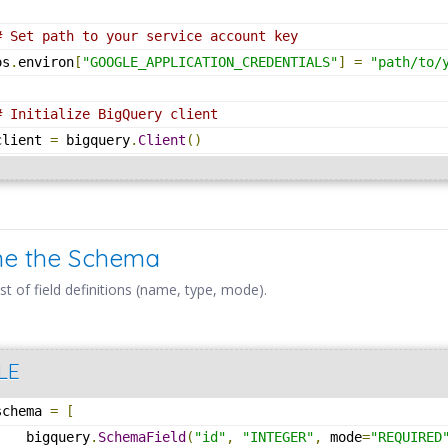
# Set path to your service account key
os
.
environ
[
"GOOGLE_APPLICATION_CREDENTIALS"
]
=
"path/to/
# Initialize BigQuery client
client 
=
 bigquery
.
Client
()
ine the Schema
ist of field definitions (name, type, mode).
LE
schema 
=
[
    bigquery
.
SchemaField
(
"id"
,
"INTEGER"
,
 mode
=
"REQUIRED