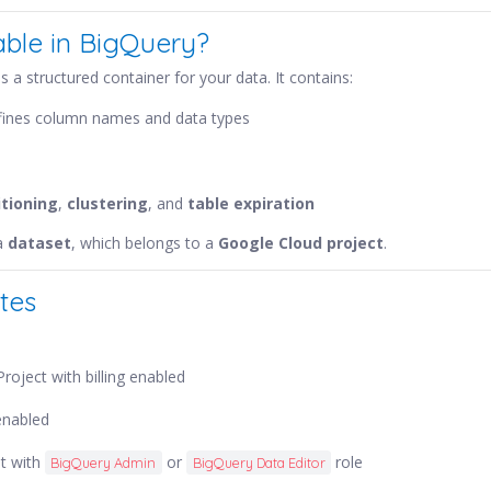
able in BigQuery?
s a structured container for your data. It contains:
efines column names and data types
itioning
,
clustering
, and
table expiration
 a
dataset
, which belongs to a
Google Cloud project
.
tes
roject with billing enabled
enabled
t with
or
role
BigQuery Admin
BigQuery Data Editor