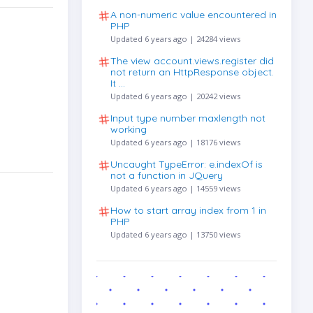
A non-numeric value encountered in
PHP
Updated 6 years ago | 24284 views
The view account.views.register did
not return an HttpResponse object.
It …
Updated 6 years ago | 20242 views
Input type number maxlength not
working
Updated 6 years ago | 18176 views
Uncaught TypeError: e.indexOf is
not a function in JQuery
Updated 6 years ago | 14559 views
How to start array index from 1 in
PHP
Updated 6 years ago | 13750 views