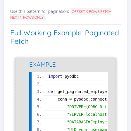
Use this pattern for pagination:
OFFSET X ROWS FETCH
.
NEXT Y ROWS ONLY
Full Working Example: Paginated
Fetch
EXAMPLE
import
 pyodbc
def
 get_paginated_employees
(
offset
,
    conn 
=
 pyodbc
.
connect
(
"DRIVER={ODBC Driver 17 for
"SERVER=localhost;"
"DATABASE=EmployeeDB;"
"UID=your_username;"