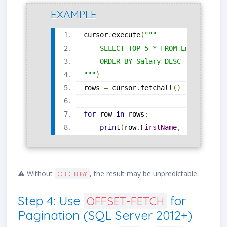
EXAMPLE
cursor
.
execute
(
"""
    SELECT TOP 5 * FROM Employees
    ORDER BY Salary DESC
"""
)
rows 
=
 cursor
.
fetchall
()
for
 row 
in
 rows
:
print
(
row
.
FirstName
,
 row
.
Salary
⚠️ Without
, the result may be unpredictable.
ORDER BY
Step 4: Use
for
OFFSET-FETCH
Pagination (SQL Server 2012+)