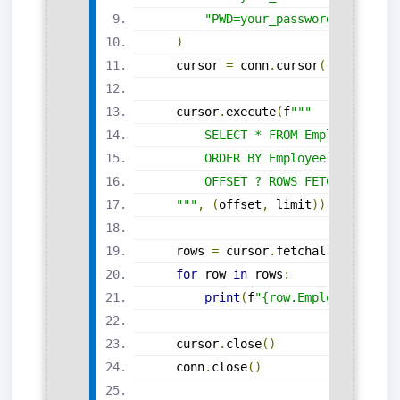
"PWD=your_password;"
)
    cursor 
=
 conn
.
cursor
()
    cursor
.
execute
(
f
"""
        SELECT * FROM Employees
        ORDER BY EmployeeID
        OFFSET ? ROWS FETCH NEXT ? 
    """
,
(
offset
,
 limit
))
    rows 
=
 cursor
.
fetchall
()
for
 row 
in
 rows
:
print
(
f
"{row.EmployeeID}: {
    cursor
.
close
()
    conn
.
close
()