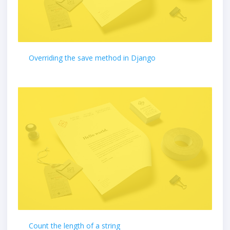
Overriding the save method in Django
Count the length of a string