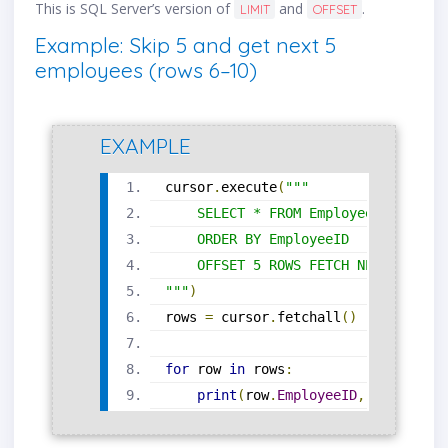
This is SQL Server’s version of
and
.
LIMIT
OFFSET
Example: Skip 5 and get next 5
employees (rows 6–10)
EXAMPLE
cursor
.
execute
(
"""
    SELECT * FROM Employees
    ORDER BY EmployeeID
    OFFSET 5 ROWS FETCH NEXT 5 ROWS
"""
)
rows 
=
 cursor
.
fetchall
()
for
 row 
in
 rows
:
print
(
row
.
EmployeeID
,
 row
.
First