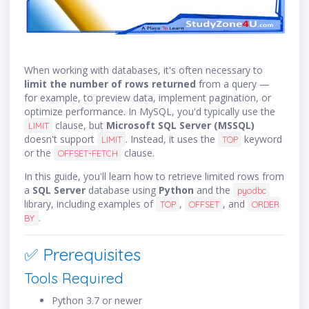
When working with databases, it's often necessary to
limit the number of rows returned
from a query —
for example, to preview data, implement pagination, or
optimize performance. In MySQL, you'd typically use the
clause, but
Microsoft SQL Server (MSSQL)
LIMIT
doesn't support
. Instead, it uses the
keyword
LIMIT
TOP
or the
clause.
OFFSET-FETCH
In this guide, you'll learn how to retrieve limited rows from
a
SQL Server
database using
Python
and the
pyodbc
library, including examples of
,
, and
TOP
OFFSET
ORDER
.
BY
✅ Prerequisites
Tools Required
Python 3.7 or newer