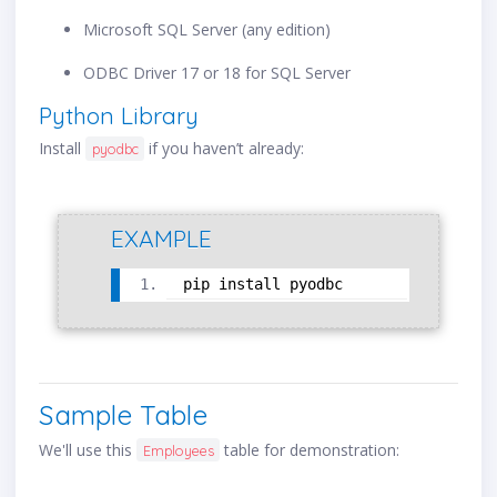
Microsoft SQL Server (any edition)
ODBC Driver 17 or 18 for SQL Server
Python Library
Install
if you haven’t already:
pyodbc
EXAMPLE
pip install pyodbc
Sample Table
We'll use this
table for demonstration:
Employees