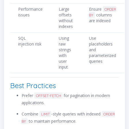
Performance
Large
Ensure
ORDER
issues
offsets
columns
BY
without
are indexed
indexes
SQL
Using
Use
injection risk
raw
placeholders
strings
and
with
parameterized
user
queries
input
Best Practices
Prefer
for pagination in modern
OFFSET-FETCH
applications.
Combine
-style queries with indexed
LIMIT
ORDER
to maintain performance.
BY