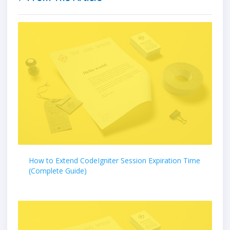
How to Extend CodeIgniter Session Expiration Time
(Complete Guide)