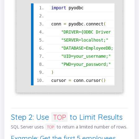
import
 pyodbc
conn 
=
 pyodbc
.
connect
(
"DRIVER={ODBC Driver 17 for SQL
"SERVER=localhost;"
"DATABASE=EmployeeDB;"
"UID=your_username;"
"PWD=your_password;"
)
cursor 
=
 conn
.
cursor
()
Step 2: Use
to Limit Results
TOP
SQL Server uses
to return a limited number of rows.
TOP
Example: Get the first 5 employees