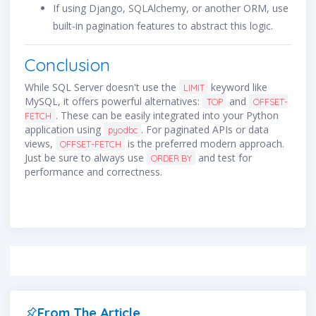
If using Django, SQLAlchemy, or another ORM, use
built-in pagination features to abstract this logic.
Conclusion
While SQL Server doesn't use the
keyword like
LIMIT
MySQL, it offers powerful alternatives:
and
TOP
OFFSET-
. These can be easily integrated into your Python
FETCH
application using
. For paginated APIs or data
pyodbc
views,
is the preferred modern approach.
OFFSET-FETCH
Just be sure to always use
and test for
ORDER BY
performance and correctness.
From The Article