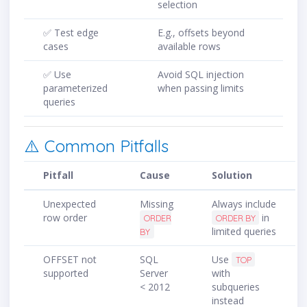
selection
✅ Test edge
E.g., offsets beyond
cases
available rows
✅ Use
Avoid SQL injection
parameterized
when passing limits
queries
⚠️ Common Pitfalls
Pitfall
Cause
Solution
Unexpected
Missing
Always include
row order
in
ORDER
ORDER BY
limited queries
BY
OFFSET not
SQL
Use
TOP
supported
Server
with
< 2012
subqueries
instead