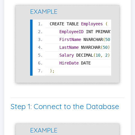
EXAMPLE
CREATE TABLE 
Employees
(
EmployeeID
 INT PRIMARY KEY
,
FirstName
 NVARCHAR
(
50
),
LastName
 NVARCHAR
(
50
),
Salary
 DECIMAL
(
10
,
2
),
HireDate
 DATE
);
Step 1: Connect to the Database
EXAMPLE