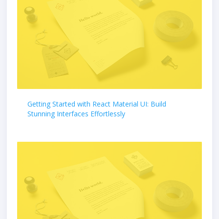
Getting Started with React Material UI: Build
Stunning Interfaces Effortlessly