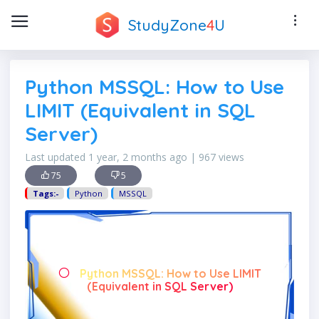
StudyZone
4
U
Python MSSQL: How to Use
LIMIT (Equivalent in SQL
Server)
Last updated 1 year, 2 months ago | 967 views
75
5
Tags:-
Python
MSSQL
Python MSSQL: How to Use LIMIT
(Equivalent in SQL Server)