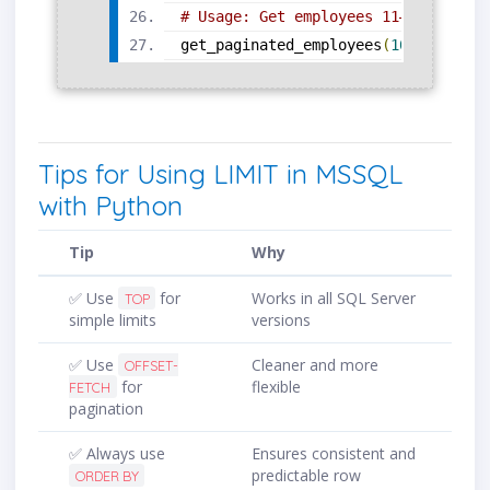
# Usage: Get employees 11–20
get_paginated_employees
(
10
,
10
)
Tips for Using LIMIT in MSSQL
with Python
Tip
Why
✅ Use
for
Works in all SQL Server
TOP
simple limits
versions
✅ Use
Cleaner and more
OFFSET-
for
flexible
FETCH
pagination
✅ Always use
Ensures consistent and
predictable row
ORDER BY