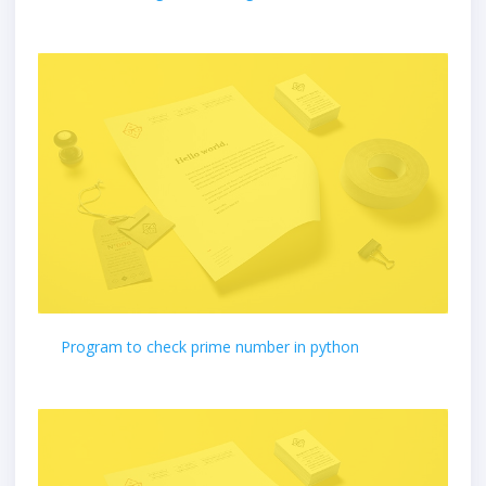
Program to check prime number in python