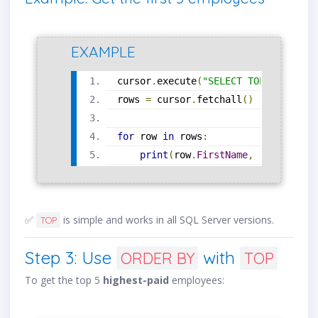
EXAMPLE
cursor
.
execute
(
"SELECT TOP 5 * FROM
rows 
=
 cursor
.
fetchall
()
for
 row 
in
 rows
:
print
(
row
.
FirstName
,
 row
.
LastNa
✅
is simple and works in all SQL Server versions.
TOP
Step 3: Use
with
ORDER BY
TOP
To get the top 5
highest-paid
employees: