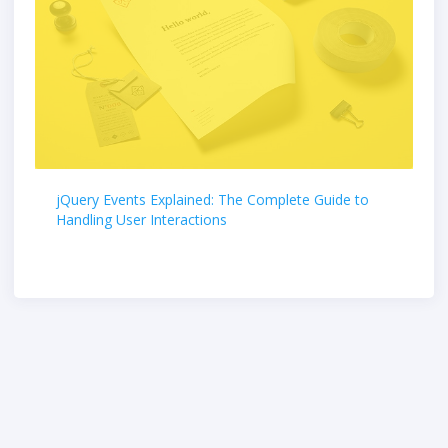
jQuery Events Explained: The Complete Guide to
Handling User Interactions