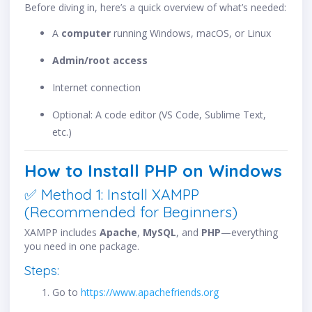
Before diving in, here’s a quick overview of what’s needed:
A
computer
running Windows, macOS, or Linux
Admin/root access
Internet connection
Optional: A code editor (VS Code, Sublime Text,
etc.)
How to Install PHP on Windows
✅ Method 1: Install XAMPP
(Recommended for Beginners)
XAMPP includes
Apache
,
MySQL
, and
PHP
—everything
you need in one package.
Steps:
Go to
https://www.apachefriends.org