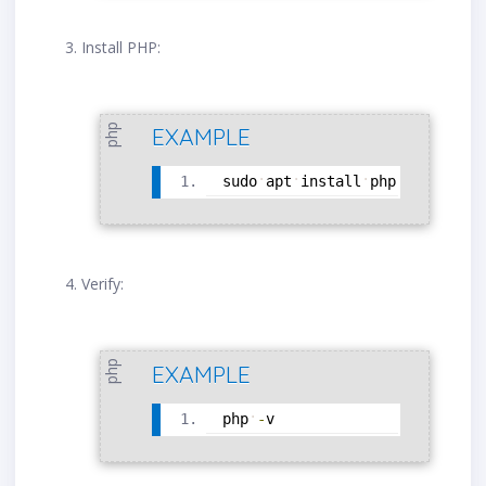
Install PHP:
php
EXAMPLE
sudo
apt
install
php
Verify:
php
EXAMPLE
php
-
v