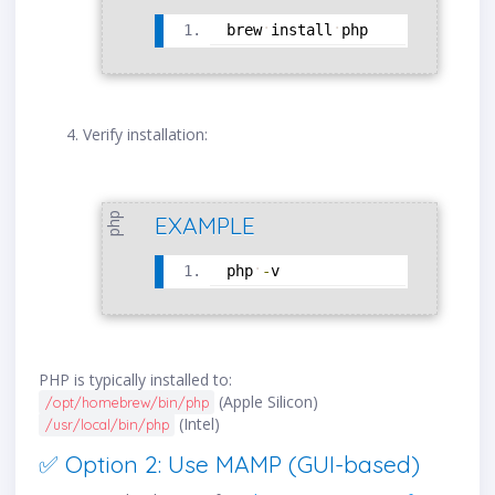
brew
install
php
Verify installation:
php
EXAMPLE
php
-
v
PHP is typically installed to:
(Apple Silicon)
/opt/homebrew/bin/php
(Intel)
/usr/local/bin/php
✅ Option 2: Use MAMP (GUI-based)