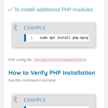
✅ To install additional PHP modules:
php
EXAMPLE
sudo
apt
install
php
-
mysql
php
-
curl
PHP config file:
/etc/php/{version}/apache2/php.ini
How to Verify PHP Installation
Run this command in terminal:
php
EXAMPLE