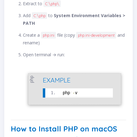
Extract to
C:\php\
Add
to
System Environment Variables >
C:\php
PATH
Create a
file (copy
and
php.ini
php.ini-development
rename)
Open terminal → run:
php
EXAMPLE
php
-
v
How to Install PHP on macOS