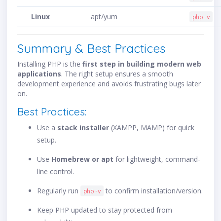
Linux
apt/yum
php -v
Summary & Best Practices
Installing PHP is the
first step in building modern web
applications
. The right setup ensures a smooth
development experience and avoids frustrating bugs later
on.
Best Practices:
Use a
stack installer
(XAMPP, MAMP) for quick
setup.
Use
Homebrew or apt
for lightweight, command-
line control.
Regularly run
to confirm installation/version.
php -v
Keep PHP updated to stay protected from