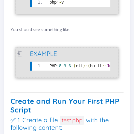
php
-
v
You should see something like:
php
EXAMPLE
PHP
8.3
.
6
(
cli
)
(
built
:
Jun
1
2025
Create and Run Your First PHP
Script
✅ 1. Create a file
with the
test.php
following content: