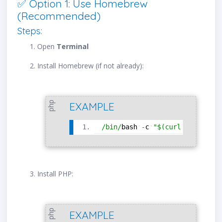
✅ Option 1: Use Homebrew
(Recommended)
Steps:
Open
Terminal
Install Homebrew (if not already):
php
EXAMPLE
/
bin
/
bash
-
c
"$(curl -fsSL 
htt
Install PHP:
php
EXAMPLE