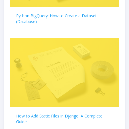
Python BigQuery: How to Create a Dataset
(Database)
How to Add Static Files in Django: A Complete
Guide