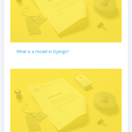
What is a model in Django?