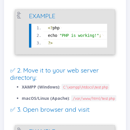
php
EXAMPLE
<?
php
echo
"PHP is working!"
;
?>
✅ 2. Move it to your web server
directory:
XAMPP (Windows)
:
C:\xampp\htdocs\test.php
macOS/Linux (Apache)
:
/var/www/html/test.php
✅ 3. Open browser and visit: