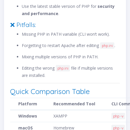
Use the latest stable version of PHP for
security
and performance
.
❌ Pitfalls:
Missing PHP in PATH variable (CLI won’t work).
Forgetting to restart Apache after editing
.
php.ini
Mixing multiple versions of PHP in PATH.
Editing the wrong
file if multiple versions
php.ini
are installed.
Quick Comparison Table
Platform
Recommended Tool
CLI Com
Windows
XAMPP
php -v
macOS
Homebrew
php -v