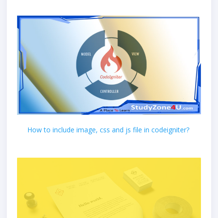
How to include image, css and js file in codeigniter?