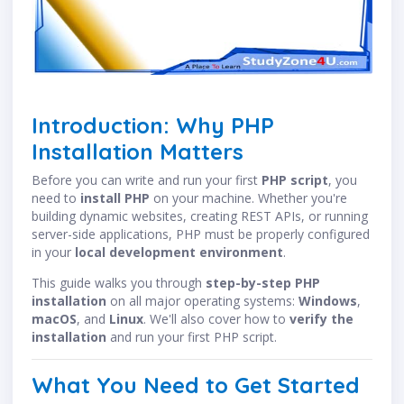
Introduction: Why PHP
Installation Matters
Before you can write and run your first
PHP script
, you
need to
install PHP
on your machine. Whether you're
building dynamic websites, creating REST APIs, or running
server-side applications, PHP must be properly configured
in your
local development environment
.
This guide walks you through
step-by-step PHP
installation
on all major operating systems:
Windows
,
macOS
, and
Linux
. We'll also cover how to
verify the
installation
and run your first PHP script.
What You Need to Get Started