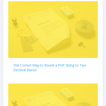
The Correct Way to Round a PHP String to Two
Decimal Places