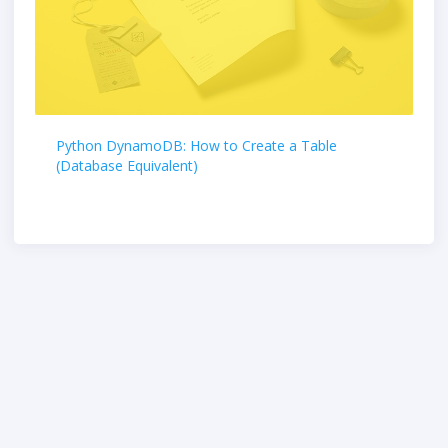
Python DynamoDB: How to Create a Table
(Database Equivalent)