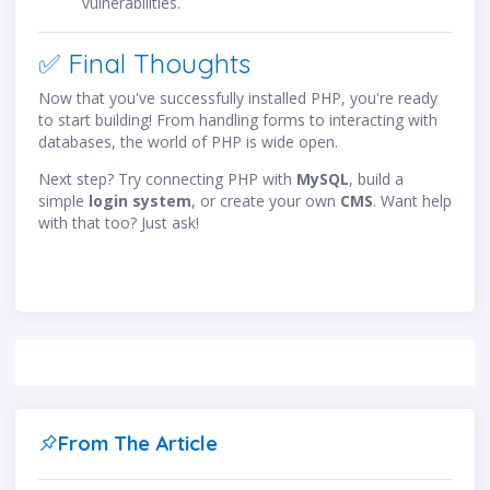
vulnerabilities.
✅ Final Thoughts
Now that you've successfully installed PHP, you're ready
to start building! From handling forms to interacting with
databases, the world of PHP is wide open.
Next step? Try connecting PHP with
MySQL
, build a
simple
login system
, or create your own
CMS
. Want help
with that too? Just ask!
From The Article