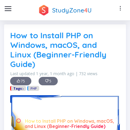
StudyZone
4
U
How to Install PHP on
Windows, macOS, and
Linux (Beginner-Friendly
Guide)
Last updated 1 year, 1 month ago | 732 views
75
5
Tags:-
PHP
How to Install PHP on Windows, macOS,
and Linux (Beginner-Friendly Guide)