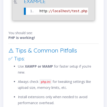
php
EXAMPLE
http
:
//localhost/test.php
You should see:
PHP is working!
⚠️ Tips & Common Pitfalls
✅ Tips:
Use
XAMPP or MAMP
for faster setup if you’re
new.
Always check
for tweaking settings like
php.ini
upload size, memory limits, etc.
Install extensions only when needed to avoid
performance overhead.