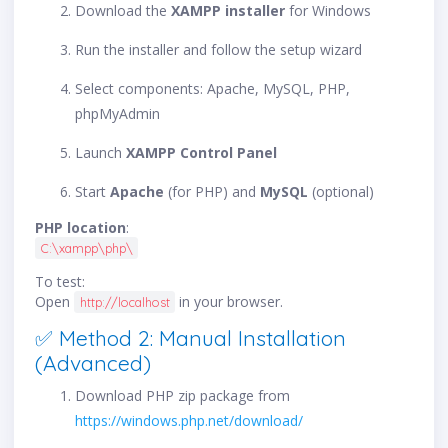
Download the
XAMPP installer
for Windows
Run the installer and follow the setup wizard
Select components: Apache, MySQL, PHP,
phpMyAdmin
Launch
XAMPP Control Panel
Start
Apache
(for PHP) and
MySQL
(optional)
PHP location
:
C:\xampp\php\
To test:
Open
in your browser.
http://localhost
✅ Method 2: Manual Installation
(Advanced)
Download PHP zip package from
https://windows.php.net/download/