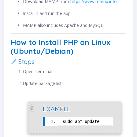
Download MAMP from
https://www.mamp.info
Install it and run the app
MAMP also includes Apache and MySQL
How to Install PHP on Linux
(Ubuntu/Debian)
✅ Steps:
Open Terminal
Update package list:
php
EXAMPLE
sudo
apt
update