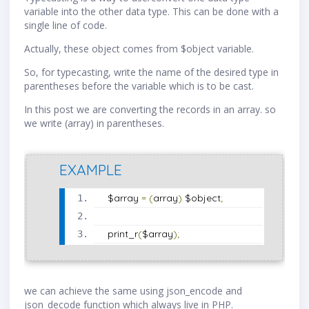
variable into the other data type. This can be done with a
single line of code.
Actually, these object comes from $object variable.
So, for typecasting, write the name of the desired type in
parentheses before the variable which is to be cast.
In this post we are converting the records in an array. so
we write (array) in parentheses.
EXAMPLE
$array 
=
(
array
)
 $object
;
print_r
(
$array
);
we can achieve the same using json_encode and
json_decode function which always live in PHP.