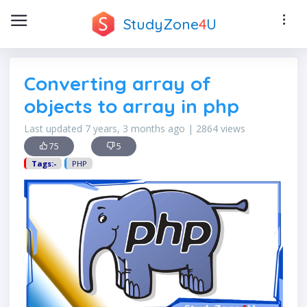
StudyZone
4
U
Converting array of
objects to array in php
Last updated 7 years, 3 months ago | 2864 views
75
5
Tags:-
PHP