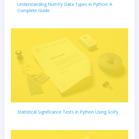
Understanding NumPy Data Types in Python: A
Complete Guide
Statistical Significance Tests in Python Using SciPy