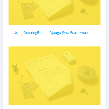
Using OrderingFilter in Django Rest Framework