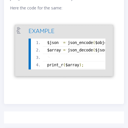
Here the code for the same:
php
EXAMPLE
$json
=
json_encode
(
$object
)
;
$array
=
json_decode
(
$json
,
true
)
;
print_r
(
$array
)
;