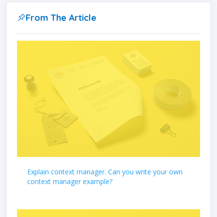
From The Article
Explain context manager. Can you write your own
context manager example?