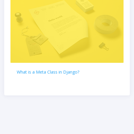
What is a Meta Class in Django?