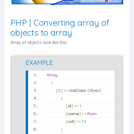
PHP | Converting array of
objects to array
Array of objects look like this:
EXAMPLE
Array
(
[
0
]
=>
 stdClass 
Object
(
[
id
]
=>
1
[
name
]
=>
Ram
[
roll
]
=>
12
)