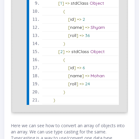
[
1
]
=>
 stdClass 
Object
(
[
id
]
=>
2
[
name
]
=>
Shyam
[
roll
]
=>
36
)
[
2
]
=>
 stdClass 
Object
(
[
id
]
=>
6
[
name
]
=>
Mohan
[
roll
]
=>
24
)
)
Here we can see how to convert an array of objects into
an array. We can use type casting for the same.
Typecasting is a way to use/convert one data type