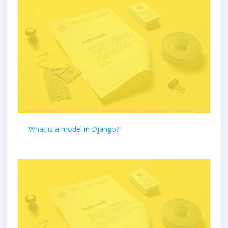
What is a model in Django?