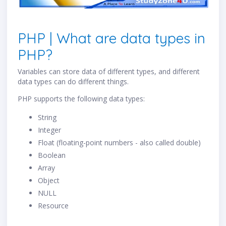
PHP | What are data types in
PHP?
Variables can store data of different types, and different
data types can do different things.
PHP supports the following data types:
String
Integer
Float (floating-point numbers - also called double)
Boolean
Array
Object
NULL
Resource