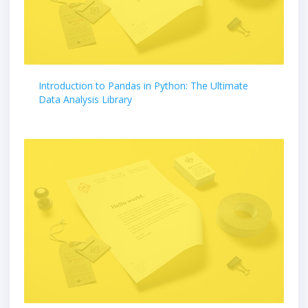
Introduction to Pandas in Python: The Ultimate
Data Analysis Library