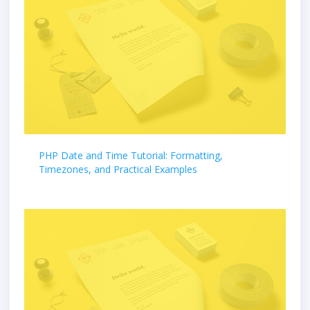
PHP Date and Time Tutorial: Formatting,
Timezones, and Practical Examples