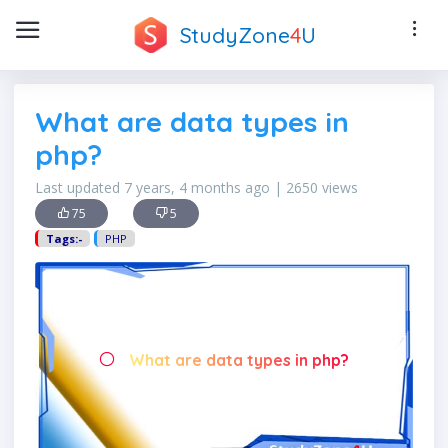
StudyZone
4
U
What are data types in
php?
Last updated 7 years, 4 months ago | 2650 views
75
5
Tags:-
PHP
What are data types in php?