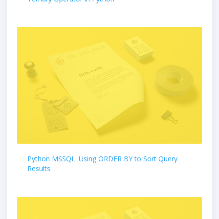
Python MSSQL: Using ORDER BY to Sort Query
Results