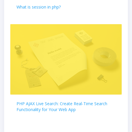
What is session in php?
PHP AJAX Live Search: Create Real-Time Search
Functionality for Your Web App