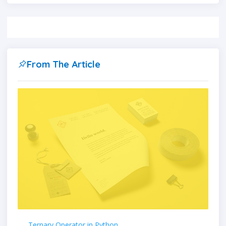
From The Article
Ternary Operator in Python