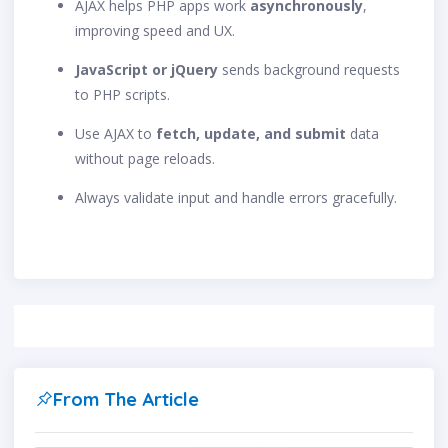
AJAX helps PHP apps work
asynchronously
,
improving speed and UX.
JavaScript or jQuery
sends background requests
to PHP scripts.
Use AJAX to
fetch, update, and submit
data
without page reloads.
Always validate input and handle errors gracefully.
From The Article