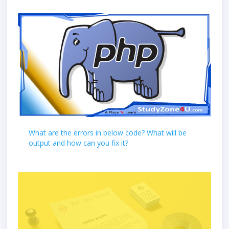
What are the errors in below code? What will be
output and how can you fix it?