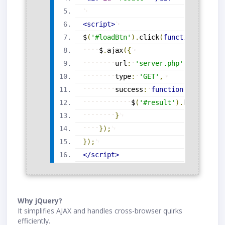
<
script
>
$
(
'#loadBtn'
)
.
click
(
function
(
)
{
$
.
ajax
(
{
url
:
'server.php'
,
type
:
'GET'
,
success
:
function
(
response
)
$
(
'#result'
)
.
html
(
respo
}
}
)
;
}
)
;
</
script
>
Why jQuery?
It simplifies AJAX and handles cross-browser quirks
efficiently.