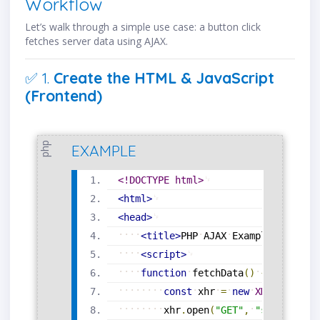
Workflow
Let’s walk through a simple use case: a button click
fetches server data using AJAX.
✅ 1.
Create the HTML & JavaScript
(Frontend)
php
EXAMPLE
<!DOCTYPE html>
<
html
>
<
head
>
<
title
>
PHP
AJAX
Example
</
title
>
<
script
>
function
fetchData
(
)
{
const
xhr
=
new
XMLHttpRequ
xhr
.
open
(
"GET"
,
"server.php