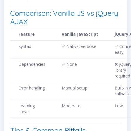
Comparison: Vanilla JS vs jQuery
AJAX
Feature
Vanilla JavaScript
jQuery 
Syntax
✅ Native, verbose
✅ Conci
easy
Dependencies
✅ None
❌ jQuer
library
required
Error handling
Manual setup
Built-in 
callback
Learning
Moderate
Low
curve
Tips & Common Pitfalls