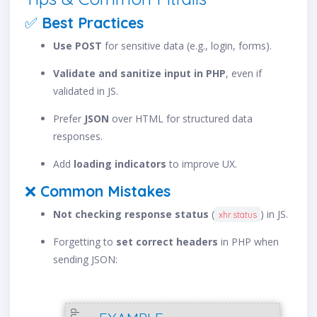
✅
Best Practices
Use POST
for sensitive data (e.g., login, forms).
Validate and sanitize input in PHP
, even if
validated in JS.
Prefer
JSON
over HTML for structured data
responses.
Add
loading indicators
to improve UX.
❌
Common Mistakes
Not checking response status
(
) in JS.
xhr.status
Forgetting to
set correct headers
in PHP when
sending JSON:
php