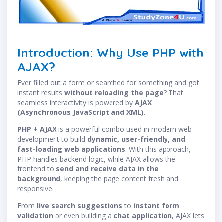
Introduction: Why Use PHP with
AJAX?
Ever filled out a form or searched for something and got
instant results
without reloading the page
? That
seamless interactivity is powered by
AJAX
(Asynchronous JavaScript and XML)
.
PHP + AJAX
is a powerful combo used in modern web
development to build
dynamic, user-friendly, and
fast-loading web applications
. With this approach,
PHP handles backend logic, while AJAX allows the
frontend to
send and receive data in the
background
, keeping the page content fresh and
responsive.
From
live search suggestions
to
instant form
validation
or even building a
chat application
, AJAX lets