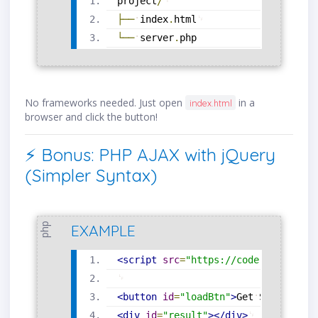
project
/
├──
index
.
html
└──
server
.
php
No frameworks needed. Just open
in a
index.html
browser and click the button!
⚡ Bonus: PHP AJAX with jQuery
(Simpler Syntax)
php
EXAMPLE
<
script
src
=
"
https://code.jquery.co
<
button
id
=
"
loadBtn
"
>
Get
Server
Tim
<
div
id
=
"
result
"
>
</
div
>