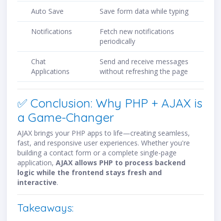
Auto Save
Save form data while typing
Notifications
Fetch new notifications
periodically
Chat
Send and receive messages
Applications
without refreshing the page
✅ Conclusion: Why PHP + AJAX is
a Game-Changer
AJAX brings your PHP apps to life—creating seamless,
fast, and responsive user experiences. Whether you're
building a contact form or a complete single-page
application,
AJAX allows PHP to process backend
logic while the frontend stays fresh and
interactive
.
Takeaways: