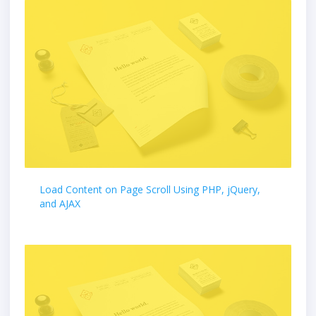
Load Content on Page Scroll Using PHP, jQuery,
and AJAX