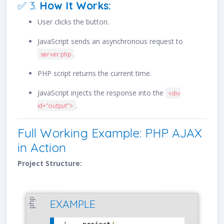
✅ 3.
How It Works:
User clicks the button.
JavaScript sends an asynchronous request to
.
server.php
PHP script returns the current time.
JavaScript injects the response into the
<div
.
id="output">
Full Working Example: PHP AJAX
in Action
Project Structure:
php
EXAMPLE