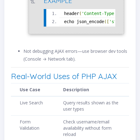
EXAMPLE
header
(
'Content-Type: applicat
echo
json_encode
(
[
'status'
=
>
Not debugging AJAX errors—use browser dev tools
(Console → Network tab).
Real-World Uses of PHP AJAX
Use Case
Description
Live Search
Query results shown as the
user types
Form
Check username/email
Validation
availability without form
reload