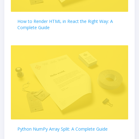
How to Render HTML in React the Right Way: A
Complete Guide
Python NumPy Array Split: A Complete Guide