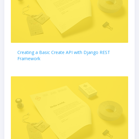
Creating a Basic Create API with Django REST
Framework