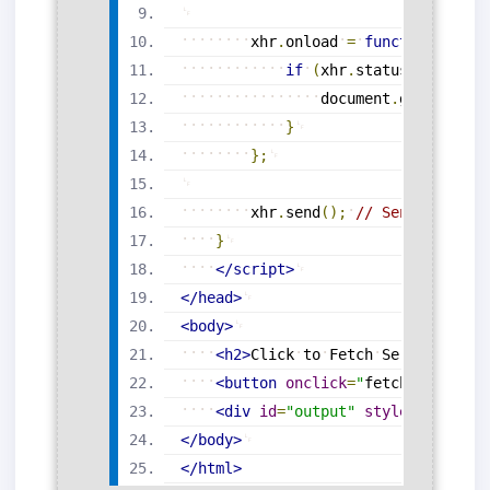
xhr
.
onload
=
function
(
)
{
if
(
xhr
.
status
===
200
)
document
.
getElement
}
}
;
xhr
.
send
(
)
;
// Send the req
}
</
script
>
</
head
>
<
body
>
<
h2
>
Click
to
Fetch
Server
Respo
<
button
onclick
=
"
fetchData
()
"
>
L
<
div
id
=
"
output
"
style
=
"
margin
-
</
body
>
</
html
>