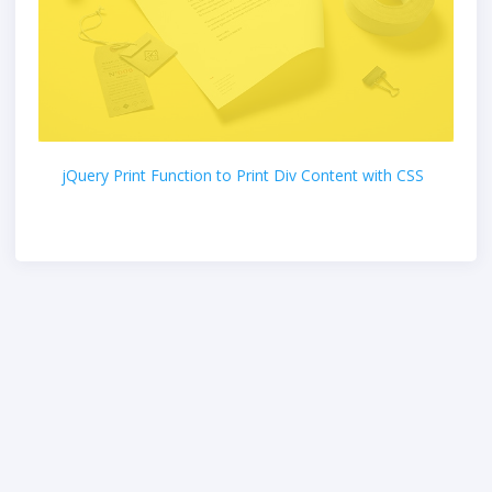
jQuery Print Function to Print Div Content with CSS