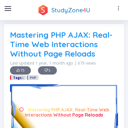
StudyZone
4
U
Mastering PHP AJAX: Real-
Time Web Interactions
Without Page Reloads
Last updated 1 year, 1 month ago | 679 views
75
5
Tags:-
PHP
Mastering PHP AJAX: Real-Time Web
Interactions Without Page Reloads