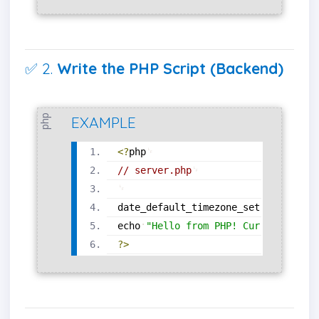
✅ 2.
Write the PHP Script (Backend)
php
EXAMPLE
<?
php
// server.php
date_default_timezone_set
(
'Asia/Kol
echo
"Hello from PHP! Current time 
?>