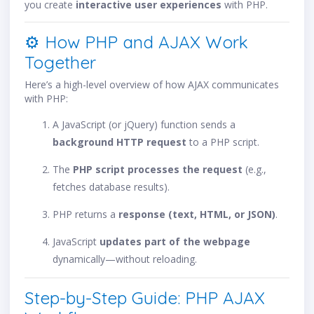
you create
interactive user experiences
with PHP.
⚙️ How PHP and AJAX Work
Together
Here’s a high-level overview of how AJAX communicates
with PHP:
A JavaScript (or jQuery) function sends a
background HTTP request
to a PHP script.
The
PHP script processes the request
(e.g.,
fetches database results).
PHP returns a
response (text, HTML, or JSON)
.
JavaScript
updates part of the webpage
dynamically—without reloading.
Step-by-Step Guide: PHP AJAX