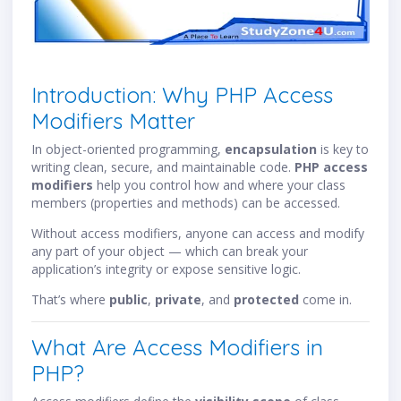
Introduction: Why PHP Access
Modifiers Matter
In object-oriented programming,
encapsulation
is key to
writing clean, secure, and maintainable code.
PHP access
modifiers
help you control how and where your class
members (properties and methods) can be accessed.
Without access modifiers, anyone can access and modify
any part of your object — which can break your
application’s integrity or expose sensitive logic.
That’s where
public
,
private
, and
protected
come in.
What Are Access Modifiers in
PHP?