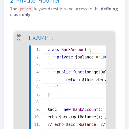
2. Private Modifier
The
keyword restricts the access to the
defining
private
class only
.
php
EXAMPLE
class
BankAccount
{
private
$balance
=
1000
;
public
function
getBalance
(
)
{
return
$this
-
>
balance
;
}
}
$acc
=
new
BankAccount
(
)
;
echo
$acc
-
>
getBalance
(
)
;
// Output:
// echo $acc->balance; // ❌ Error: 