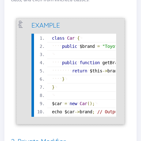
php
EXAMPLE
class
Car
{
public
$brand
=
"Toyota"
;
public
function
getBrand
(
)
{
return
$this
-
>
brand
;
}
}
$car
=
new
Car
(
)
;
echo
$car
-
>
brand
;
// Output: Toyota