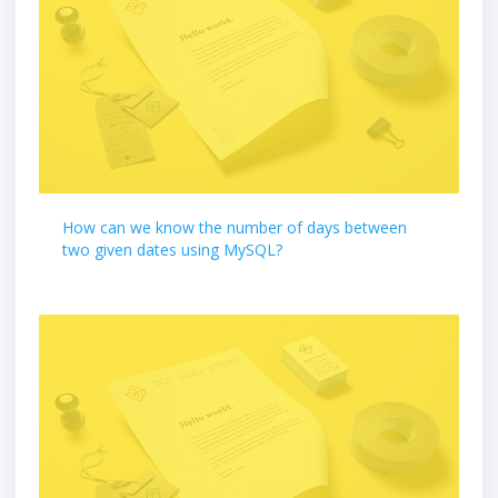
How can we know the number of days between
two given dates using MySQL?