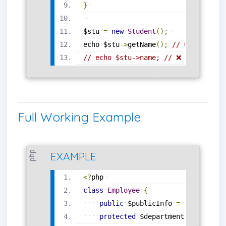
}
$stu
=
new
Student
(
)
;
echo
$stu
-
>
getName
(
)
;
// Output: Jo
// echo $stu->name; // ❌ Error: Can
Full Working Example
php
EXAMPLE
<?
php
class
Employee
{
public
$publicInfo
=
"Available
protected
$department
=
"Engine