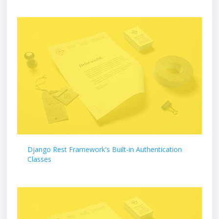
Django Rest Framework's Built-in Authentication
Classes