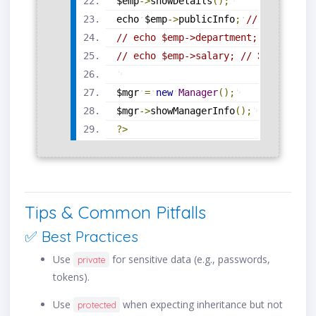
$emp
-
>
showDetails
(
)
;
echo
$emp
-
>
publicInfo
;
// ✅ Access
// echo $emp->department; // ❌ Err
// echo $emp->salary; // ❌ Error
$mgr
=
new
Manager
(
)
;
$mgr
-
>
showManagerInfo
(
)
;
?>
Tips & Common Pitfalls
✅ Best Practices
Use
for sensitive data (e.g., passwords,
private
tokens).
Use
when expecting inheritance but not
protected