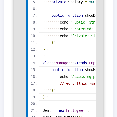
private
$salary
=
50000
;
public
function
showDetails
(
)
{
echo
"Public: $this->public
echo
"Protected: $this->dep
echo
"Private: $this->salar
}
}
class
Manager
extends
Employee
{
public
function
showManagerInfo
echo
"Accessing protected i
// echo $this->salary; // ❌
}
}
$emp
=
new
Employee
(
)
;