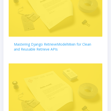
Mastering Django RetrieveModelMixin for Clean
and Reusable Retrieve APIs