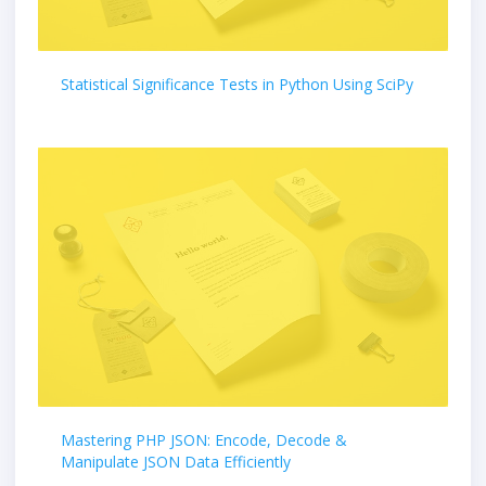
Statistical Significance Tests in Python Using SciPy
Mastering PHP JSON: Encode, Decode &
Manipulate JSON Data Efficiently