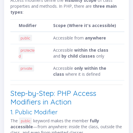
Access modifiers define the
visibility scope
of class
properties and methods. In PHP, there are
three main
types
:
Modifier
Scope (Where it's accessible)
Accessible from
anywhere
public
Accessible
within the class
protecte
and
by child classes
only
d
Accessible
only within the
private
class
where it is defined
Step-by-Step: PHP Access
Modifiers in Action
1. Public Modifier
The
keyword makes the member
fully
public
accessible
—from anywhere: inside the class, outside the
class, and even from inherited classes.