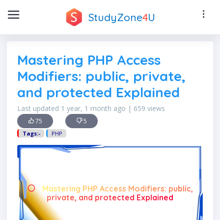
StudyZone
4
U
Mastering PHP Access
Modifiers: public, private,
and protected Explained
Last updated 1 year, 1 month ago | 659 views
75
5
Tags:-
PHP
Mastering PHP Access Modifiers: public,
private, and protected Explained