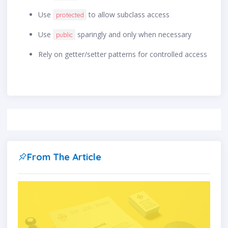
Use
to allow subclass access
protected
Use
sparingly and only when necessary
public
Rely on getter/setter patterns for controlled access
From The Article