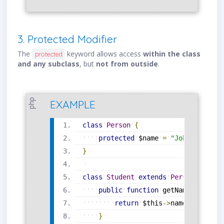
3. Protected Modifier
The
keyword allows access
within the class
protected
and any subclass
, but
not from outside
.
php
EXAMPLE
class
Person
{
protected
$name
=
"John"
;
}
class
Student
extends
Person
{
public
function
getName
(
)
{
return
$this
-
>
name
;
}