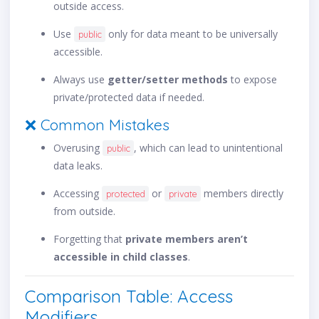
outside access.
Use
only for data meant to be universally
public
accessible.
Always use
getter/setter methods
to expose
private/protected data if needed.
❌ Common Mistakes
Overusing
, which can lead to unintentional
public
data leaks.
Accessing
or
members directly
protected
private
from outside.
Forgetting that
private members aren’t
accessible in child classes
.
Comparison Table: Access
Modifiers