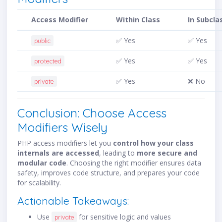
Access Modifier
Within Class
In Subcla
✅ Yes
✅ Yes
public
✅ Yes
✅ Yes
protected
✅ Yes
❌ No
private
Conclusion: Choose Access
Modifiers Wisely
PHP access modifiers let you
control how your class
internals are accessed
, leading to
more secure and
modular code
. Choosing the right modifier ensures data
safety, improves code structure, and prepares your code
for scalability.
Actionable Takeaways:
Use
for sensitive logic and values
private