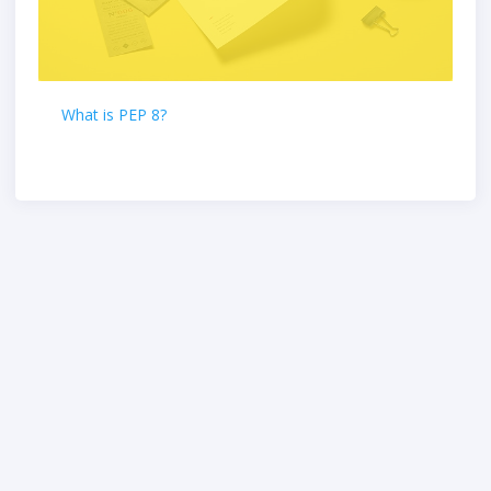
What is PEP 8?