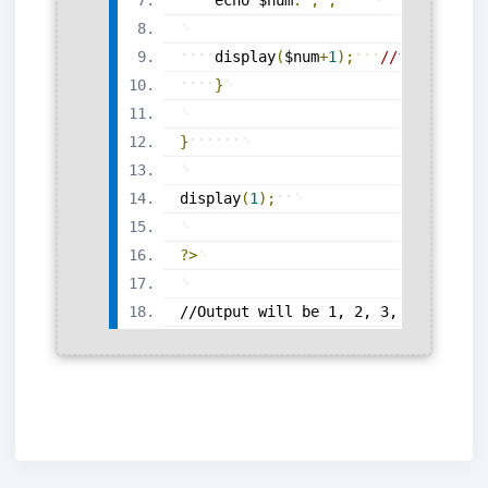
display
(
$num
+
1
)
;
//function c
}
}
display
(
1
)
;
?>
//Output will be 1, 2, 3, 4, 5