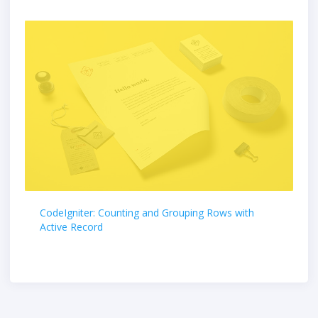
CodeIgniter: Counting and Grouping Rows with
Active Record