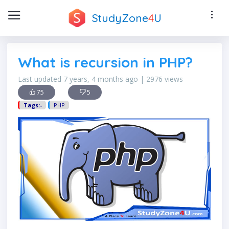
StudyZone
4
U
What is recursion in PHP?
Last updated 7 years, 4 months ago | 2976 views
75
5
Tags:-
PHP