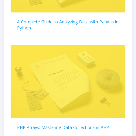
A Complete Guide to Analyzing Data with Pandas in
Python
PHP Arrays: Mastering Data Collections in PHP