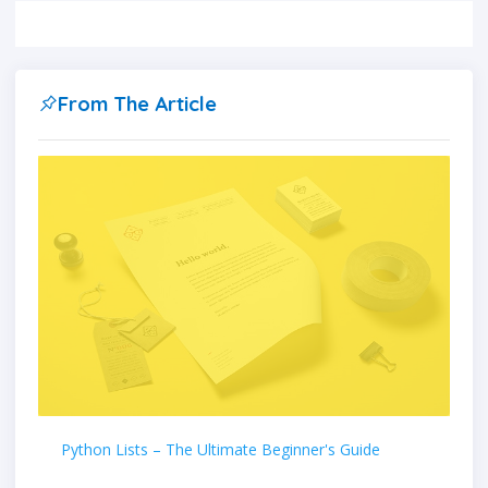
From The Article
Python Lists – The Ultimate Beginner's Guide