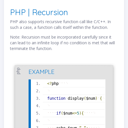
PHP | Recursion
PHP also supports recursive function call like C/C++. In
such a case, a function calls itself within the function.
Note: Recursion must be incorporated carefully since it
can lead to an infinite loop if no condition is met that will
terminate the function.
php
EXAMPLE
<?
php
function
display
(
$num
)
{
if
(
$num
<=
5
)
{
echo
$num
.
”
,
”
;