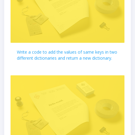
Write a code to add the values of same keys in two
different dictionaries and return a new dictionary.