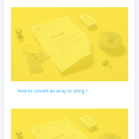
How to convert an array to string ?