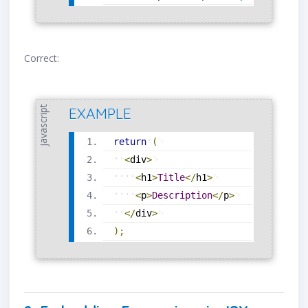
Correct:
javascript
EXAMPLE
return
(
<
div
>
<
h1
>
Title
<
/
h1
>
<
p
>
Description
<
/
p
>
<
/
div
>
)
;