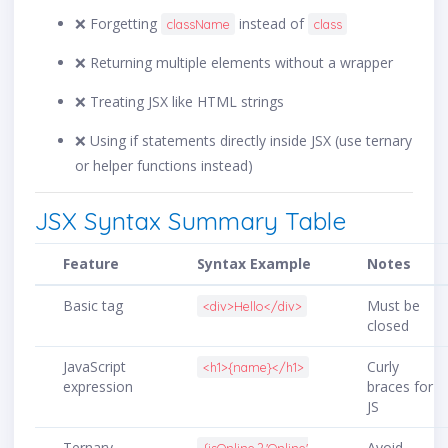
❌ Forgetting
instead of
className
class
❌ Returning multiple elements without a wrapper
❌ Treating JSX like HTML strings
❌ Using if statements directly inside JSX (use ternary
or helper functions instead)
JSX Syntax Summary Table
Feature
Syntax Example
Notes
Basic tag
Must be
<div>Hello</div>
closed
JavaScript
Curly
<h1>{name}</h1>
expression
braces for
JS
Ternary
Avoid