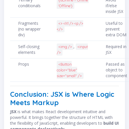
{isOnline ? 'Online'
conditionals
if/else
: 'Offline'}
inside JSX
Fragments
Useful to
<> <h1 /> <p />
(no wrapper
prevent
</>
div)
extra DOM
Self-closing
,
Required in
<img />
<input
elements
JSX
/>
Props
Passed as
<Button
object to
color="blue"
component
size="small" />
Conclusion: JSX is Where Logic
Meets Markup
JSX
is what makes React development intuitive and
powerful. It brings together the structure of HTML with
the flexibility of JavaScript, enabling developers to
build UI
components declaratively
.