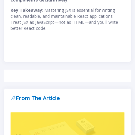
Key Takeaway
: Mastering JSX is essential for writing
clean, readable, and maintainable React applications.
Treat JSX as JavaScript—not as HTML—and you'll write
better React code.
From The Article