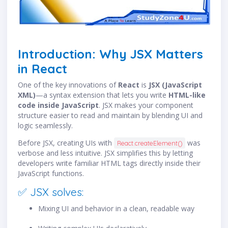
Introduction: Why JSX Matters
in React
One of the key innovations of
React
is
JSX (JavaScript
XML)
—a syntax extension that lets you write
HTML-like
code inside JavaScript
. JSX makes your component
structure easier to read and maintain by blending UI and
logic seamlessly.
Before JSX, creating UIs with
was
React.createElement()
verbose and less intuitive. JSX simplifies this by letting
developers write familiar HTML tags directly inside their
JavaScript functions.
✅ JSX solves:
Mixing UI and behavior in a clean, readable way