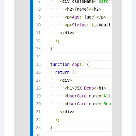
<
div
className
=
"card"
>
<
h2
>
{
name
}
<
/
h2
>
<
p
>
Age
:
{
age
}
<
/
p
>
<
p
>
Status
:
{
isAdult
?
'Adult'
<
/
div
>
)
;
}
function
App
(
)
{
return
(
<
div
>
<
h1
>
JSX
Demo
<
/
h1
>
<
UserCard
name
=
"Alice"
age
=
{
2
<
UserCard
name
=
"Bob"
age
=
{
16
}
<
/
div
>
)
;
}