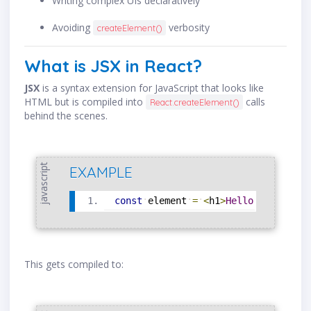
Writing complex UIs declaratively
Avoiding
verbosity
createElement()
What is JSX in React?
JSX
is a syntax extension for JavaScript that looks like
HTML but is compiled into
calls
React.createElement()
behind the scenes.
javascript
EXAMPLE
const
element
=
<
h1
>
Hello
,
world
!
<
/
This gets compiled to: