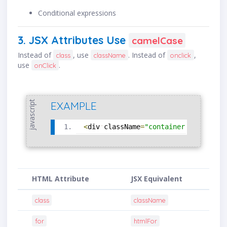
Conditional expressions
3. JSX Attributes Use
camelCase
Instead of
, use
. Instead of
,
class
className
onclick
use
.
onClick
javascript
EXAMPLE
<
div
className
=
"container"
onClick
=
HTML Attribute
JSX Equivalent
class
className
for
htmlFor