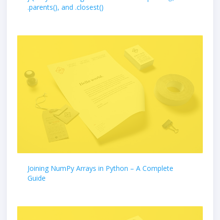
.parents(), and .closest()
Joining NumPy Arrays in Python – A Complete
Guide