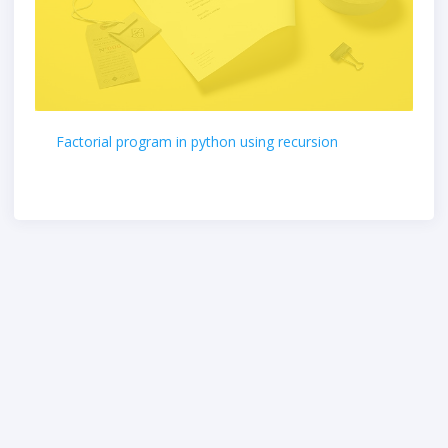
Factorial program in python using recursion