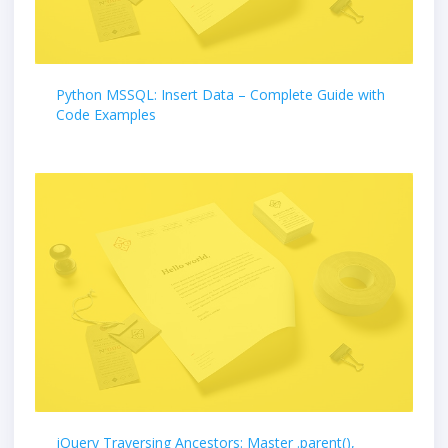
Python MSSQL: Insert Data – Complete Guide with
Code Examples
jQuery Traversing Ancestors: Master .parent(),