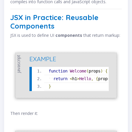
compiles into function calls and JavaScript objects.
JSX in Practice: Reusable
Components
JSX is used to define UI
components
that return markup:
javascript
EXAMPLE
function
Welcome
(
props
)
{
return
<
h1
>
Hello
,
{
props
.
name
}
<
/
h
}
Then render it: