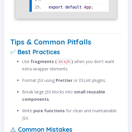
export
default
App
;
Tips & Common Pitfalls
✅
Best Practices
Use
fragments (
)
when you don't want
<> </>
extra wrapper elements.
Format JSX using
Prettier
or ESLint plugins.
Break large JSX blocks into
small reusable
components
.
Write
pure functions
for clean and maintainable
JSX.
⚠️
Common Mistakes