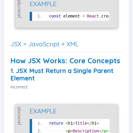
javascript
EXAMPLE
const
element
=
React
.
createElement
JSX = JavaScript + XML
How JSX Works: Core Concepts
1. JSX Must Return a Single Parent
Element
Incorrect:
javascript
EXAMPLE
return
<
h1
>
Title
<
/
h1
>
<
p
>
Description
<
/
p
>
;
/
/
❌
Er