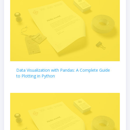
Data Visualization with Pandas: A Complete Guide
to Plotting in Python