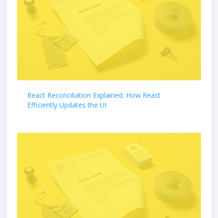
React Reconciliation Explained: How React
Efficiently Updates the UI