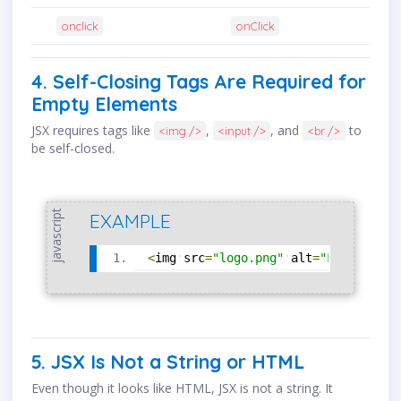
onclick
onClick
4. Self-Closing Tags Are Required for
Empty Elements
JSX requires tags like
,
, and
to
<img />
<input />
<br />
be self-closed.
javascript
EXAMPLE
<
img
src
=
"logo.png"
alt
=
"Logo"
/
>
5. JSX Is Not a String or HTML
Even though it looks like HTML, JSX is not a string. It