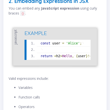
2. Embedding Expressions in JSX
You can embed any
JavaScript expression
using curly
braces
.
{}
javascript
EXAMPLE
const
user
=
'Alice'
;
return
<
h2
>
Hello
,
{
user
}
!
<
/
h2
>
;
Valid expressions include:
Variables
Function calls
Operators