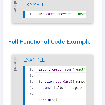
javascript
EXAMPLE
<
Welcome
name
=
"React Developer"
/
>
Full Functional Code Example
javascript
EXAMPLE
import
React
from
'react'
;
function
UserCard
(
{
name
,
age
}
)
{
const
isAdult
=
age
>=
18
;
return
(