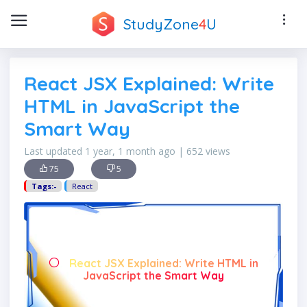
StudyZone
4
U
React JSX Explained: Write
HTML in JavaScript the
Smart Way
Last updated 1 year, 1 month ago | 652 views
75
5
Tags:-
React
React JSX Explained: Write HTML in
JavaScript the Smart Way