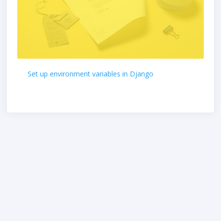
Set up environment variables in Django