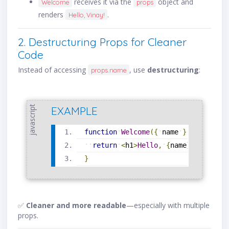
receives it via the
object and
Welcome
props
renders
.
Hello, Vinay!
2. Destructuring Props for Cleaner
Code
Instead of accessing
, use
destructuring
:
props.name
javascript
EXAMPLE
function
Welcome
(
{
name
}
)
{
return
<
h1
>
Hello
,
{
name
}
!
<
/
h1
>
;
}
✅
Cleaner and more readable
—especially with multiple
props.