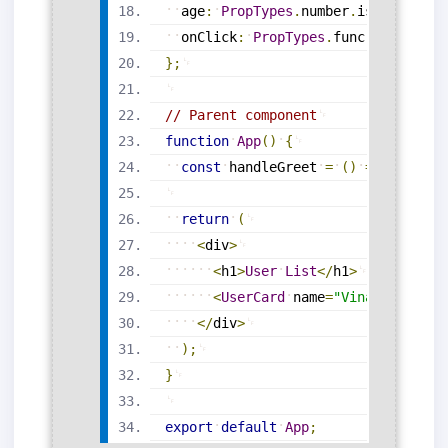
age
:
PropTypes
.
number
.
isRequired
,
onClick
:
PropTypes
.
func
.
isRequire
}
;
// Parent component
function
App
(
)
{
const
handleGreet
=
(
)
=
>
alert
(
"
return
(
<
div
>
<
h1
>
User
List
<
/
h1
>
<
UserCard
name
=
"Vinay Kumar"
<
/
div
>
)
;
}
export
default
App
;