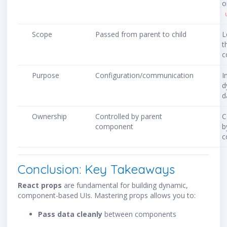
o
Scope
Passed from parent to child
L
t
c
Purpose
Configuration/communication
I
d
d
Ownership
Controlled by parent
C
component
b
c
Conclusion: Key Takeaways
React props
are fundamental for building dynamic,
component-based UIs. Mastering props allows you to:
Pass data cleanly
between components