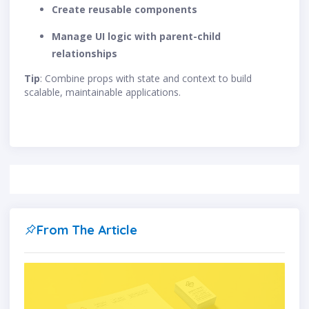
Create reusable components
Manage UI logic with parent-child
relationships
Tip
: Combine props with state and context to build
scalable, maintainable applications.
From The Article