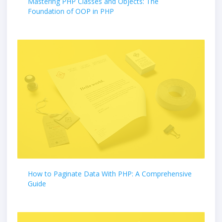
Mastering PHP Classes and Objects: The
Foundation of OOP in PHP
How to Paginate Data With PHP: A Comprehensive
Guide