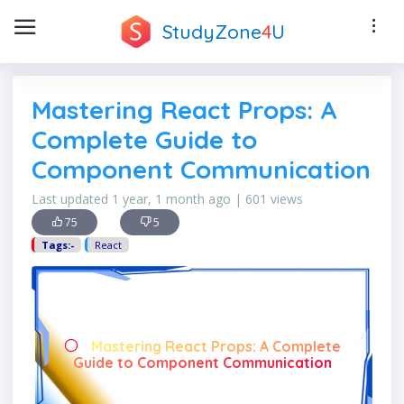
StudyZone
4
U
Mastering React Props: A
Complete Guide to
Component Communication
Last updated 1 year, 1 month ago | 601 views
75
5
Tags:-
React
Mastering React Props: A Complete
Guide to Component Communication