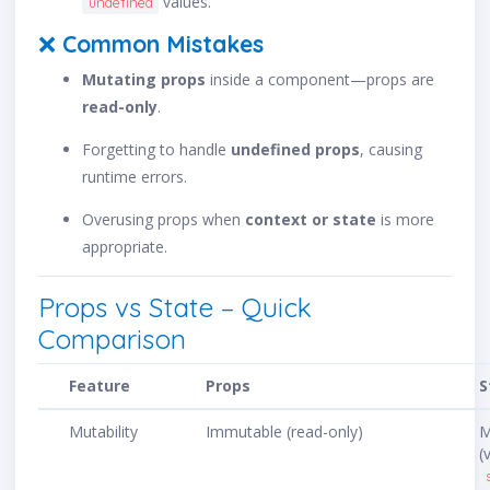
values.
undefined
❌
Common Mistakes
Mutating props
inside a component—props are
read-only
.
Forgetting to handle
undefined props
, causing
runtime errors.
Overusing props when
context or state
is more
appropriate.
Props vs State – Quick
Comparison
Feature
Props
S
Mutability
Immutable (read-only)
M
(