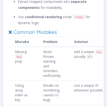
Extract mapped components into
separate
components
for readability.
Use
conditional rendering
inside
for
.map()
dynamic logic.
❌ Common Mistakes
Mistake
Problem
Solution
Missing
React
Add a unique
key
throws
(usually
)
key
id
prop
warning
and
rerenders
inefficiently
Using
Breaks on
Use a unique ID
array
reordering,
whenever possible
index as
causes UI
key
bugs