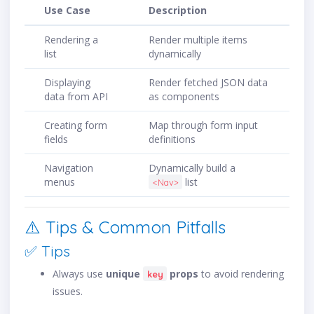
Use Case
Description
Rendering a
Render multiple items
list
dynamically
Displaying
Render fetched JSON data
data from API
as components
Creating form
Map through form input
fields
definitions
Navigation
Dynamically build a
menus
list
<Nav>
⚠️ Tips & Common Pitfalls
✅ Tips
Always use
unique
props
to avoid rendering
key
issues.