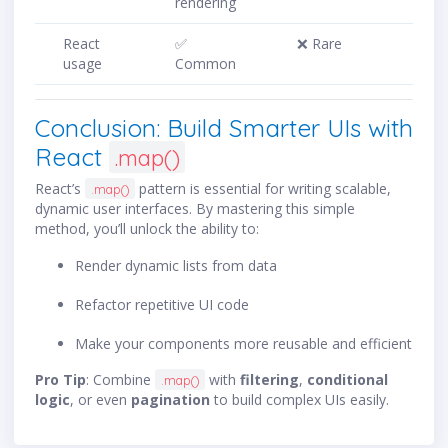
rendering
React
✅
❌ Rare
usage
Common
Conclusion: Build Smarter UIs with
React
.map()
React’s
pattern is essential for writing scalable,
.map()
dynamic user interfaces. By mastering this simple
method, you’ll unlock the ability to:
Render dynamic lists from data
Refactor repetitive UI code
Make your components more reusable and efficient
Pro Tip
: Combine
with
filtering
,
conditional
.map()
logic
, or even
pagination
to build complex UIs easily.