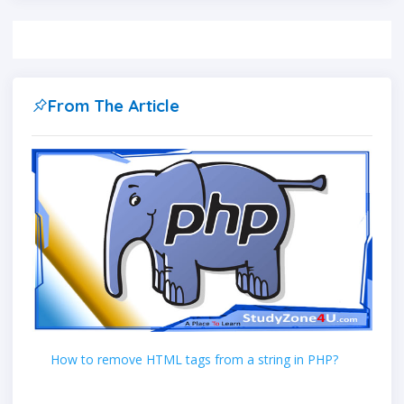
From The Article
How to remove HTML tags from a string in PHP?