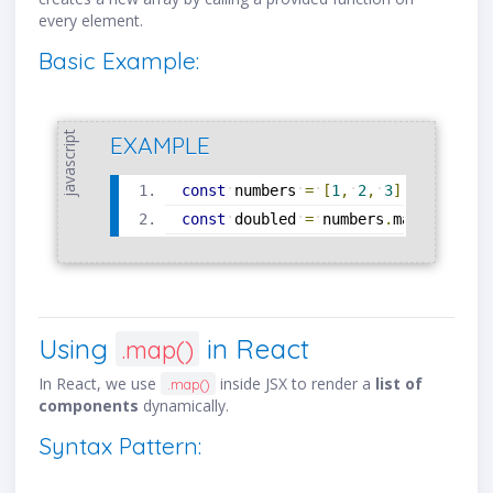
every element.
Basic Example:
javascript
EXAMPLE
const
numbers
=
[
1
,
2
,
3
]
;
const
doubled
=
numbers
.
map
(
num
=
>
Using
in React
.map()
In React, we use
inside JSX to render a
list of
.map()
components
dynamically.
Syntax Pattern: