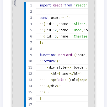
import
React
from
'react'
;
const
users
=
[
{
id
:
1
,
name
:
'Alice'
,
role
:
'Ad
{
id
:
2
,
name
:
'Bob'
,
role
:
'Edit
{
id
:
3
,
name
:
'Charlie'
,
role
:
'
]
;
function
UserCard
(
{
name
,
role
}
)
{
return
(
<
div
style
=
{
{
border
:
'1px soli
<
h3
>
{
name
}
<
/
h3
>
<
p
>
Role
:
{
role
}
<
/
p
>
<
/
div
>
)
;
}