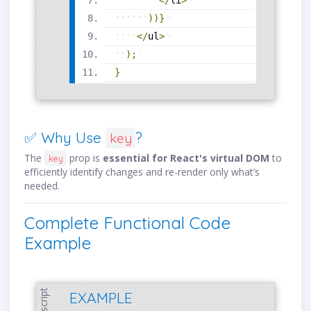
<
/
li
>
)
)
}
<
/
ul
>
)
;
}
✅ Why Use
?
key
The
prop is
essential for React's virtual DOM
to
key
efficiently identify changes and re-render only what’s
needed.
Complete Functional Code
Example
javascript
EXAMPLE