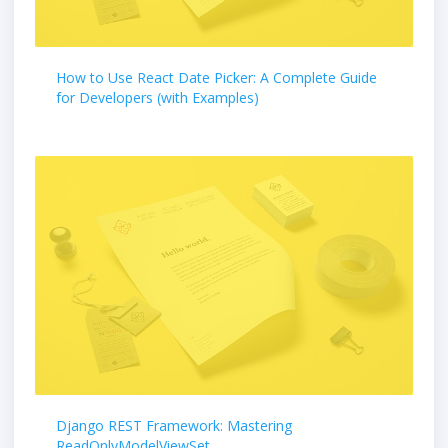
How to Use React Date Picker: A Complete Guide
for Developers (with Examples)
Django REST Framework: Mastering
ReadOnlyModelViewSet