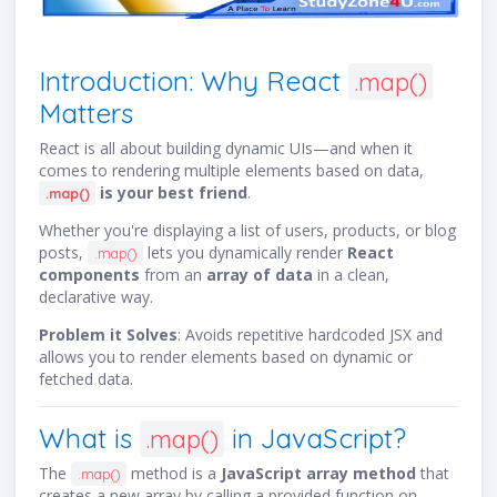
Introduction: Why React
.map()
Matters
React is all about building dynamic UIs—and when it
comes to rendering multiple elements based on data,
is your best friend
.
.map()
Whether you're displaying a list of users, products, or blog
posts,
lets you dynamically render
React
.map()
components
from an
array of data
in a clean,
declarative way.
Problem it Solves
: Avoids repetitive hardcoded JSX and
allows you to render elements based on dynamic or
fetched data.
What is
in JavaScript?
.map()
The
method is a
JavaScript array method
that
.map()
creates a new array by calling a provided function on