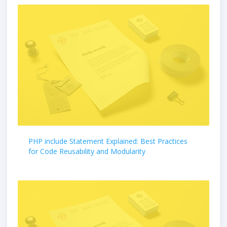
PHP include Statement Explained: Best Practices
for Code Reusability and Modularity