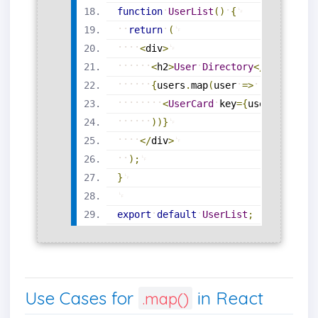
function
UserList
(
)
{
return
(
<
div
>
<
h2
>
User
Directory
<
/
h2
>
{
users
.
map
(
user
=
>
(
<
UserCard
key
=
{
user
.
id
}
nam
)
)
}
<
/
div
>
)
;
}
export
default
UserList
;
Use Cases for
in React
.map()