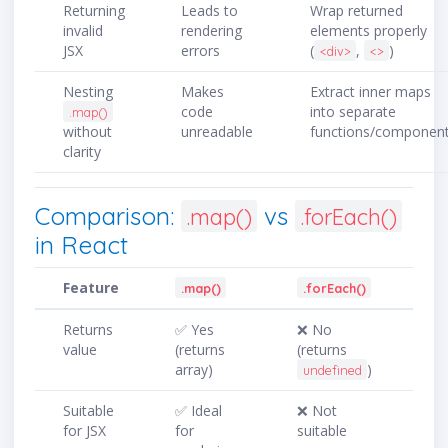
Returning
Leads to
Wrap returned
invalid
rendering
elements properly
JSX
errors
(
,
)
<div>
<>
Nesting
Makes
Extract inner maps
code
into separate
.map()
without
unreadable
functions/componen
clarity
Comparison:
vs
.map()
.forEach()
in React
Feature
.map()
.forEach()
Returns
✅ Yes
❌ No
value
(returns
(returns
array)
)
undefined
Suitable
✅ Ideal
❌ Not
for JSX
for
suitable