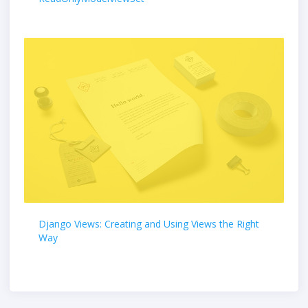
Django Views: Creating and Using Views the Right
Way