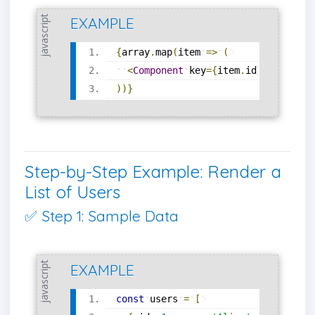
javascript
EXAMPLE
{
array
.
map
(
item
=
>
(
<
Component
key
=
{
item
.
id
}
prop
=
{
it
)
)
}
Step-by-Step Example: Render a
List of Users
✅ Step 1: Sample Data
javascript
EXAMPLE
const
users
=
[