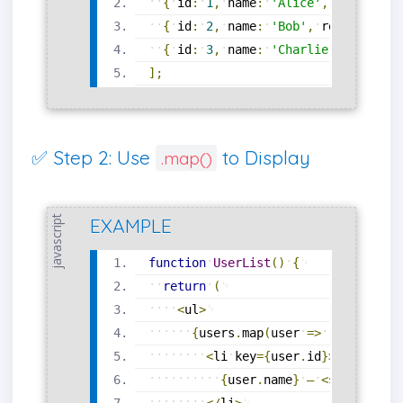
{
id
:
1
,
name
:
'Alice'
,
role
:
'Ad
{
id
:
2
,
name
:
'Bob'
,
role
:
'Edit
{
id
:
3
,
name
:
'Charlie'
,
role
:
'
]
;
✅ Step 2: Use
to Display
.map()
javascript
EXAMPLE
function
UserList
(
)
{
return
(
<
ul
>
{
users
.
map
(
user
=
>
(
<
li
key
=
{
user
.
id
}
>
{
user
.
name
}
—
<
strong
>
{
us