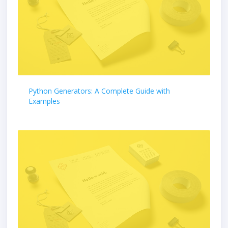
Python Generators: A Complete Guide with
Examples