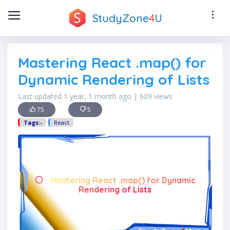
StudyZone
4
U
Mastering React .map() for
Dynamic Rendering of Lists
Last updated 1 year, 1 month ago | 609 views
75
5
Tags:-
React
Mastering React .map() for Dynamic
Rendering of Lists