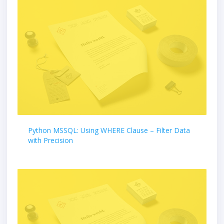
Python MSSQL: Using WHERE Clause – Filter Data
with Precision