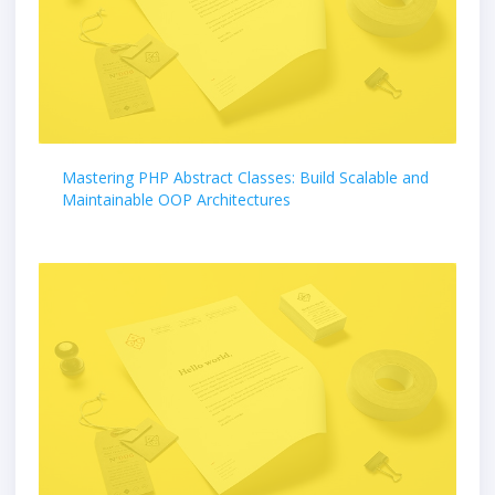
Mastering PHP Abstract Classes: Build Scalable and
Maintainable OOP Architectures