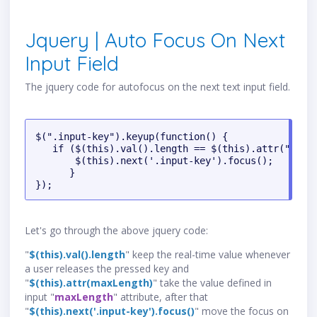
Jquery | Auto Focus On Next
Input Field
The jquery code for autofocus on the next text input field.
$(".input-key").keyup(function() {

   if ($(this).val().length == $(this).attr("maxle
       $(this).next('.input-key').focus();

      }

});
Let's go through the above jquery code:
"
$(this).val().length
" keep the real-time value whenever
a user releases the pressed key and
"
$(this).attr(maxLength)
" take the value defined in
input "
maxLength
" attribute, after that
"
$(this).next('.input-key').focus()
" move the focus on