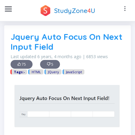
StudyZone
4
U
Jquery Auto Focus On Next
Input Field
Last updated 6 years, 4 months ago | 6853 views
75
5
Tags:-
HTML
JQuery
JavaScript