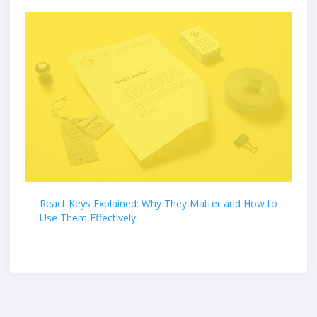
React Keys Explained: Why They Matter and How to
Use Them Effectively