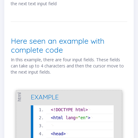
the next text input field
Here seen an example with
complete code
In this example, there are four input fields. These fields
can take up to 4 characters and then the cursor move to
the next input fields.
html
EXAMPLE
<!DOCTYPE html>
<
html
lang
=
"
en
"
>
<
head
>