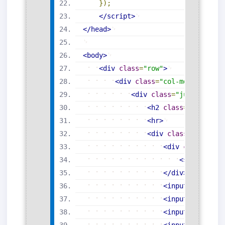
}
)
;
</
script
>
</
head
>
<
body
>
<
div
class
=
"
row
"
>
<
div
class
=
"
col-md-6 offset
<
div
class
=
"
jumbotron m
<
h2
class
=
"
display-
<
hr
>
<
div
class
=
"
input-g
<
div
class
=
"
inp
<
span
class
</
div
>
<
input
type
=
"
te
<
input
type
=
"
te
<
input
type
=
"
te
<
input
type
=
"
te