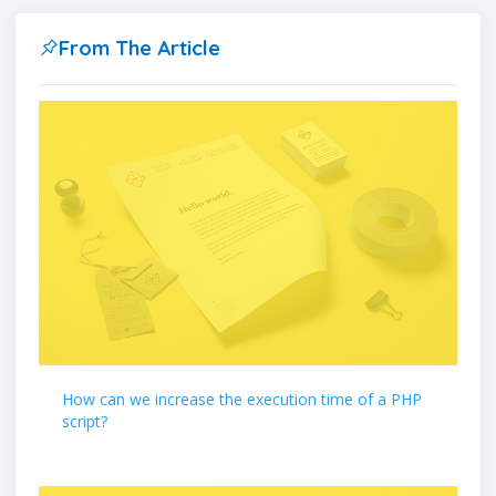
From The Article
How can we increase the execution time of a PHP
script?