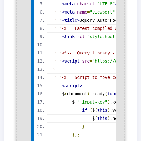
<
meta
charset
=
"
UTF-8
"
>
<
meta
name
=
"
viewport
"
content
=
"
<
title
>
Jquery
Auto
Focus
On
Nex
<!-- Latest compiled and minifi
<
link
rel
=
"
stylesheet
"
href
=
"
ht
<!-- jQuery library -->
<
script
src
=
"
https://ajax.googl
<!-- Script to move control on 
<
script
>
$
(
document
)
.
ready
(
function
(
)
{
$
(
".input-key"
)
.
keyup
(
funct
if
(
$
(
this
)
.
val
(
)
.
lengt
$
(
this
)
.
next
(
'.inpu
}
}
)
;