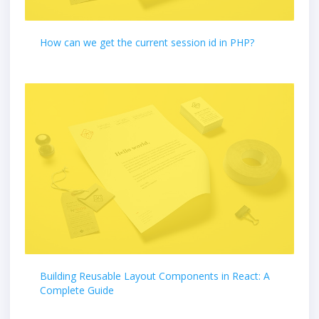
How can we get the current session id in PHP?
Building Reusable Layout Components in React: A
Complete Guide