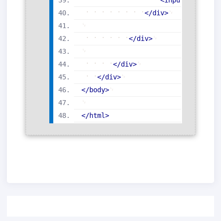
</
div
>
</
div
>
</
div
>
</
div
>
</
body
>
</
html
>