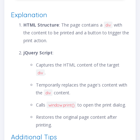
Explanation
HTML Structure
: The page contains a
with
div
the content to be printed and a button to trigger the
print action.
jQuery Script
:
Captures the HTML content of the target
.
div
Temporarily replaces the page's content with
the
content.
div
Calls
to open the print dialog.
window.print()
Restores the original page content after
printing.
Additional Tips