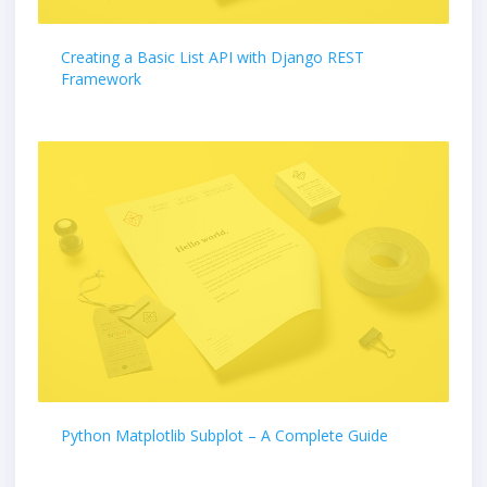
Creating a Basic List API with Django REST
Framework
Python Matplotlib Subplot – A Complete Guide