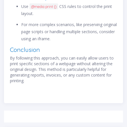
Use
CSS rules to control the print
@media print {}
layout.
For more complex scenarios, like preserving original
page scripts or handling multiple sections, consider
using an iframe.
Conclusion
By following this approach, you can easily allow users to
print specific sections of a webpage without altering the
original design. This method is particularly helpful for
generating reports, invoices, or any custom content for
printing.