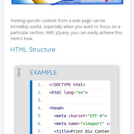
Printing specific content from a web page can be
incredibly useful, especially when you want to focus on a
particular section. With jQuery, you can easily achieve this.
Here's how.
HTML Structure
html
EXAMPLE
<!DOCTYPE html>
<
html
lang
=
"
en
"
>
<
head
>
<
meta
charset
=
"
UTF-8
"
>
<
meta
name
=
"
viewport
"
content
=
"
wi
<
title
>
Print
Div
Content
</
title
>