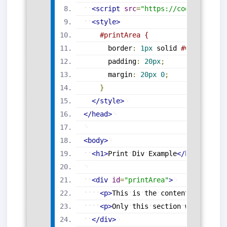
<
script
src
=
"
https://code.jquery.
<
style
>
#printArea
{
border
:
1
px
 solid 
#000
;
padding
:
20
px
;
margin
:
20
px
0
;
}
</
style
>
</
head
>
<
body
>
<
h1
>
Print
Div
Example
</
h1
>
<
div
id
=
"
printArea
"
>
<
p
>
This
is
the
content
inside
t
<
p
>
Only
this
section
will
be
pr
</
div
>