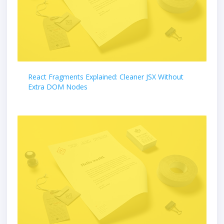
React Fragments Explained: Cleaner JSX Without
Extra DOM Nodes