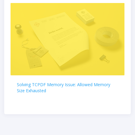
Solving TCPDF Memory Issue: Allowed Memory
Size Exhausted