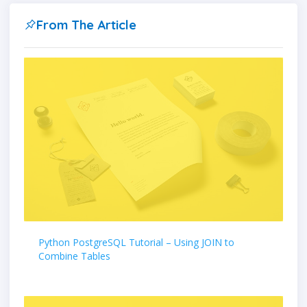
From The Article
Python PostgreSQL Tutorial – Using JOIN to
Combine Tables