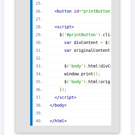
<
button
id
=
"
printButton
"
>
Print
Co
<
script
>
$
(
'#printButton'
)
.
click
(
functio
var
 divContent 
=
$
(
'#printAre
var
 originalContent 
=
$
(
'body
$
(
'body'
)
.
html
(
divContent
)
;
      window
.
print
(
)
;
$
(
'body'
)
.
html
(
originalConten
}
)
;
</
script
>
</
body
>
</
html
>