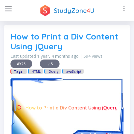
StudyZone
4
U
How to Print a Div Content
Using jQuery
Last updated 1 year, 4 months ago | 594 views
75
5
Tags:-
HTML
JQuery
JavaScript
How to Print a Div Content Using jQuery