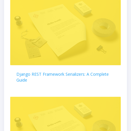
Django REST Framework Serializers: A Complete
Guide