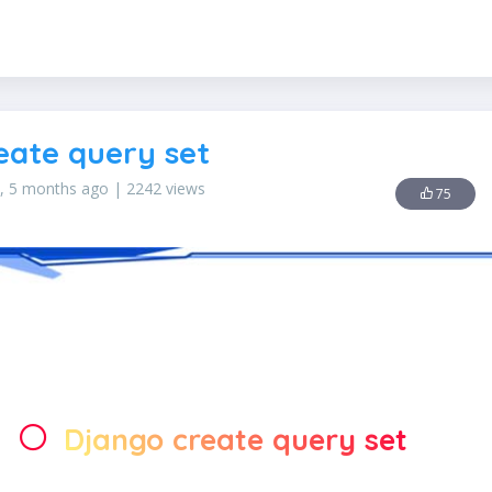
AWS KMS
Django Sitemap Framework
Google reCAPTCHA
eate query set
s, 5 months ago | 2242 views
75
Django create query set