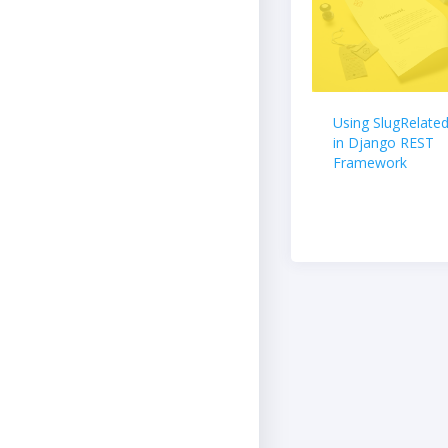
Using SlugRelated
in Django REST
Framework