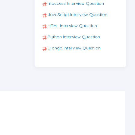
htaccess Interview Question
JavaScript Interview Question
HTML Interview Question
Python Interview Question
Django Interview Question