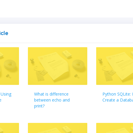
icle
 Using
What is difference
Python SQLite:
e
between echo and
Create a Datab
print?