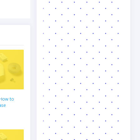
 How to
ase