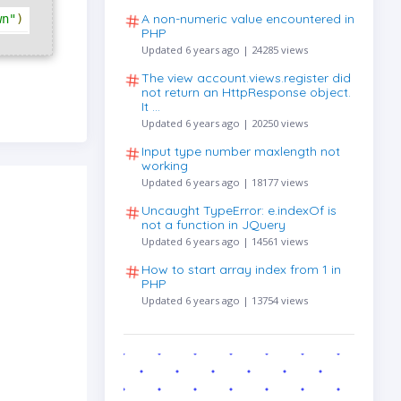
A non-numeric value encountered in
wn"
)
PHP
Updated 6 years ago | 24285 views
The view account.views.register did
not return an HttpResponse object.
It …
Updated 6 years ago | 20250 views
Input type number maxlength not
working
Updated 6 years ago | 18177 views
Uncaught TypeError: e.indexOf is
not a function in JQuery
Updated 6 years ago | 14561 views
How to start array index from 1 in
PHP
Updated 6 years ago | 13754 views