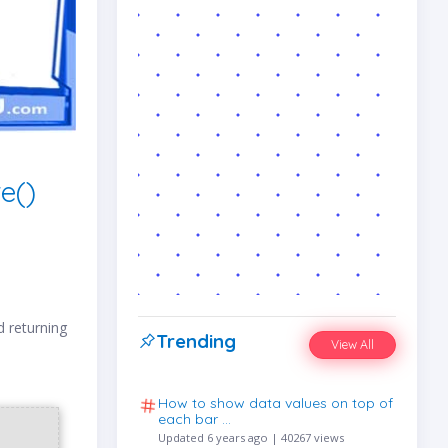
e()
d returning
Trending
View All
How to show data values on top of
each bar …
Updated 6 years ago | 40267 views