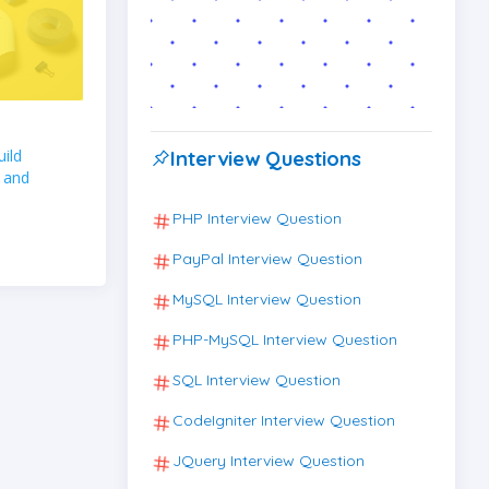
ild
Interview Questions
 and
PHP Interview Question
PayPal Interview Question
MySQL Interview Question
PHP-MySQL Interview Question
SQL Interview Question
CodeIgniter Interview Question
JQuery Interview Question