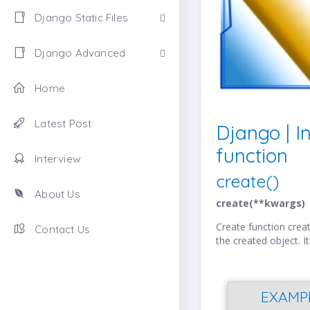
Django Static Files
Django Advanced
Home
Latest Post
Django | I
function
Interview
create()
About Us
create(**kwargs)
Create function creat
Contact Us
the created object. It
EXAMP