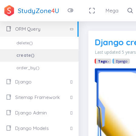
StudyZone
4
U
Mega
ORM Query
Django cr
delete()
Last updated 5 year
create()
Tags:-
Django
order_by()
Django
Sitemap Framework
Django Admin
Django Models