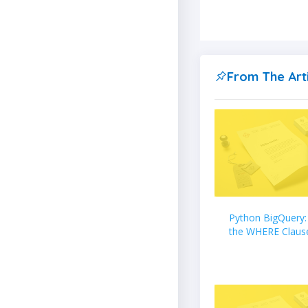
From The Art
Python BigQuery:
the WHERE Claus