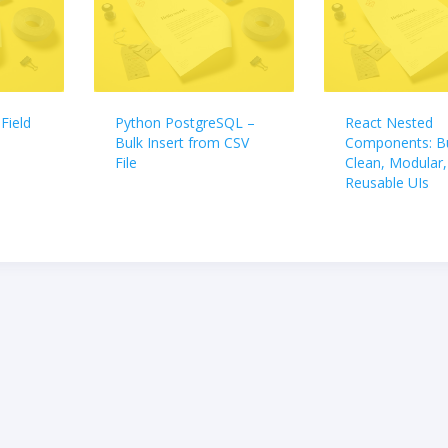
Field
Python PostgreSQL –
React Nested
Bulk Insert from CSV
Components: Bu
File
Clean, Modular,
Reusable UIs