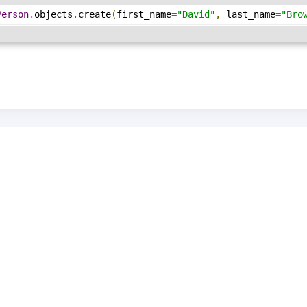
Person
.
objects
.
create
(
first_name
=
"David"
,
 last_name
=
"Bro