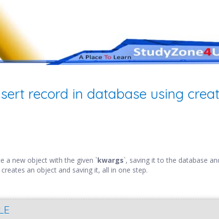
nsert record in database using creat
e a new object with the given `
kwargs
`, saving it to the database an
 creates an object and saving it, all in one step.
LE