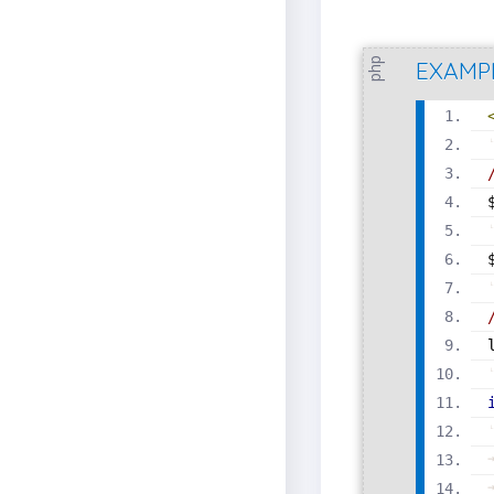
php
EXAMP