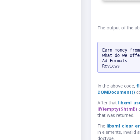
The output of the ab
Earn money from
What do we offer
Ad Formats

Reviews
In the above code,
f
DOMDocument()
co
After that
libxml_us
if(!empty($html))
c
that was returned.
The
libxml_clear_er
in elements, invalid 
doctype.