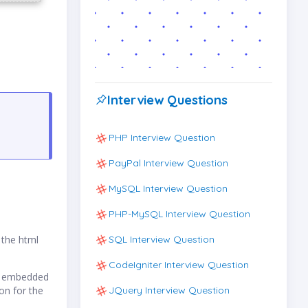
Interview Questions
PHP Interview Question
PayPal Interview Question
MySQL Interview Question
PHP-MySQL Interview Question
SQL Interview Question
 the html
CodeIgniter Interview Question
es embedded
JQuery Interview Question
on for the