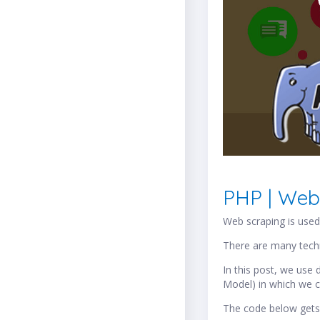
PHP | Web
Web scraping is used 
There are many tech
In this post, we us
Model) in which we c
The code below gets 