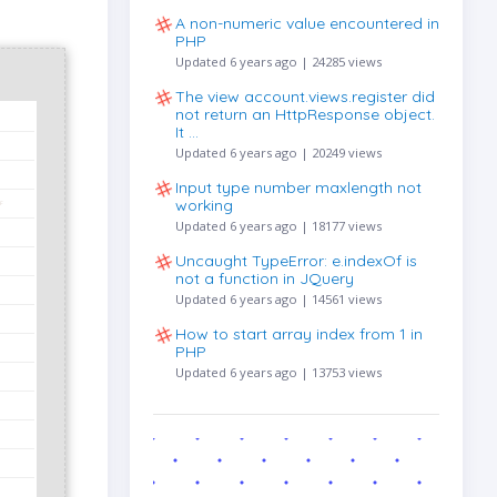
A non-numeric value encountered in
PHP
Updated 6 years ago | 24285 views
The view account.views.register did
not return an HttpResponse object.
It …
Updated 6 years ago | 20249 views
Input type number maxlength not
working
Updated 6 years ago | 18177 views
Uncaught TypeError: e.indexOf is
not a function in JQuery
Updated 6 years ago | 14561 views
How to start array index from 1 in
PHP
Updated 6 years ago | 13753 views