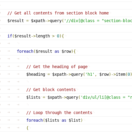
// Get all contents from section block home
$result
=
$xpath
-
>
query
(
'//
div[@class
 = "section-blo
if
(
$result
-
>
length
>
0
)
{
foreach
(
$result
as
$row
)
{
// Get the heading of page
$heading
=
$xpath
-
>
query
(
'h1'
,
$row
)
-
>
item
(
0
// Get block contents
$lists
=
$xpath
-
>
query
(
'
div/ul/li[@class
 = "
// Loop through the contents
foreach
(
$lists
as
$list
)
{