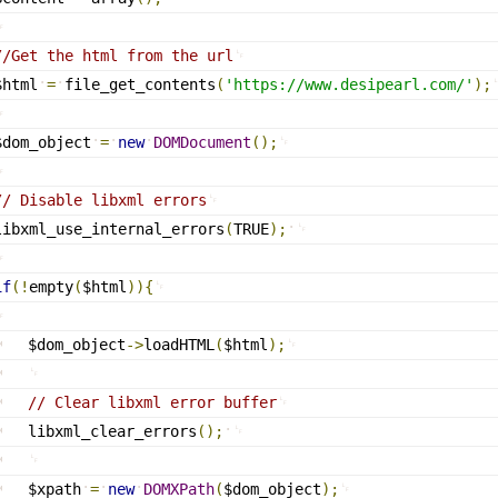
//Get the html from the url
$html
=
file_get_contents
(
'
https://www.desipearl.com/
'
)
;
$dom_object
=
new
DOMDocument
(
)
;
// Disable libxml errors
libxml_use_internal_errors
(
TRUE
)
;
if
(
!
empty
(
$html
)
)
{
$dom_object
-
>
loadHTML
(
$html
)
;
// Clear libxml error buffer
libxml_clear_errors
(
)
;
$xpath
=
new
DOMXPath
(
$dom_object
)
;