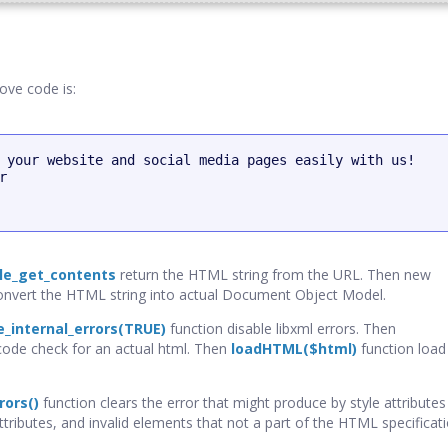
ove code is:
 your website and social media pages easily with us!



ile_get_contents
return the HTML string from the URL. Then new
nvert the HTML string into actual Document Object Model.
e_internal_errors(TRUE)
function disable libxml errors. Then
ode check for an actual html. Then
loadHTML($html)
function load
rors()
function clears the error that might produce by style attribut
attributes, and invalid elements that not a part of the HTML specificati