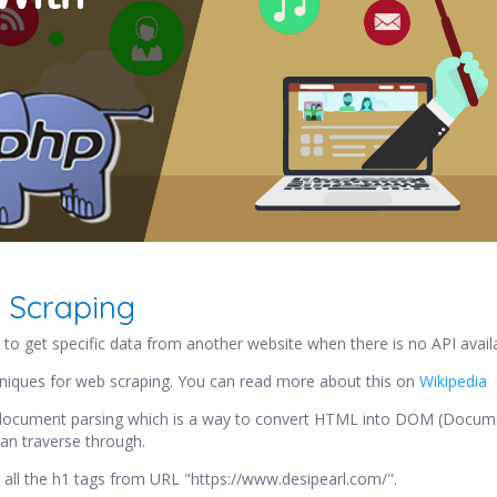
 Scraping
to get specific data from another website when there is no API availab
niques for web scraping. You can read more about this on
Wikipedia
e document parsing which is a way to convert HTML into DOM (Docum
an traverse through.
all the h1 tags from URL "https://www.desipearl.com/".