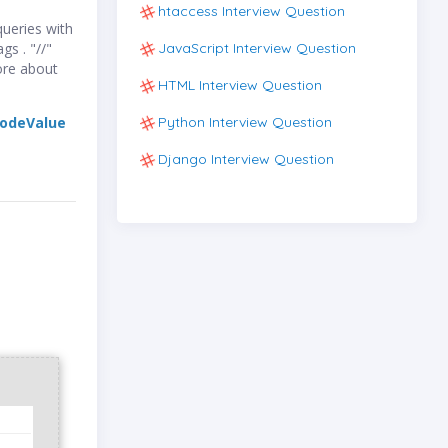
htaccess Interview Question
ueries with
JavaScript Interview Question
gs . "//"
ore about
HTML Interview Question
Python Interview Question
odeValue
Django Interview Question