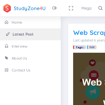
StudyZone
4
U
Mega
Home
Web Scrap
Latest Post
Last updated 6 year
Interview
Tags:-
PHP
About Us
Contact Us