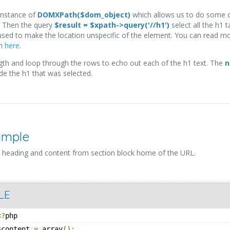
instance of
DOMXPath($dom_object)
which allows us to do some q
Then the query
$result = $xpath->query('//h1')
select all the h1 ta
 used to make the location unspecific of the element. You can read m
th
here
.
ength and loop through the rows to echo out each of the h1 text. The
n
ide the h1 that was selected.
ample
 heading and content from section block home of the URL.
LE
<?
php
$content
=
array
(
)
;