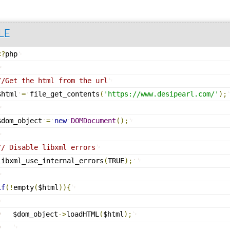
LE
<?
php
//Get the html from the url
$html
=
file_get_contents
(
'
https://www.desipearl.com/
'
)
;
$dom_object
=
new
DOMDocument
(
)
;
// Disable libxml errors
libxml_use_internal_errors
(
TRUE
)
;
if
(
!
empty
(
$html
)
)
{
$dom_object
-
>
loadHTML
(
$html
)
;