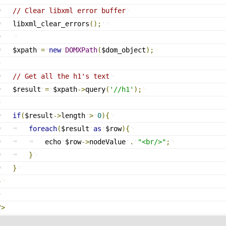
// Clear libxml error buffer
libxml_clear_errors
(
)
;
$xpath
=
new
DOMXPath
(
$dom_object
)
;
// Get all the h1's text
$result
=
$xpath
-
>
query
(
'//h1'
)
;
if
(
$result
-
>
length
>
0
)
{
foreach
(
$result
as
$row
)
{
echo
$row
-
>
nodeValue
.
"<br/>"
;
}
}
}
?>