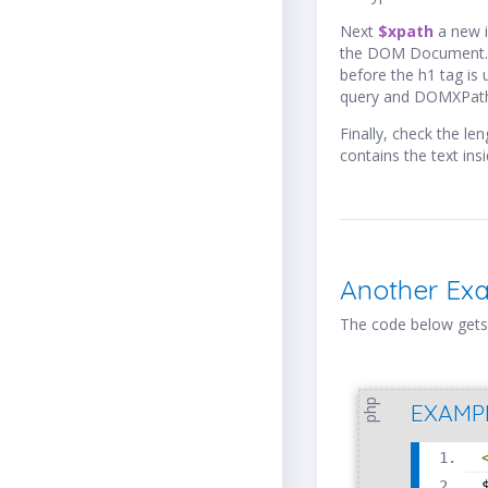
Next
$xpath
a new 
the DOM Document. 
before the h1 tag is
query and DOMXPa
Finally, check the l
contains the text ins
Another Ex
The code below gets
php
EXAMP