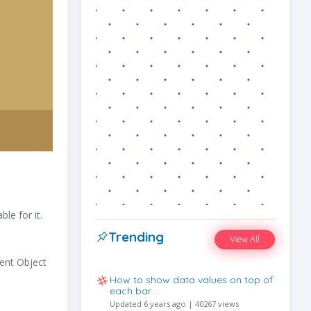
le for it.
Trending
View All
ent Object
How to show data values on top of
each bar …
Updated 6 years ago | 40267 views