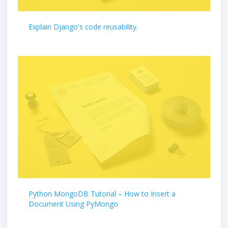
Explain Django's code reusability.
Python MongoDB Tutorial – How to Insert a
Document Using PyMongo