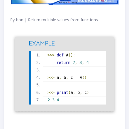
Python | Return multiple values from functions
EXAMPLE
>>>
def
 A
():
return
2
,
3
,
4
>>>
 a
,
 b
,
 c 
=
 A
()
>>>
print
(
a
,
 b
,
 c
)
2
3
4