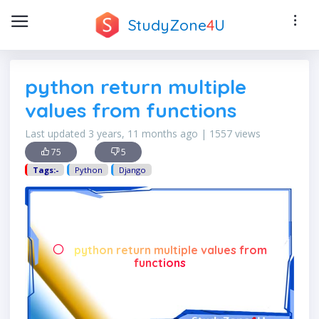
StudyZone
4
U
python return multiple
values from functions
Last updated 3 years, 11 months ago | 1557 views
75
5
Tags:-
Python
Django
python return multiple values from
functions