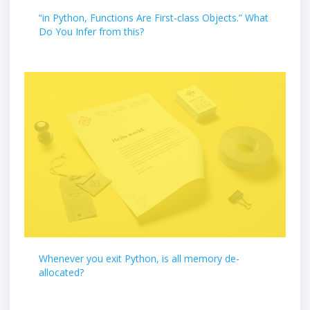
“in Python, Functions Are First-class Objects.” What
Do You Infer from this?
Whenever you exit Python, is all memory de-
allocated?