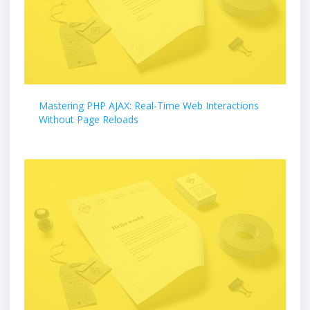
Mastering PHP AJAX: Real-Time Web Interactions
Without Page Reloads