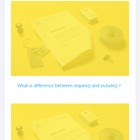
What is difference between require() and include() ?