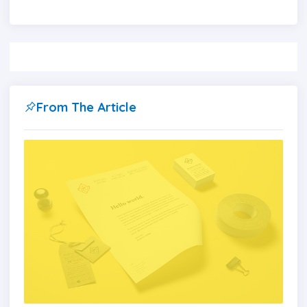
From The Article